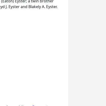
. (Eaton) Eyster; a twin brother
d J. Eyster and Blakely A. Eyster.