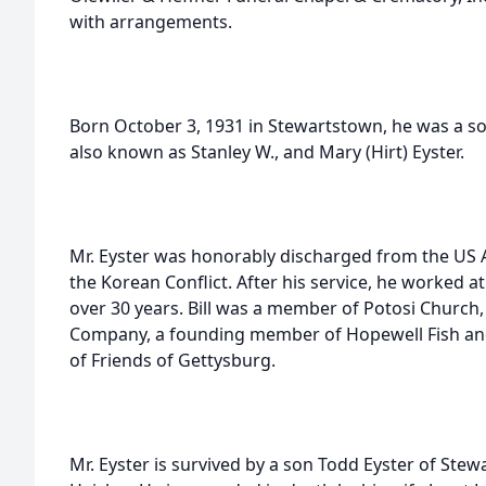
with arrangements.
Born October 3, 1931 in Stewartstown, he was a son o
also known as Stanley W., and Mary (Hirt) Eyster.
Mr. Eyster was honorably discharged from the US 
the Korean Conflict. After his service, he worked at 
over 30 years. Bill was a member of Potosi Church,
Company, a founding member of Hopewell Fish an
of Friends of Gettysburg.
Mr. Eyster is survived by a son Todd Eyster of Stewa