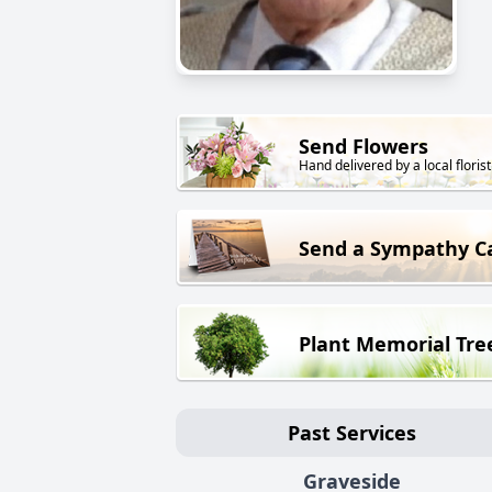
Send Flowers
Hand delivered by a local florist
Send a Sympathy C
Plant Memorial Tre
Past Services
Graveside