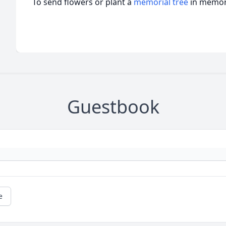
To send flowers or plant a
memorial tree
in memory
Guestbook
e