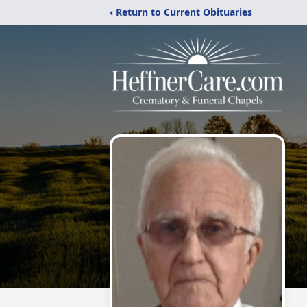
‹ Return to Current Obituaries