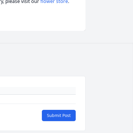
, please visit our
flower store
.
Submit Post