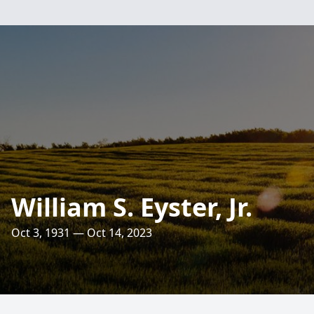
William S. Eyster, Jr.
Oct 3, 1931 — Oct 14, 2023