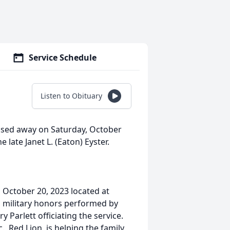
Service Schedule
Listen to Obituary
passed away on Saturday, October
 late Janet L. (Eaton) Eyster.
, October 20, 2023 located at
 military honors performed by
Parlett officiating the service.
, Red Lion, is helping the family