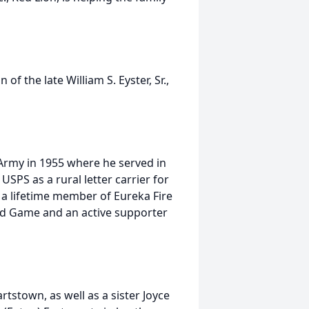
f the late William S. Eyster, Sr.,
Army in 1955 where he served in
USPS as a rural letter carrier for
 a lifetime member of Eureka Fire
d Game and an active supporter
rtstown, as well as a sister Joyce