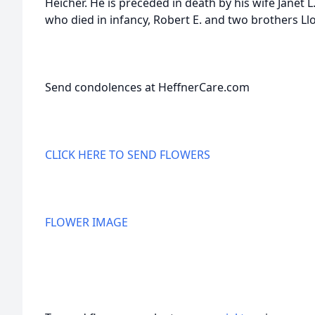
Heicher. He is preceded in death by his wife Janet L
who died in infancy, Robert E. and two brothers Lloy
Send condolences at HeffnerCare.com
CLICK HERE TO SEND FLOWERS
FLOWER IMAGE