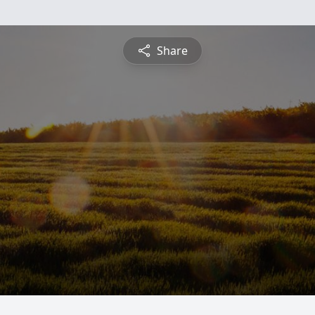
Share