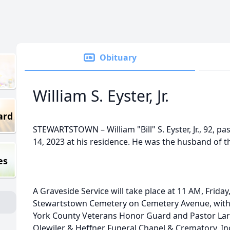
Obituary
William S. Eyster, Jr.
ard
STEWARTSTOWN – William "Bill" S. Eyster, Jr., 92, 
14, 2023 at his residence. He was the husband of the
es
A Graveside Service will take place at 11 AM, Friday
Stewartstown Cemetery on Cemetery Avenue, with
York County Veterans Honor Guard and Pastor Larry 
Olewiler & Heffner Funeral Chapel & Crematory, Inc.