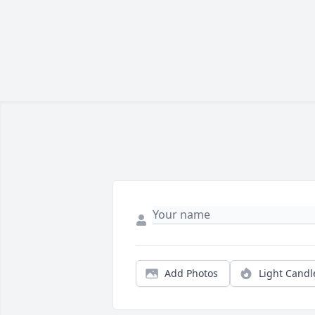
Add Photos
Light Candl