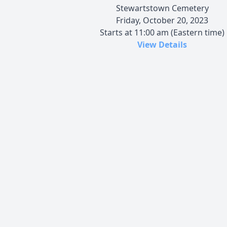
Stewartstown Cemetery
Friday, October 20, 2023
Starts at 11:00 am (Eastern time)
View Details