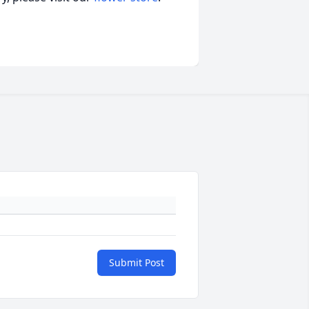
Submit Post