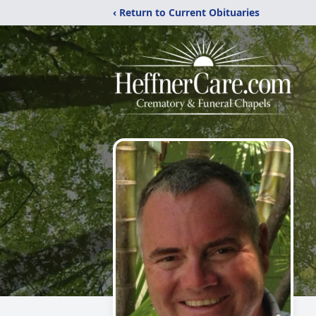
‹ Return to Current Obituaries