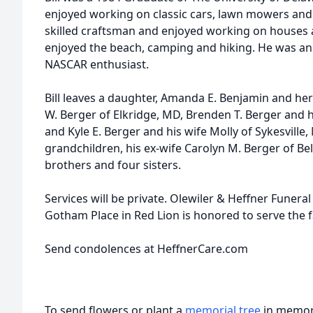
enjoyed working on classic cars, lawn mowers and
skilled craftsman and enjoyed working on houses a
enjoyed the beach, camping and hiking. He was an
NASCAR enthusiast.
Bill leaves a daughter, Amanda E. Benjamin and he
W. Berger of Elkridge, MD, Brenden T. Berger and 
and Kyle E. Berger and his wife Molly of Sykesville,
grandchildren, his ex-wife Carolyn M. Berger of Bel
brothers and four sisters.
Services will be private. Olewiler & Heffner Funeral
Gotham Place in Red Lion is honored to serve the f
Send condolences at HeffnerCare.com
To send flowers or plant a
memorial tree
in memory