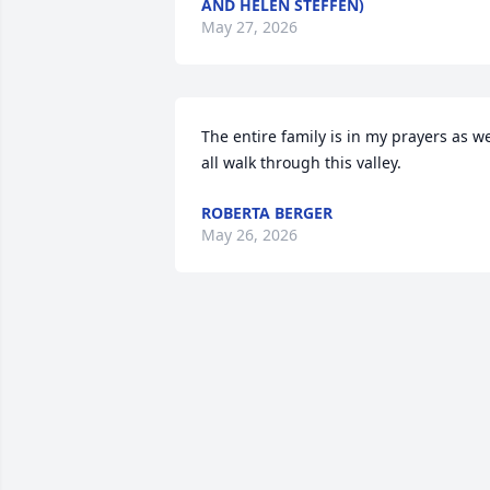
AND HELEN STEFFEN)
May 27, 2026
The entire family is in my prayers as we
all walk through this valley.
ROBERTA BERGER
May 26, 2026