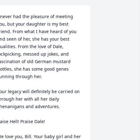
 never had the pleasure of meeting 
ou, but your daughter is my best 
riend. From what I have heard of you 
nd seen of her, she has your best 
ualities. From the love of Dale, 
ockpicking, messed up jokes, and 
ascination of old German mustard 
ottles, she has some good genes 
unning through her. 

our legacy will definitely be carried on 
hrough her with all her daily 
henanigans and adventures. 

aise Hell! Praise Dale!

e love you, Bill. Your baby girl and her 