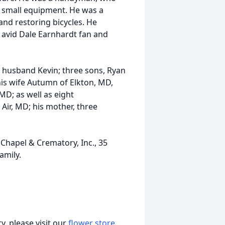
 small equipment. He was a
nd restoring bicycles. He
 avid Dale Earnhardt fan and
r husband Kevin; three sons, Ryan
his wife Autumn of Elkton, MD,
 MD; as well as eight
 Air, MD; his mother, three
 Chapel & Crematory, Inc., 35
amily.
, please visit our
flower store
.