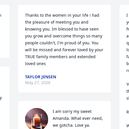
 
Thanks to the women in your life i had 
I
the pleasure of meeting you and 
y
knowing you. Im blessed to have seen 
f
you grow and overcome things so many 
a
people couldn't, I'm proud of you. You 
q
will be missed and forever loved by your 
l
TRUE family members and extended 
f
loved ones
b
r
TAYLOR JENSEN
May 27, 2026
Y
t
 
s
I am sorry my sweet 
R
Amanda. What ever need, 
we gotcha. Love ya.
W