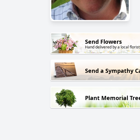
Send Flowers
Hand delivered by a local florist
Send a Sympathy C
Plant Memorial Tre