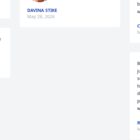
b
DAVINA STIKE
w
May 26, 2026
C
M
 
B
j
s
t
d
p
w
R
M