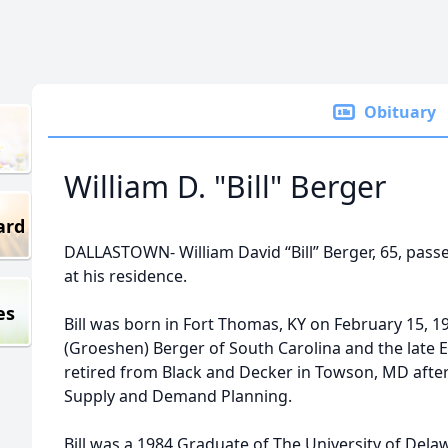
Obituary
William D. "Bill" Berger
ard
DALLASTOWN- William David “Bill” Berger, 65, pass
at his residence.
es
Bill was born in Fort Thomas, KY on February 15, 1
(Groeshen) Berger of South Carolina and the late 
retired from Black and Decker in Towson, MD after 
Supply and Demand Planning.
Bill was a 1984 Graduate of The University of De