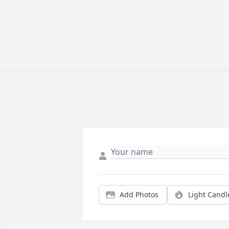
Add Photos
Light Candl