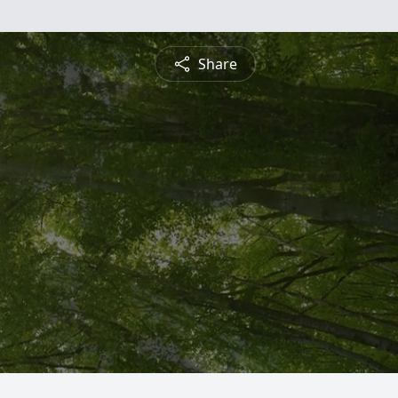
Share