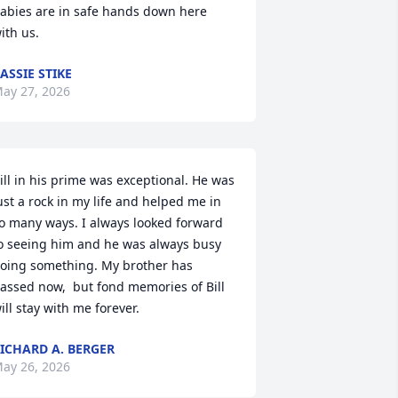
abies are in safe hands down here 
ith us.
ASSIE STIKE
ay 27, 2026
ill in his prime was exceptional. He was 
ust a rock in my life and helped me in 
o many ways. I always looked forward 
o seeing him and he was always busy 
oing something. My brother has 
assed now,  but fond memories of Bill 
ill stay with me forever.
ICHARD A. BERGER
ay 26, 2026