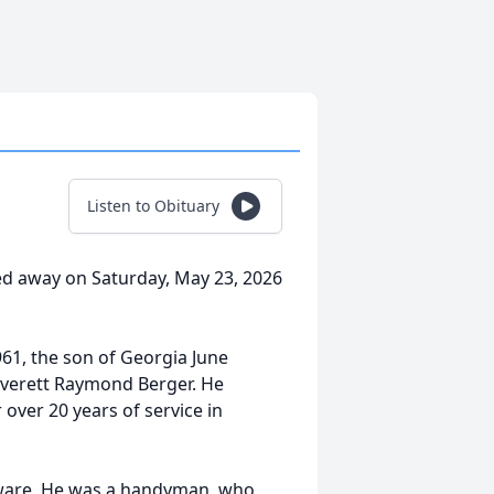
Listen to Obituary
ed away on Saturday, May 23, 2026
961, the son of Georgia June
Everett Raymond Berger. He
over 20 years of service in
laware. He was a handyman, who