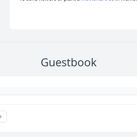
Guestbook
e