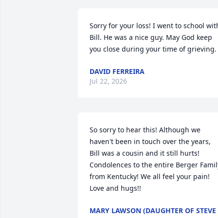
Sorry for your loss! I went to school with
Bill. He was a nice guy. May God keep 
you close during your time of grieving.
DAVID FERREIRA
Jul 22, 2026
So sorry to hear this! Although we 
haven't been in touch over the years, 
Bill was a cousin and it still hurts! 
Condolences to the entire Berger Family
from Kentucky! We all feel your pain! 
Love and hugs!!
MARY LAWSON (DAUGHTER OF STEVE