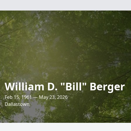
William D. "Bill" Berger
Feb 15, 1961 — May 23, 2026
Dallastown