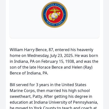
William Harry Bence, 87, entered his heavenly
home on Wednesday, July 23, 2025. He was born
in Indiana, PA on February 15, 1938, and was the
son of the late Horace Bence and Helen (Ray)
Bence of Indiana, PA.
Bill served for 3 years in the United States
Marine Corps, then married his high school
sweetheart, Patty. After getting his degree in
education at Indiana University of Pennsylvania,
he moved to York County to teach and coach at