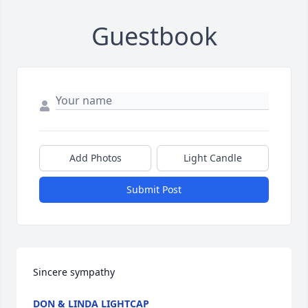
Guestbook
Add Photos
Light Candle
Submit Post
Sincere sympathy
DON & LINDA LIGHTCAP