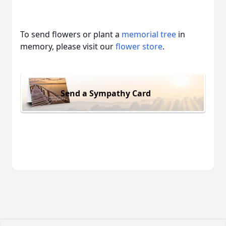
To send flowers or plant a
memorial tree
in
memory, please visit our
flower store
.
Send a Sympathy Card