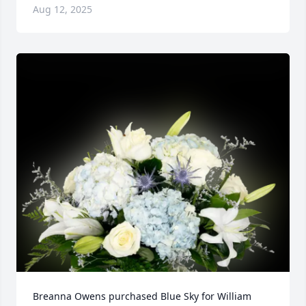
Aug 12, 2025
Breanna Owens purchased Blue Sky for William 