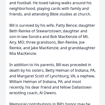
and football. He loved taking walks around his
neighborhood, playing cards with family and
friends, and attending Bible studies at church.
Bill is survived by his wife, Patty Bence; daughter
Beth Reinke of Stewartstown; daughter and
son-in-law Sondra and Bob MacKenzie of Mt.
Airy, MD; three grandsons, Ben Reinke, Joe
Reinke, and Jake MacKenzie; and granddaughter
Mia MacKenzie.
In addition to his parents, Bill was preceded in
death by his sisters, Betty Helman of Indiana, PA,
and Margaret Scott of Lynchburg, VA; a nephew,
William Helman of Indiana, PA; and most
recently, his dear friend and fellow Dallastown
wrestling coach, Al Owens.
Memorial contributions in Bill’s honor may be