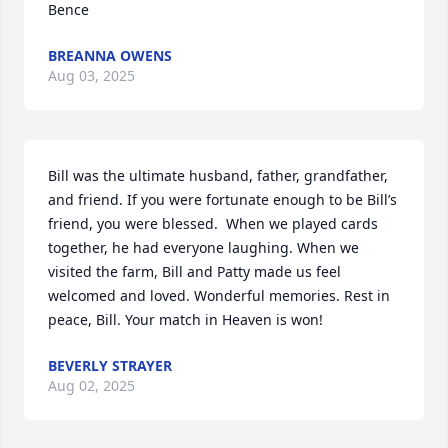
Bence
BREANNA OWENS
Aug 03, 2025
Bill was the ultimate husband, father, grandfather, 
and friend. If you were fortunate enough to be Bill’s 
friend, you were blessed.  When we played cards 
together, he had everyone laughing. When we 
visited the farm, Bill and Patty made us feel 
welcomed and loved. Wonderful memories. Rest in 
peace, Bill. Your match in Heaven is won!
BEVERLY STRAYER
Aug 02, 2025