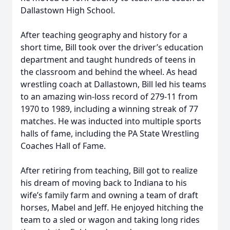
Dallastown High School.
After teaching geography and history for a
short time, Bill took over the driver’s education
department and taught hundreds of teens in
the classroom and behind the wheel. As head
wrestling coach at Dallastown, Bill led his teams
to an amazing win-loss record of 279-11 from
1970 to 1989, including a winning streak of 77
matches. He was inducted into multiple sports
halls of fame, including the PA State Wrestling
Coaches Hall of Fame.
After retiring from teaching, Bill got to realize
his dream of moving back to Indiana to his
wife’s family farm and owning a team of draft
horses, Mabel and Jeff. He enjoyed hitching the
team to a sled or wagon and taking long rides