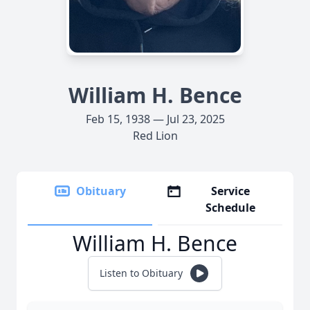
William H. Bence
Feb 15, 1938 — Jul 23, 2025
Red Lion
Obituary
Service
Schedule
William H. Bence
Listen to Obituary