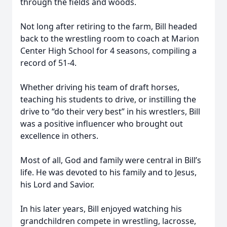
through the fields and woods.
Not long after retiring to the farm, Bill headed
back to the wrestling room to coach at Marion
Center High School for 4 seasons, compiling a
record of 51-4.
Whether driving his team of draft horses,
teaching his students to drive, or instilling the
drive to “do their very best” in his wrestlers, Bill
was a positive influencer who brought out
excellence in others.
Most of all, God and family were central in Bill’s
life. He was devoted to his family and to Jesus,
his Lord and Savior.
In his later years, Bill enjoyed watching his
grandchildren compete in wrestling, lacrosse,