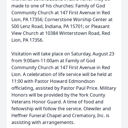
made to one of his churches: Family of God
Community Church at 147 First Avenue in Red
Lion, PA 17356; Cornerstone Worship Center at
500 Lenz Road, Indiana, PA 15701; or Pleasant
View Church at 10384 Winterstown Road, Red
Lion, PA 17356.
Visitation will take place on Saturday, August 23
from 9:00am-11:00am at Family of God
Community Church at 147 First Avenue in Red
Lion. A celebration of life service will be held at
11:00 with Pastor Howard Edmondson
officiating, assisted by Pastor Paul Price. Military
Honors will be provided by the York County
Veterans Honor Guard. A time of food and
fellowship will follow the service. Olewiler and
Heffner Funeral Chapel and Crematory, Inc. is
assisting with arrangements.