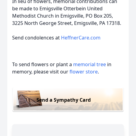
In lieu of flowers, memorial contributions can
be made to Emigsville Otterbein United
Methodist Church in Emigsville, PO Box 205,
3225 North George Street, Emigsville, PA 17318.
Send condolences at
HeffnerCare.com
To send flowers or plant a
memorial tree
in
memory, please visit our
flower store
.
Send a Sympathy Card