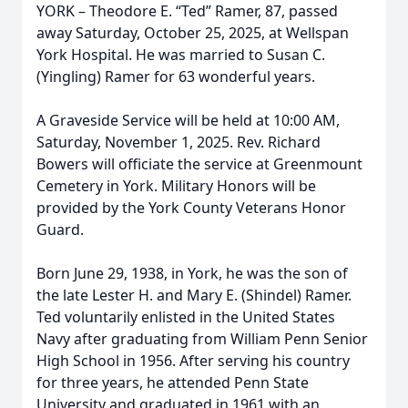
YORK – Theodore E. “Ted” Ramer, 87, passed
away Saturday, October 25, 2025, at Wellspan
York Hospital. He was married to Susan C.
(Yingling) Ramer for 63 wonderful years.
A Graveside Service will be held at 10:00 AM,
Saturday, November 1, 2025. Rev. Richard
Bowers will officiate the service at Greenmount
Cemetery in York. Military Honors will be
provided by the York County Veterans Honor
Guard.
Born June 29, 1938, in York, he was the son of
the late Lester H. and Mary E. (Shindel) Ramer.
Ted voluntarily enlisted in the United States
Navy after graduating from William Penn Senior
High School in 1956. After serving his country
for three years, he attended Penn State
University and graduated in 1961 with an