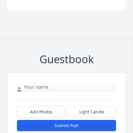
Guestbook
Add Photos
Light Candle
Submit Post