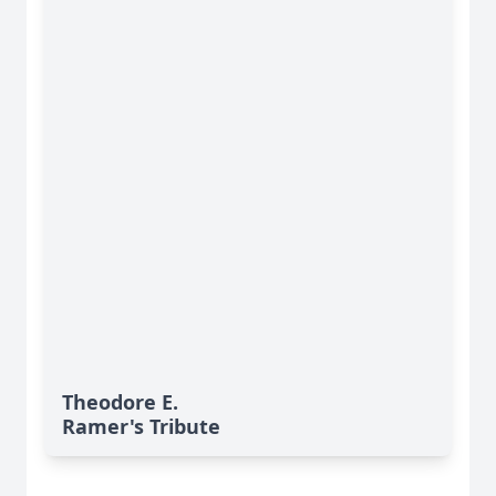
Theodore E.
Ramer's Tribute