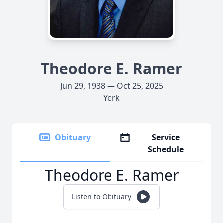
Theodore E. Ramer
Jun 29, 1938 — Oct 25, 2025
York
Obituary
Service
Schedule
Theodore E. Ramer
Listen to Obituary