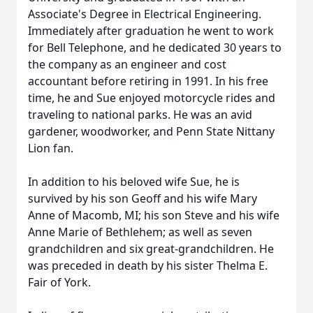
Associate's Degree in Electrical Engineering.
Immediately after graduation he went to work
for Bell Telephone, and he dedicated 30 years to
the company as an engineer and cost
accountant before retiring in 1991. In his free
time, he and Sue enjoyed motorcycle rides and
traveling to national parks. He was an avid
gardener, woodworker, and Penn State Nittany
Lion fan.
In addition to his beloved wife Sue, he is
survived by his son Geoff and his wife Mary
Anne of Macomb, MI; his son Steve and his wife
Anne Marie of Bethlehem; as well as seven
grandchildren and six great-grandchildren. He
was preceded in death by his sister Thelma E.
Fair of York.