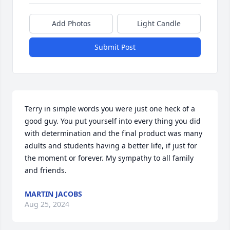
Add Photos
Light Candle
Submit Post
Terry in simple words you were just one heck of a 
good guy. You put yourself into every thing you did 
with determination and the final product was many 
adults and students having a better life, if just for 
the moment or forever. My sympathy to all family 
and friends.
MARTIN JACOBS
Aug 25, 2024