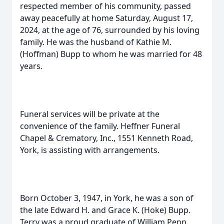
respected member of his community, passed
away peacefully at home Saturday, August 17,
2024, at the age of 76, surrounded by his loving
family. He was the husband of Kathie M.
(Hoffman) Bupp to whom he was married for 48
years.
Funeral services will be private at the
convenience of the family. Heffner Funeral
Chapel & Crematory, Inc., 1551 Kenneth Road,
York, is assisting with arrangements.
Born October 3, 1947, in York, he was a son of
the late Edward H. and Grace K. (Hoke) Bupp.
Terry was a proud graduate of William Penn