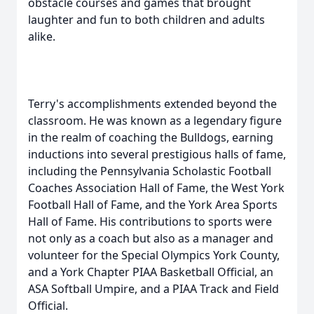
obstacle courses and games that brought
laughter and fun to both children and adults
alike.
Terry's accomplishments extended beyond the
classroom. He was known as a legendary figure
in the realm of coaching the Bulldogs, earning
inductions into several prestigious halls of fame,
including the Pennsylvania Scholastic Football
Coaches Association Hall of Fame, the West York
Football Hall of Fame, and the York Area Sports
Hall of Fame. His contributions to sports were
not only as a coach but also as a manager and
volunteer for the Special Olympics York County,
and a York Chapter PIAA Basketball Official, an
ASA Softball Umpire, and a PIAA Track and Field
Official.