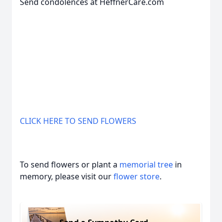
Send condolences at HeffnerCare.com
CLICK HERE TO SEND FLOWERS
To send flowers or plant a
memorial tree
in
memory, please visit our
flower store
.