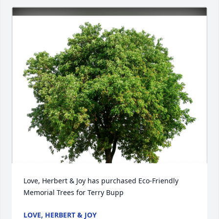
Love, Herbert & Joy has purchased Eco-Friendly 
Memorial Trees for Terry Bupp
LOVE, HERBERT & JOY