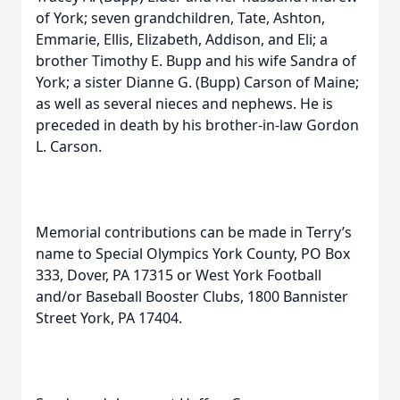
of York; seven grandchildren, Tate, Ashton,
Emmarie, Ellis, Elizabeth, Addison, and Eli; a
brother Timothy E. Bupp and his wife Sandra of
York; a sister Dianne G. (Bupp) Carson of Maine;
as well as several nieces and nephews. He is
preceded in death by his brother-in-law Gordon
L. Carson.
Memorial contributions can be made in Terry’s
name to Special Olympics York County, PO Box
333, Dover, PA 17315 or West York Football
and/or Baseball Booster Clubs, 1800 Bannister
Street York, PA 17404.