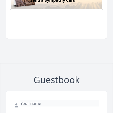
Send a Sympathy Card
Guestbook