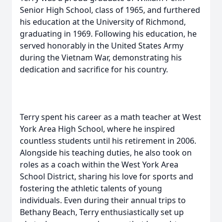
Senior High School, class of 1965, and furthered
his education at the University of Richmond,
graduating in 1969. Following his education, he
served honorably in the United States Army
during the Vietnam War, demonstrating his
dedication and sacrifice for his country.
Terry spent his career as a math teacher at West
York Area High School, where he inspired
countless students until his retirement in 2006.
Alongside his teaching duties, he also took on
roles as a coach within the West York Area
School District, sharing his love for sports and
fostering the athletic talents of young
individuals. Even during their annual trips to
Bethany Beach, Terry enthusiastically set up