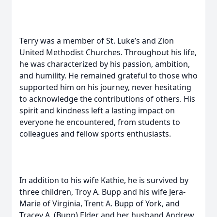
Terry was a member of St. Luke’s and Zion
United Methodist Churches. Throughout his life,
he was characterized by his passion, ambition,
and humility. He remained grateful to those who
supported him on his journey, never hesitating
to acknowledge the contributions of others. His
spirit and kindness left a lasting impact on
everyone he encountered, from students to
colleagues and fellow sports enthusiasts.
In addition to his wife Kathie, he is survived by
three children, Troy A. Bupp and his wife Jera-
Marie of Virginia, Trent A. Bupp of York, and
Tracey A. (Bupp) Elder and her husband Andrew