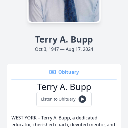
Terry A. Bupp
Oct 3, 1947 — Aug 17, 2024
Obituary
Terry A. Bupp
Listen to Obituary
WEST YORK – Terry A. Bupp, a dedicated
educator, cherished coach, devoted mentor, and