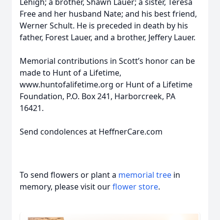
Lehigh; a brother, Shawn Lauer; a sister, Teresa
Free and her husband Nate; and his best friend,
Werner Schult. He is preceded in death by his
father, Forest Lauer, and a brother, Jeffery Lauer.
Memorial contributions in Scott’s honor can be
made to Hunt of a Lifetime,
www.huntofalifetime.org or Hunt of a Lifetime
Foundation, P.O. Box 241, Harborcreek, PA
16421.
Send condolences at HeffnerCare.com
To send flowers or plant a
memorial tree
in
memory, please visit our
flower store
.