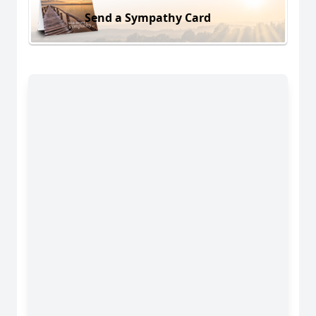
Send a Sympathy Card