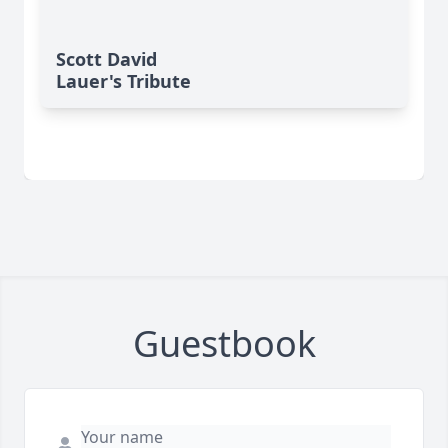
Scott David
Lauer's Tribute
Guestbook