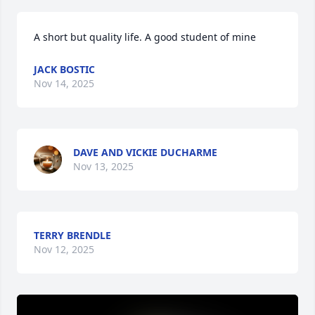
A short but quality life. A good student of mine
JACK BOSTIC
Nov 14, 2025
DAVE AND VICKIE DUCHARME
Nov 13, 2025
TERRY BRENDLE
Nov 12, 2025