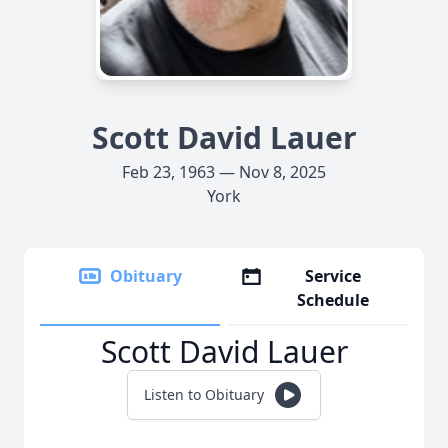
Scott David Lauer
Feb 23, 1963 — Nov 8, 2025
York
Obituary
Service
Schedule
Scott David Lauer
Listen to Obituary