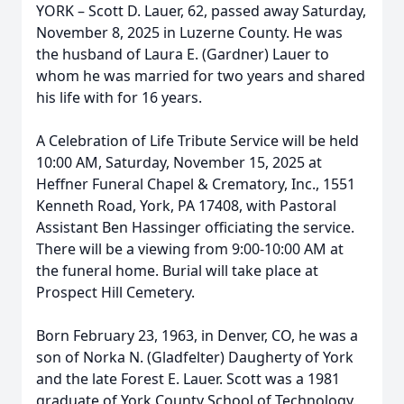
YORK – Scott D. Lauer, 62, passed away Saturday,
November 8, 2025 in Luzerne County. He was
the husband of Laura E. (Gardner) Lauer to
whom he was married for two years and shared
his life with for 16 years.
A Celebration of Life Tribute Service will be held
10:00 AM, Saturday, November 15, 2025 at
Heffner Funeral Chapel & Crematory, Inc., 1551
Kenneth Road, York, PA 17408, with Pastoral
Assistant Ben Hassinger officiating the service.
There will be a viewing from 9:00-10:00 AM at
the funeral home. Burial will take place at
Prospect Hill Cemetery.
Born February 23, 1963, in Denver, CO, he was a
son of Norka N. (Gladfelter) Daugherty of York
and the late Forest E. Lauer. Scott was a 1981
graduate of York County School of Technology.