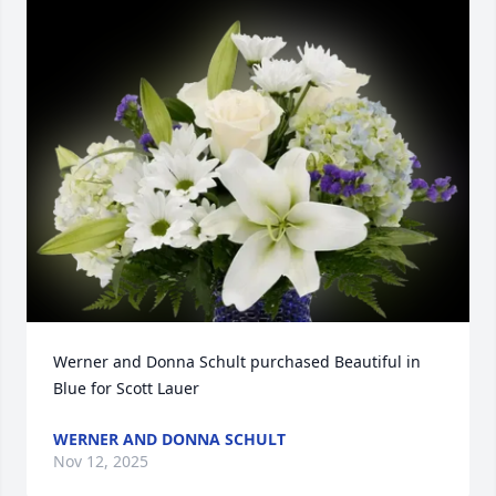
Werner and Donna Schult purchased Beautiful in 
Blue for Scott Lauer
WERNER AND DONNA SCHULT
Nov 12, 2025