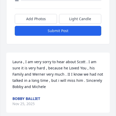
Add Photos
Light Candle
Submit Post
Laura , I am very sorry to hear about Scott . I am 
sure it is very hard , because he Loved You , his 
Family and Werner very much . II I know we had not 
talked in a long time , but i will miss him . Sincerely 
Bobby and Michele
BOBBY BALLIET
Nov 25, 2025