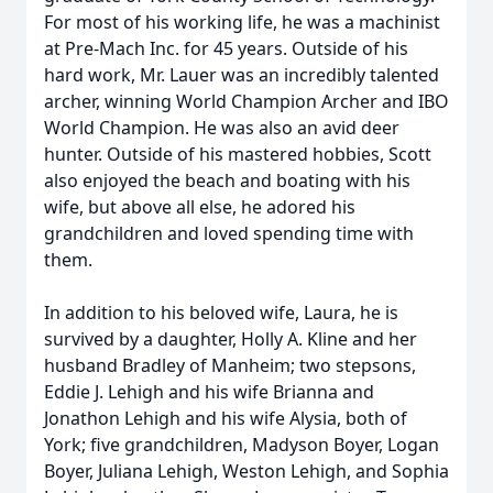
For most of his working life, he was a machinist
at Pre-Mach Inc. for 45 years. Outside of his
hard work, Mr. Lauer was an incredibly talented
archer, winning World Champion Archer and IBO
World Champion. He was also an avid deer
hunter. Outside of his mastered hobbies, Scott
also enjoyed the beach and boating with his
wife, but above all else, he adored his
grandchildren and loved spending time with
them.
In addition to his beloved wife, Laura, he is
survived by a daughter, Holly A. Kline and her
husband Bradley of Manheim; two stepsons,
Eddie J. Lehigh and his wife Brianna and
Jonathon Lehigh and his wife Alysia, both of
York; five grandchildren, Madyson Boyer, Logan
Boyer, Juliana Lehigh, Weston Lehigh, and Sophia