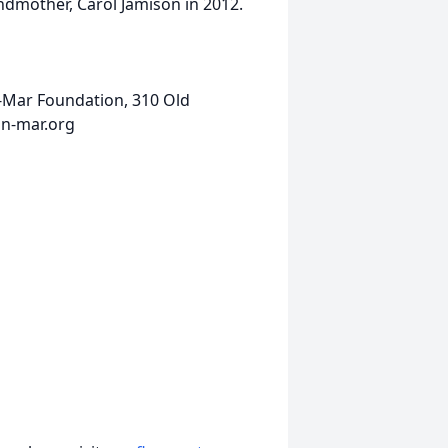
andmother, Carol Jamison in 2012.
-Mar Foundation, 310 Old
nn-mar.org