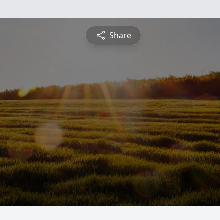
Share