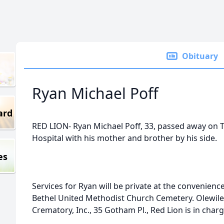
Obituary
Ryan Michael Poff
ard
RED LION- Ryan Michael Poff, 33, passed away on T
Hospital with his mother and brother by his side.
es
Services for Ryan will be private at the convenience
Bethel United Methodist Church Cemetery. Olewile
Crematory, Inc., 35 Gotham Pl., Red Lion is in cha