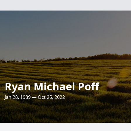
Ryan Michael Poff
Jan 28, 1989 — Oct 25, 2022