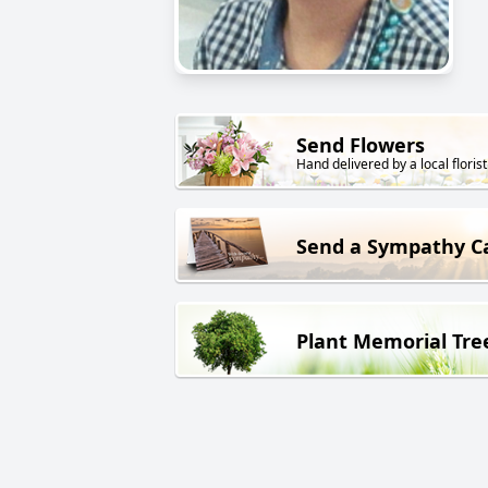
Send Flowers
Hand delivered by a local florist
Send a Sympathy C
Plant Memorial Tre