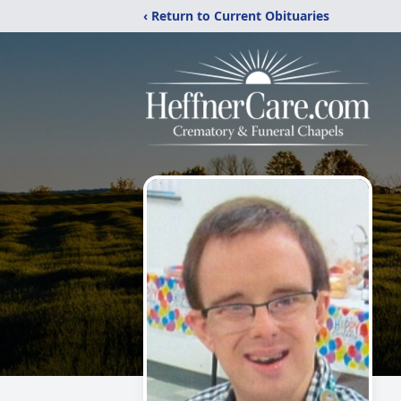
‹ Return to Current Obituaries