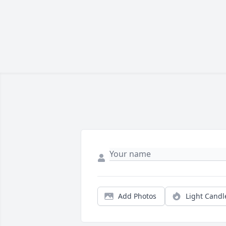
Add Photos
Light Candl