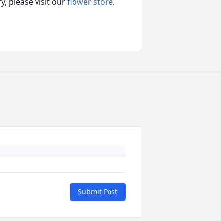
, please visit our
flower store
.
Submit Post