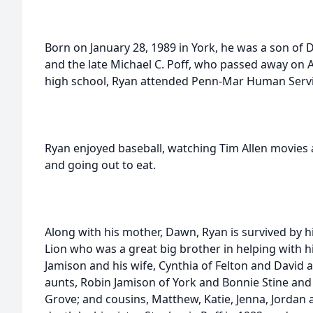
Born on January 28, 1989 in York, he was a son of 
and the late Michael C. Poff, who passed away on 
high school, Ryan attended Penn-Mar Human Servi
Ryan enjoyed baseball, watching Tim Allen movies
and going out to eat.
Along with his mother, Dawn, Ryan is survived by h
Lion who was a great big brother in helping with 
Jamison and his wife, Cynthia of Felton and David a
aunts, Robin Jamison of York and Bonnie Stine and
Grove; and cousins, Matthew, Katie, Jenna, Jordan 