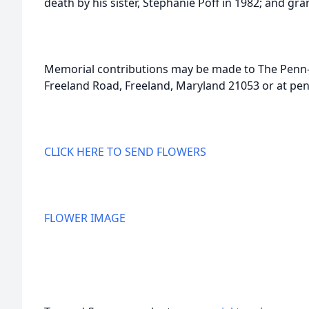
death by his sister, Stephanie Poff in 1982; and gr
Memorial contributions may be made to The Penn
Freeland Road, Freeland, Maryland 21053 or at pe
CLICK HERE TO SEND FLOWERS
FLOWER IMAGE