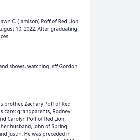
Dawn C. (Jamison) Poff of Red Lion
August 10, 2022. After graduating
ces.
 and shows, watching Jeff Gordon
is brother, Zachary Poff of Red
his care; grandparents, Rodney
nd Carolyn Poff of Red Lion;
 her husband, John of Spring
and Justin. He was preceded in