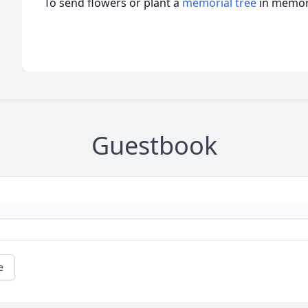
To send flowers or plant a
memorial tree
in memory
Guestbook
e