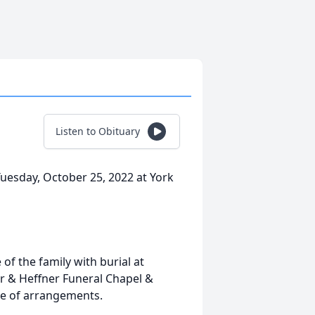
Listen to Obituary
uesday, October 25, 2022 at York
 of the family with burial at
r & Heffner Funeral Chapel &
rge of arrangements.