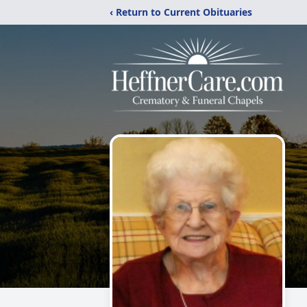
‹ Return to Current Obituaries