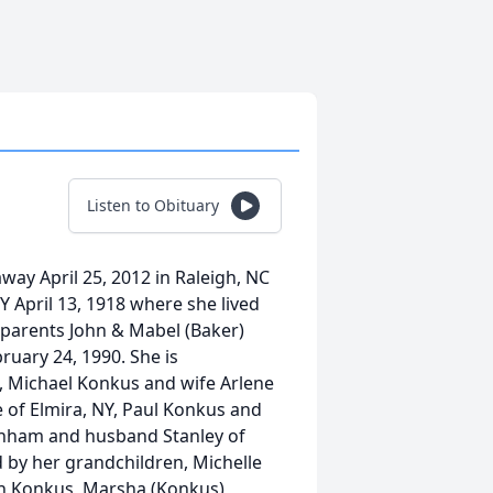
Listen to Obituary
ay April 25, 2012 in Raleigh, NC
Y April 13, 1918 where she lived
 parents John & Mabel (Baker)
uary 24, 1990. She is
, Michael Konkus and wife Arlene
 of Elmira, NY, Paul Konkus and
urnham and husband Stanley of
d by her grandchildren, Michelle
th Konkus, Marsha (Konkus)