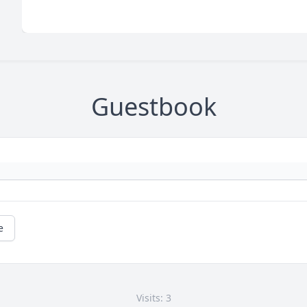
Guestbook
e
Visits: 3