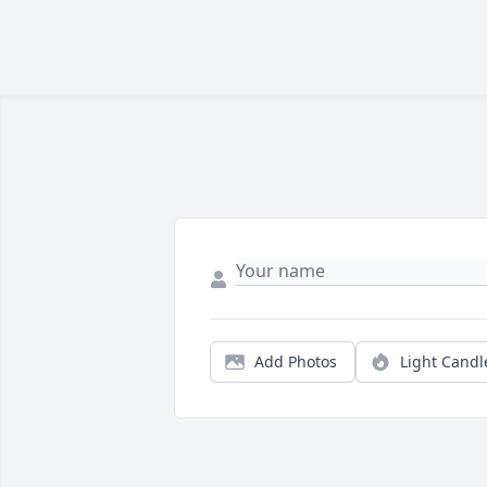
Add Photos
Light Candl