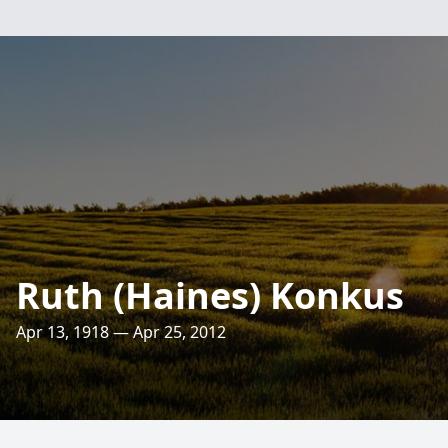
Ruth (Haines) Konkus
Apr 13, 1918 — Apr 25, 2012