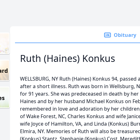
Obituary
Ruth (Haines) Konkus
ard
WELLSBURG, NY Ruth (Haines) Konkus 94, passed aw
after a short illness. Ruth was born in Wellsburg, N
for 91 years. She was predeceased in death by her
es
Haines and by her husband Michael Konkus on Febr
remembered in love and adoration by her children
of Wake Forest, NC, Charles Konkus and wife Janice
wife Joyce of Hamilton, VA, and Linda (Konkus) B
Elmira, NY. Memories of Ruth will also be treasure
(Konkus) Stantz, Stephanie (Konkus) Cost, Meredi