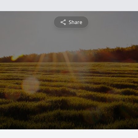
Share