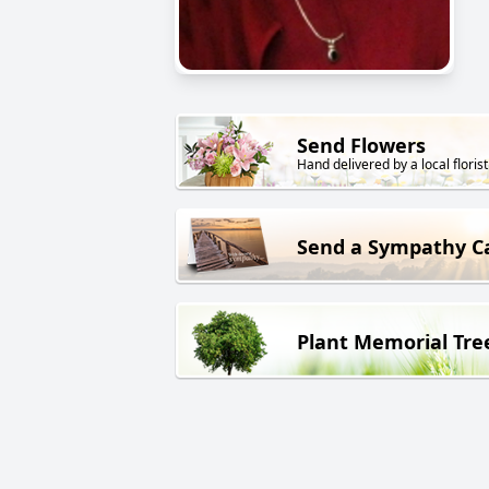
Send Flowers
Hand delivered by a local florist
Send a Sympathy C
Plant Memorial Tre