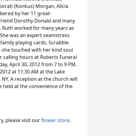
borah (Konkus) Morgan, Alicia
ered by her 11 great-
ng friend Dorothy Donald and many
a. Ruth worked for many years as
. She was an expert seamstress
family playing cards, Scrabble
s she touched with her kind soul
or calling hours at Roberts Funeral
y, April 30, 2012 from 7 to 9 PM.
 2012 at 11:30 AM at the Lake
 NY. A reception at the church will
e held at the convenience of the
, please visit our
flower store
.