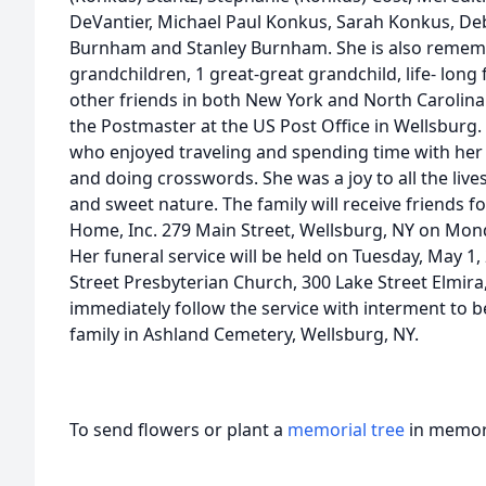
DeVantier, Michael Paul Konkus, Sarah Konkus, De
Burnham and Stanley Burnham. She is also rememb
grandchildren, 1 great-great grandchild, life- lo
other friends in both New York and North Carolin
the Postmaster at the US Post Office in Wellsburg
who enjoyed traveling and spending time with her 
and doing crosswords. She was a joy to all the live
and sweet nature. The family will receive friends f
Home, Inc. 279 Main Street, Wellsburg, NY on Monda
Her funeral service will be held on Tuesday, May 1,
Street Presbyterian Church, 300 Lake Street Elmira,
immediately follow the service with interment to b
family in Ashland Cemetery, Wellsburg, NY.
To send flowers or plant a
memorial tree
in memory