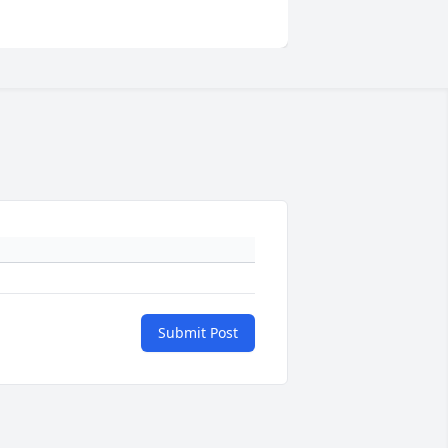
Submit Post