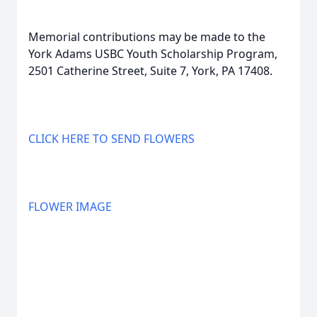
Memorial contributions may be made to the
York Adams USBC Youth Scholarship Program,
2501 Catherine Street, Suite 7, York, PA 17408.
CLICK HERE TO SEND FLOWERS
FLOWER IMAGE