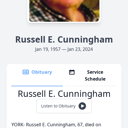
Russell E. Cunningham
Jan 19, 1957 — Jan 23, 2024
Obituary
Service
Schedule
Russell E. Cunningham
Listen to Obituary
YORK- Russell E. Cunningham, 67, died on