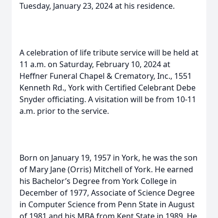
Tuesday, January 23, 2024 at his residence.
A celebration of life tribute service will be held at
11 a.m. on Saturday, February 10, 2024 at
Heffner Funeral Chapel & Crematory, Inc., 1551
Kenneth Rd., York with Certified Celebrant Debe
Snyder officiating. A visitation will be from 10-11
a.m. prior to the service.
Born on January 19, 1957 in York, he was the son
of Mary Jane (Orris) Mitchell of York. He earned
his Bachelor’s Degree from York College in
December of 1977, Associate of Science Degree
in Computer Science from Penn State in August
of 1981 and his MBA from Kent State in 1989. He