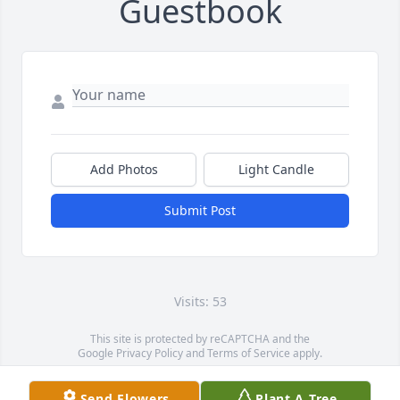
Guestbook
Add Photos
Light Candle
Submit Post
Visits: 53
This site is protected by reCAPTCHA and the
Google
Privacy Policy
and
Terms of Service
apply.
Service map data ©
OpenStreetMap
contributors
Send Flowers
Plant A Tree