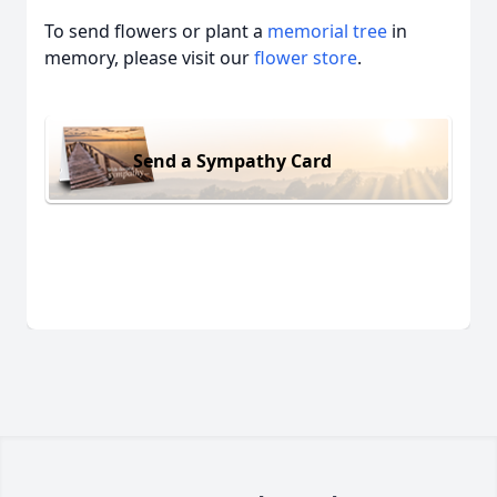
To send flowers or plant a
memorial tree
in
memory, please visit our
flower store
.
Send a Sympathy Card