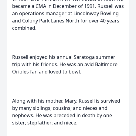
became a CMA in December of 1991. Russell was
an operations manager at Lincolnway Bowling
and Colony Park Lanes North for over 40 years
combined.
Russell enjoyed his annual Saratoga summer
trip with his friends. He was an avid Baltimore
Orioles fan and loved to bowl.
Along with his mother, Mary, Russell is survived
by many siblings; cousins; and nieces and
nephews. He was preceded in death by one
sister; stepfather; and niece.