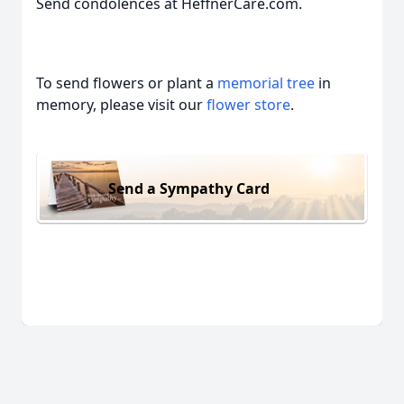
Send condolences at HeffnerCare.com.
To send flowers or plant a
memorial tree
in
memory, please visit our
flower store
.
Send a Sympathy Card