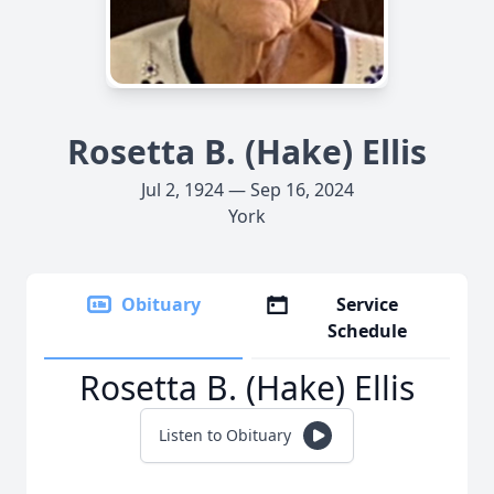
Rosetta B. (Hake) Ellis
Jul 2, 1924 — Sep 16, 2024
York
Obituary
Service
Schedule
Rosetta B. (Hake) Ellis
Listen to Obituary