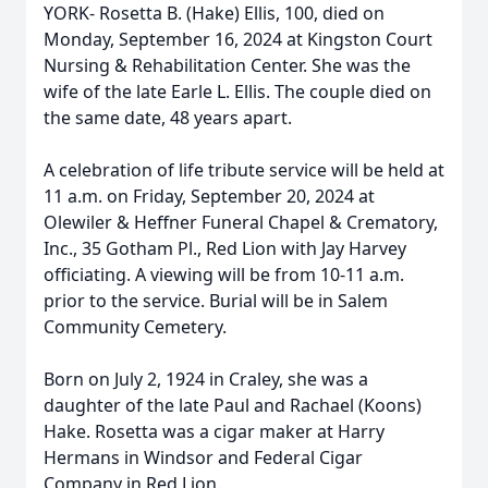
YORK- Rosetta B. (Hake) Ellis, 100, died on
Monday, September 16, 2024 at Kingston Court
Nursing & Rehabilitation Center. She was the
wife of the late Earle L. Ellis. The couple died on
the same date, 48 years apart.
A celebration of life tribute service will be held at
11 a.m. on Friday, September 20, 2024 at
Olewiler & Heffner Funeral Chapel & Crematory,
Inc., 35 Gotham Pl., Red Lion with Jay Harvey
officiating. A viewing will be from 10-11 a.m.
prior to the service. Burial will be in Salem
Community Cemetery.
Born on July 2, 1924 in Craley, she was a
daughter of the late Paul and Rachael (Koons)
Hake. Rosetta was a cigar maker at Harry
Hermans in Windsor and Federal Cigar
Company in Red Lion.