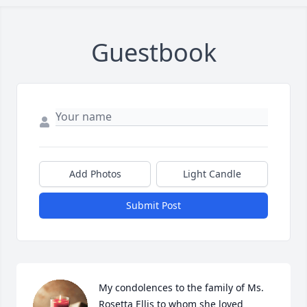
Guestbook
Add Photos
Light Candle
Submit Post
My condolences to the family of Ms. 
Rosetta Ellis to whom she loved 