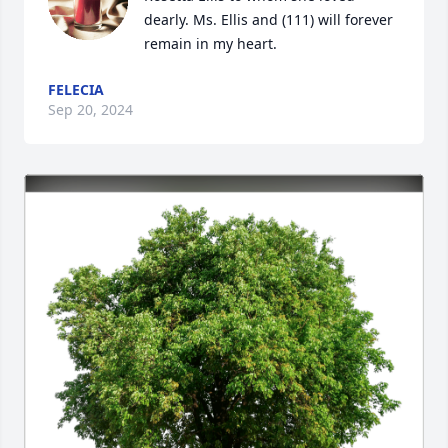
dearly. Ms. Ellis and (111) will forever 
remain in my heart.
FELECIA
Sep 20, 2024