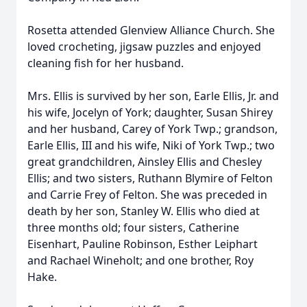
Rosetta attended Glenview Alliance Church. She
loved crocheting, jigsaw puzzles and enjoyed
cleaning fish for her husband.
Mrs. Ellis is survived by her son, Earle Ellis, Jr. and
his wife, Jocelyn of York; daughter, Susan Shirey
and her husband, Carey of York Twp.; grandson,
Earle Ellis, III and his wife, Niki of York Twp.; two
great grandchildren, Ainsley Ellis and Chesley
Ellis; and two sisters, Ruthann Blymire of Felton
and Carrie Frey of Felton. She was preceded in
death by her son, Stanley W. Ellis who died at
three months old; four sisters, Catherine
Eisenhart, Pauline Robinson, Esther Leiphart
and Rachael Wineholt; and one brother, Roy
Hake.