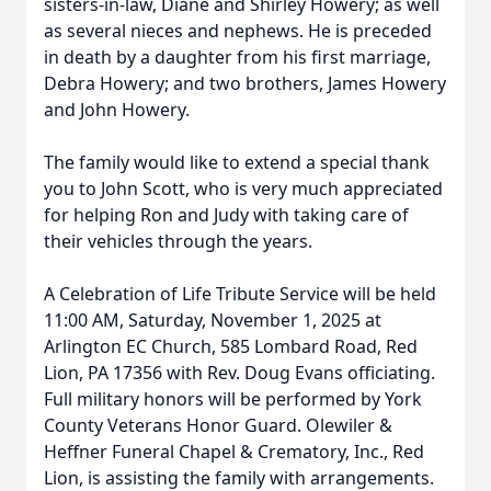
sisters-in-law, Diane and Shirley Howery; as well
as several nieces and nephews. He is preceded
in death by a daughter from his first marriage,
Debra Howery; and two brothers, James Howery
and John Howery.
The family would like to extend a special thank
you to John Scott, who is very much appreciated
for helping Ron and Judy with taking care of
their vehicles through the years.
A Celebration of Life Tribute Service will be held
11:00 AM, Saturday, November 1, 2025 at
Arlington EC Church, 585 Lombard Road, Red
Lion, PA 17356 with Rev. Doug Evans officiating.
Full military honors will be performed by York
County Veterans Honor Guard. Olewiler &
Heffner Funeral Chapel & Crematory, Inc., Red
Lion, is assisting the family with arrangements.