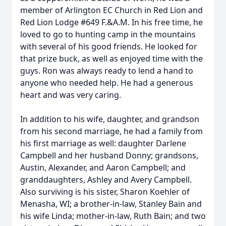
member of Arlington EC Church in Red Lion and
Red Lion Lodge #649 F.&A.M. In his free time, he
loved to go to hunting camp in the mountains
with several of his good friends. He looked for
that prize buck, as well as enjoyed time with the
guys. Ron was always ready to lend a hand to
anyone who needed help. He had a generous
heart and was very caring.
In addition to his wife, daughter, and grandson
from his second marriage, he had a family from
his first marriage as well: daughter Darlene
Campbell and her husband Donny; grandsons,
Austin, Alexander, and Aaron Campbell; and
granddaughters, Ashley and Avery Campbell.
Also surviving is his sister, Sharon Koehler of
Menasha, WI; a brother-in-law, Stanley Bain and
his wife Linda; mother-in-law, Ruth Bain; and two