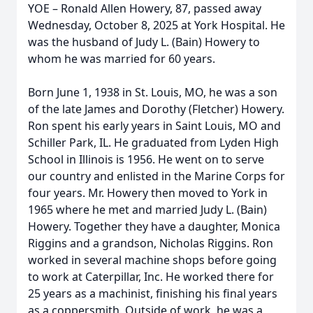
YOE – Ronald Allen Howery, 87, passed away
Wednesday, October 8, 2025 at York Hospital. He
was the husband of Judy L. (Bain) Howery to
whom he was married for 60 years.
Born June 1, 1938 in St. Louis, MO, he was a son
of the late James and Dorothy (Fletcher) Howery.
Ron spent his early years in Saint Louis, MO and
Schiller Park, IL. He graduated from Lyden High
School in Illinois is 1956. He went on to serve
our country and enlisted in the Marine Corps for
four years. Mr. Howery then moved to York in
1965 where he met and married Judy L. (Bain)
Howery. Together they have a daughter, Monica
Riggins and a grandson, Nicholas Riggins. Ron
worked in several machine shops before going
to work at Caterpillar, Inc. He worked there for
25 years as a machinist, finishing his final years
as a coppersmith. Outside of work, he was a