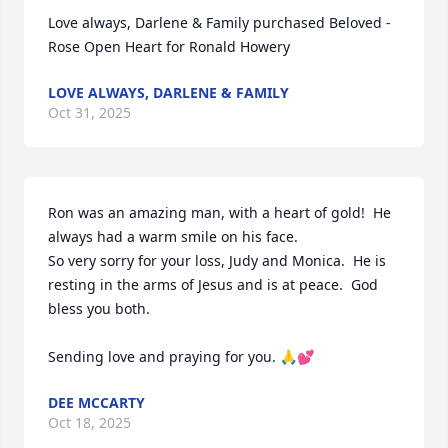
Love always, Darlene & Family purchased Beloved - 
Rose Open Heart for Ronald Howery
LOVE ALWAYS, DARLENE & FAMILY
Oct 31, 2025
Ron was an amazing man, with a heart of gold!  He 
always had a warm smile on his face.  

So very sorry for your loss, Judy and Monica.  He is 
resting in the arms of Jesus and is at peace.  God 
bless you both.

Sending love and praying for you. 🙏💕
DEE MCCARTY
Oct 18, 2025