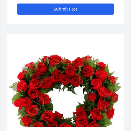
Submit Post