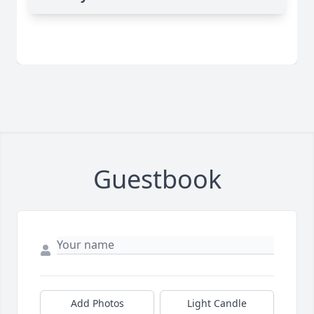
Guestbook
Add Photos
Light Candle