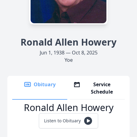
Ronald Allen Howery
Jun 1, 1938 — Oct 8, 2025
Yoe
Obituary
Service
Schedule
Ronald Allen Howery
Listen to Obituary