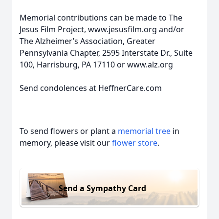
Memorial contributions can be made to The
Jesus Film Project, www.jesusfilm.org and/or
The Alzheimer’s Association, Greater
Pennsylvania Chapter, 2595 Interstate Dr., Suite
100, Harrisburg, PA 17110 or www.alz.org
Send condolences at HeffnerCare.com
To send flowers or plant a
memorial tree
in
memory, please visit our
flower store
.
Send a Sympathy Card