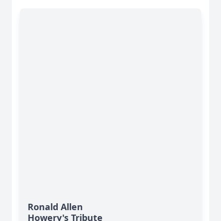
Ronald Allen
Howery's Tribute