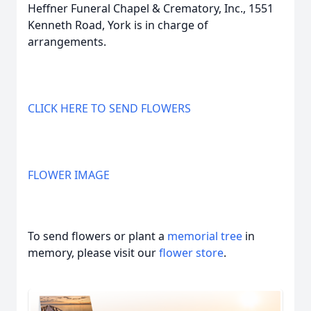
Heffner Funeral Chapel & Crematory, Inc., 1551
Kenneth Road, York is in charge of
arrangements.
CLICK HERE TO SEND FLOWERS
FLOWER IMAGE
To send flowers or plant a
memorial tree
in
memory, please visit our
flower store
.