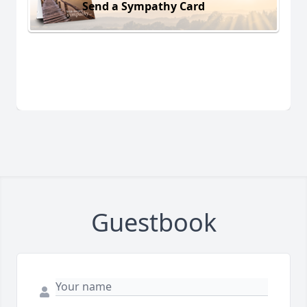
Send a Sympathy Card
Guestbook