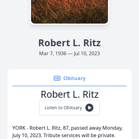
Robert L. Ritz
Mar 7, 1936 — Jul 10, 2023
Obituary
Robert L. Ritz
Listen to Obituary
YORK - Robert L. Ritz, 87, passed away Monday,
July 10, 2023. Tribute services will be private.