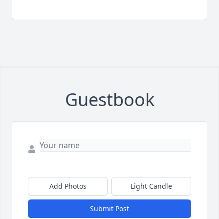
Guestbook
Add Photos
Light Candle
Submit Post