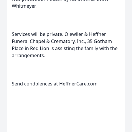
Whitmeyer.
Services will be private. Olewiler & Heffner
Funeral Chapel & Crematory, Inc., 35 Gotham
Place in Red Lion is assisting the family with the
arrangements.
Send condolences at HeffnerCare.com