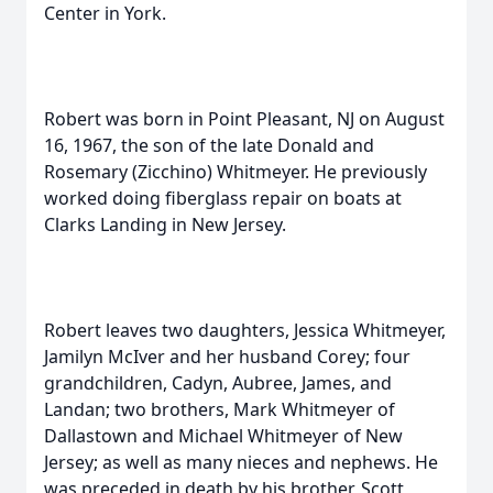
Center in York.
Robert was born in Point Pleasant, NJ on August
16, 1967, the son of the late Donald and
Rosemary (Zicchino) Whitmeyer. He previously
worked doing fiberglass repair on boats at
Clarks Landing in New Jersey.
Robert leaves two daughters, Jessica Whitmeyer,
Jamilyn McIver and her husband Corey; four
grandchildren, Cadyn, Aubree, James, and
Landan; two brothers, Mark Whitmeyer of
Dallastown and Michael Whitmeyer of New
Jersey; as well as many nieces and nephews. He
was preceded in death by his brother, Scott