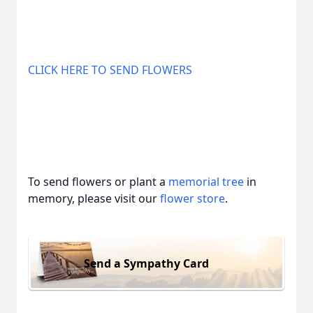
CLICK HERE TO SEND FLOWERS
To send flowers or plant a
memorial tree
in
memory, please visit our
flower store
.
Send a Sympathy Card