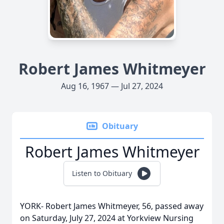
Robert James Whitmeyer
Aug 16, 1967 — Jul 27, 2024
Obituary
Robert James Whitmeyer
Listen to Obituary
YORK- Robert James Whitmeyer, 56, passed away
on Saturday, July 27, 2024 at Yorkview Nursing