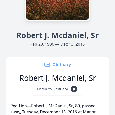
Robert J. Mcdaniel, Sr
Feb 20, 1936 — Dec 13, 2016
Obituary
Robert J. Mcdaniel, Sr
Listen to Obituary
Red Lion—Robert J. McDaniel, Sr., 80, passed
away, Tuesday, December 13, 2016 at Manor