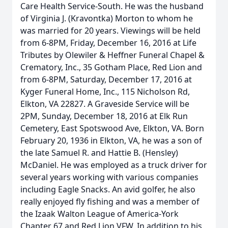
Care Health Service-South. He was the husband
of Virginia J. (Kravontka) Morton to whom he
was married for 20 years. Viewings will be held
from 6-8PM, Friday, December 16, 2016 at Life
Tributes by Olewiler & Heffner Funeral Chapel &
Crematory, Inc., 35 Gotham Place, Red Lion and
from 6-8PM, Saturday, December 17, 2016 at
Kyger Funeral Home, Inc., 115 Nicholson Rd,
Elkton, VA 22827. A Graveside Service will be
2PM, Sunday, December 18, 2016 at Elk Run
Cemetery, East Spotswood Ave, Elkton, VA. Born
February 20, 1936 in Elkton, VA, he was a son of
the late Samuel R. and Hattie B. (Hensley)
McDaniel. He was employed as a truck driver for
several years working with various companies
including Eagle Snacks. An avid golfer, he also
really enjoyed fly fishing and was a member of
the Izaak Walton League of America-York
Chapter 67 and Red Lion VFW. In addition to his