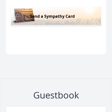
Send a Sympathy Card
Guestbook