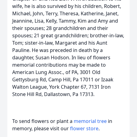
wife, he is also survived by his children, Robert,
Michael, John, Terry, Theresa, Katherine, Janet,
Jeannine, Lisa, Kelly, Tammy, Kim and Amy and
their spouses; 28 grandchildren and their
spouses; 21 great grandchildren; brother-in-law,
Tom; sister-in-law, Margaret and his Aunt
Pauline. He was preceded in death by a
daughter, Susan Hodson. In lieu of flowers
memorial contributions may be made to
American Lung Assoc., of PA, 3001 Old
Gettysburg Rd, Camp Hill, Pa 17011 or Izaak
Walton League, York Chapter 67, 7131 Iron
Stone Hill Rd, Dallastown, Pa 17313.
To send flowers or plant a
memorial tree
in
memory, please visit our
flower store
.