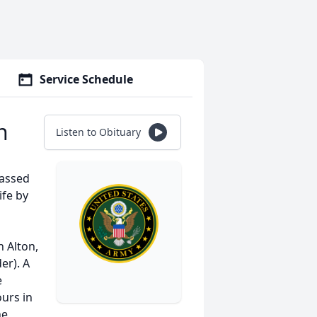
Service Schedule
n
Listen to Obituary
passed
ife by
 Alton,
er). A
e
urs in
he