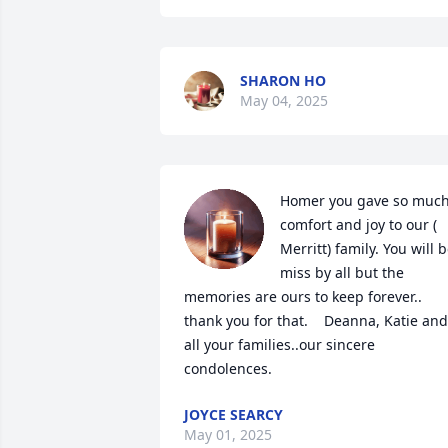
SHARON HO
May 04, 2025
Homer you gave so much
comfort and joy to our ( 
Merritt) family. You will b
miss by all but the 
memories are ours to keep forever..  
thank you for that.    Deanna, Katie and 
all your families..our sincere 
condolences.
JOYCE SEARCY
May 01, 2025