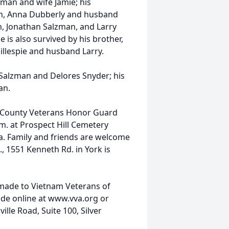
zman and wife Jamie; his
n, Anna Dubberly and husband
n, Jonathan Salzman, and Larry
is also survived by his brother,
illespie and husband Larry.
Salzman and Delores Snyder; his
an.
k County Veterans Honor Guard
.m. at Prospect Hill Cemetery
a. Family and friends are welcome
, 1551 Kenneth Rd. in York is
 made to Vietnam Veterans of
de online at www.vva.org or
lle Road, Suite 100, Silver