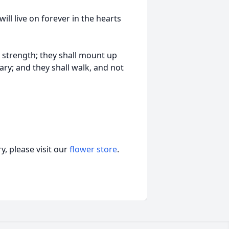
will live on forever in the hearts
r strength; they shall mount up
ary; and they shall walk, and not
, please visit our
flower store
.