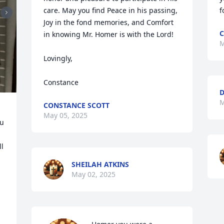
care. May you find Peace in his passing, 
f
Joy in the fond memories, and Comfort 
C
in knowing Mr. Homer is with the Lord!

M
Lovingly,

Constance
D
M
CONSTANCE SCOTT
May 05, 2025
u 
l 
SHEILAH ATKINS
May 02, 2025