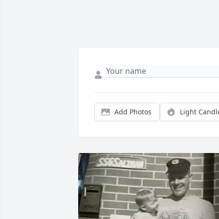
Add Photos
Light Candl