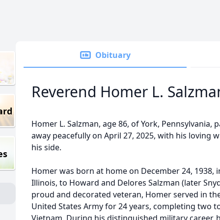
Obituary
Reverend Homer L. Salzma
ard
Homer L. Salzman, age 86, of York, Pennsylvania, 
away peacefully on April 27, 2025, with his loving w
his side.
es
Homer was born at home on December 24, 1938, in
Illinois, to Howard and Delores Salzman (later Snyd
proud and decorated veteran, Homer served in th
United States Army for 24 years, completing two to
Vietnam. During his distinguished military career, 