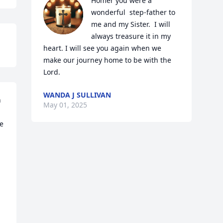
Homer you were a 
wonderful  step-father to 
me and my Sister.  I will 
always treasure it in my 
heart. I will see you again when we 
make our journey home to be with the 
Lord.
WANDA J SULLIVAN
 
May 01, 2025
e 