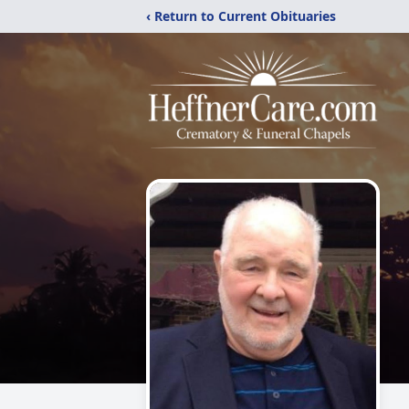
‹ Return to Current Obituaries