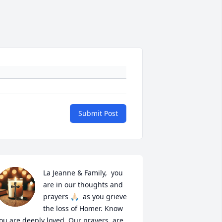
Submit Post
La Jeanne & Family,  you 
are in our thoughts and 
prayers 🙏🏻  as you grieve 
the loss of Homer. Know 
ou are deeply loved. Our prayers  are 