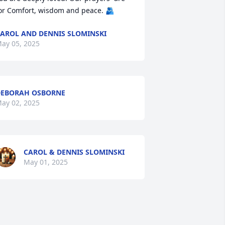
or Comfort, wisdom and peace. 🫂
AROL AND DENNIS SLOMINSKI
ay 05, 2025
EBORAH OSBORNE
ay 02, 2025
CAROL & DENNIS SLOMINSKI
May 01, 2025