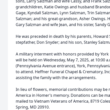
sons, Larry Salzman and wife Cassy, and Frank Sal
grandchildren, Katie Owings and husband Brando
Gage, Kyndall Salzman, Lynn Salzman, Trin Salzma
Salzman; and his great-grandson, Asher Owings. He 
Gary Salzman and wife Jean, and his sister, Sandy G
He was preceded in death by his parents, Howard 
stepfather, Don Snyder; and his son, Stanley Salzm
A military interment with honors provided by Yor
will be held on Wednesday, May 7, 2025, at 10:00 a
(Pennsylvania Avenue entrance), York, Pennsylvani
to attend. Heffner Funeral Chapel & Crematory, Inc.
assisting the family with the arrangements.
In lieu of flowers, memorial contributions may be
America in Homer’s memory. Donations can be ma
mailed to Vietnam Veterans of America, 8719 Colesvi
Spring, MD 20910.