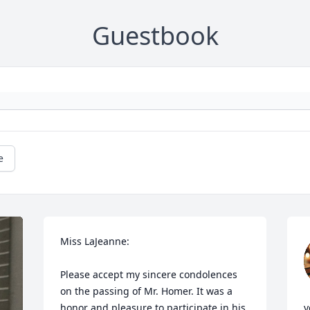
Guestbook
e
Miss LaJeanne:

Please accept my sincere condolences 
on the passing of Mr. Homer. It was a 
honor and pleasure to participate in his 
y