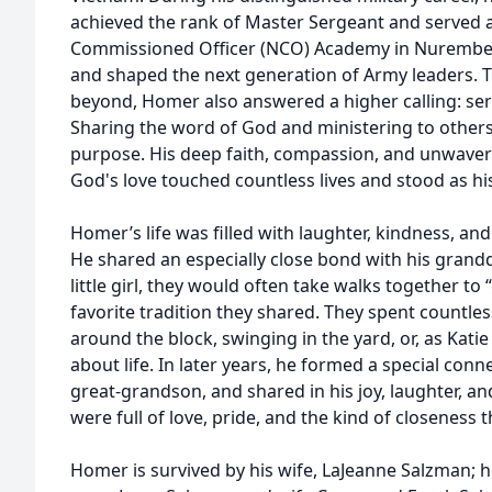
achieved the rank of Master Sergeant and served
Commissioned Officer (NCO) Academy in Nurembe
and shaped the next generation of Army leaders. 
beyond, Homer also answered a higher calling: ser
Sharing the word of God and ministering to othe
purpose. His deep faith, compassion, and unwave
God's love touched countless lives and stood as h
Homer’s life was filled with laughter, kindness, and
He shared an especially close bond with his grand
little girl, they would often take walks together t
favorite tradition they shared. They spent countless
around the block, swinging in the yard, or, as Katie
about life. In later years, he formed a special conne
great-grandson, and shared in his joy, laughter, and
were full of love, pride, and the kind of closeness
Homer is survived by his wife, LaJeanne Salzman; 