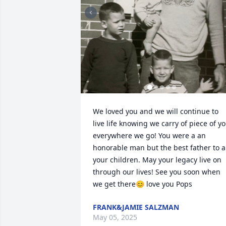
We loved you and we will continue to 
live life knowing we carry of piece of yo
everywhere we go! You were a an 
honorable man but the best father to al
your children. May your legacy live on 
through our lives! See you soon when 
we get there😊 love you Pops
FRANK&JAMIE SALZMAN
May 05, 2025