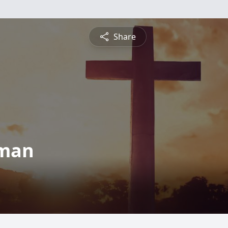
Share
zman