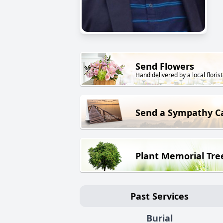
Send Flowers
Hand delivered by a local florist
Send a Sympathy C
Plant Memorial Tre
Past Services
Burial