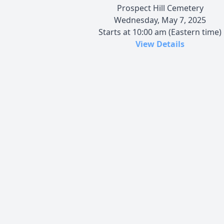
Prospect Hill Cemetery
Wednesday, May 7, 2025
Starts at 10:00 am (Eastern time)
View Details