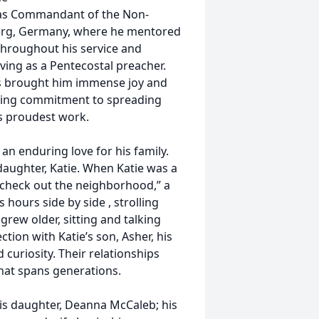
 as Commandant of the Non-
rg, Germany, where he mentored
Throughout his service and
ving as a Pentecostal preacher.
rs brought him immense joy and
ring commitment to spreading
is proudest work.
 an enduring love for his family.
daughter, Katie. When Katie was a
o “check out the neighborhood,” a
 hours side by side , strolling
 grew older, sitting and talking
ction with Katie’s son, Asher, his
 curiosity. Their relationships
 that spans generations.
his daughter, Deanna McCaleb; his