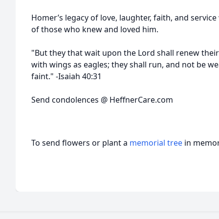
Homer’s legacy of love, laughter, faith, and service 
of those who knew and loved him.
"But they that wait upon the Lord shall renew thei
with wings as eagles; they shall run, and not be we
faint." -Isaiah 40:31
Send condolences @ HeffnerCare.com
To send flowers or plant a
memorial tree
in memory