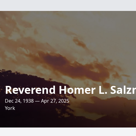
Reverend Homer L. Sal
Dec 24, 1938 — Apr 27, 2025
York