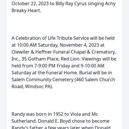
October 22, 2023 to Billy Ray Cyrus singing Achy
Breaky Heart.
A Celebration of Life Tribute Service will be held
at 10:00 AM Saturday, November 4, 2023 at
Olewiler & Heffner Funeral Chapel & Crematory,
Inc., 35 Gotham Place, Red Lion. Viewings will be
held from 7-9:00 PM Friday and 9-10:00 AM
Saturday at the Funeral Home. Burial will be in
Salem Community Cemetery (460 Salem Church
Road, Windsor, PA).
Randy was born in 1952 to Viola and Mr.
Sutherland. Donald E. Boyd chose to become
Randy’s father a few years later when Donald