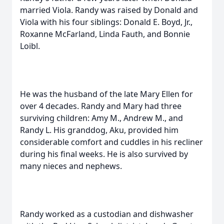
married Viola. Randy was raised by Donald and
Viola with his four siblings: Donald E. Boyd, Jr.,
Roxanne McFarland, Linda Fauth, and Bonnie
Loibl.
He was the husband of the late Mary Ellen for
over 4 decades. Randy and Mary had three
surviving children: Amy M., Andrew M., and
Randy L. His granddog, Aku, provided him
considerable comfort and cuddles in his recliner
during his final weeks. He is also survived by
many nieces and nephews.
Randy worked as a custodian and dishwasher