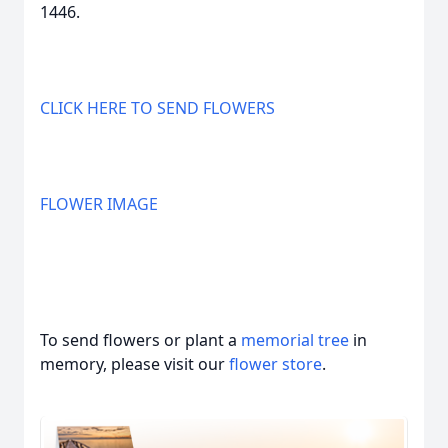
1446.
CLICK HERE TO SEND FLOWERS
FLOWER IMAGE
To send flowers or plant a
memorial tree
in
memory, please visit our
flower store
.