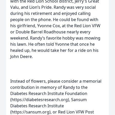
with the Red Lion School district, Jerry's Great
Valu, and Lion’s Pride. Randy was very social
during his retirement and enjoyed calling
people on the phone. He could be found with
his girlfriend, Yvonne Cox, at the Red Lion VFW
or Double Barrel Roadhouse nearly every
weekend. Randy’s favorite hobby was mowing
his lawn. He often told Yvonne that once he
healed up, he would take her for a ride on his
John Deere.
Instead of flowers, please consider a memorial
contribution in memory of Randy to the
Diabetes Research Institute Foundation
(https://diabetesresearch.org), Sansum
Diabetes Research Institute
(https://sansum.org), or Red Lion VFW Post