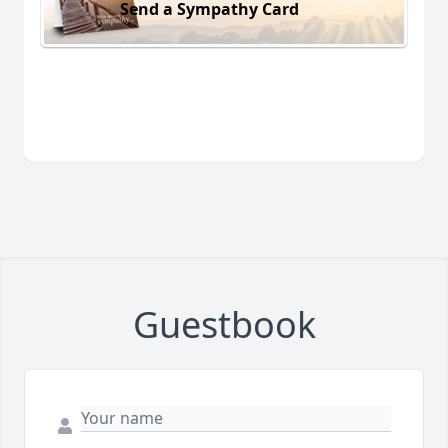
Send a Sympathy Card
Guestbook