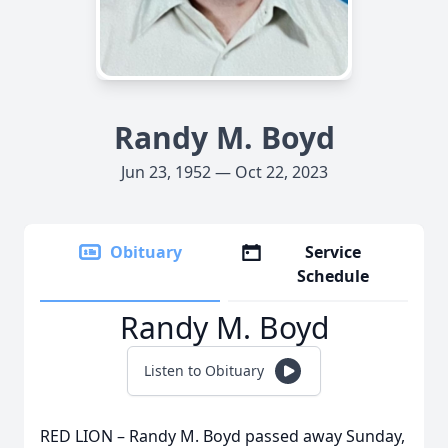
Randy M. Boyd
Jun 23, 1952 — Oct 22, 2023
Obituary
Service
Schedule
Randy M. Boyd
Listen to Obituary
RED LION – Randy M. Boyd passed away Sunday,