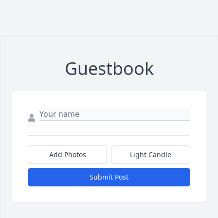
Guestbook
Add Photos
Light Candle
Submit Post