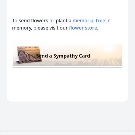
To send flowers or plant a
memorial tree
in
memory, please visit our
flower store
.
Send a Sympathy Card