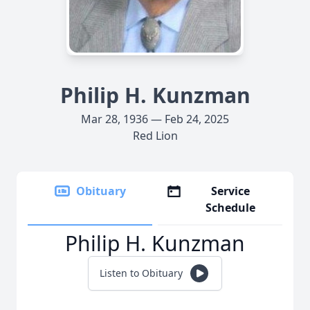
Philip H. Kunzman
Mar 28, 1936 — Feb 24, 2025
Red Lion
Obituary
Service
Schedule
Philip H. Kunzman
Listen to Obituary