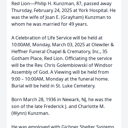
Red Lion—Philip H. Kunzman, 87, passed away
Thursday, February 24, 2025 at York Hospital. He
was the wife of Joan E. (Grayham) Kunzman to
whom he was married for 49 years.
A Celebration of Life Service will be held at
10:00AM, Monday, March 03, 2025 at Olewiler &
Heffner Funeral Chapel & Crematory, Inc., 35
Gotham Place, Red Lion. Officiating the service
will be the Rev. Chris Golembiowski of Windsor
Assembly of God. A Viewing will be held from
9:00 – 10:00AM, Monday at the funeral home.
Burial will be held in St. Luke Cemetery.
Born March 28, 1936 in Newark, NJ, he was the
son of the late Frederick J. and Charlotte M.
(Wynn) Kunzman.
He was employed with Gichner Shelter Systems,