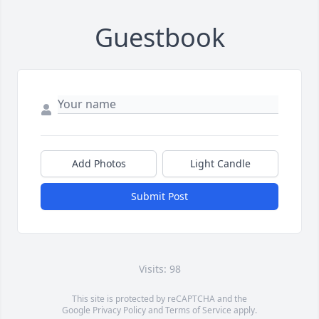
Guestbook
Add Photos
Light Candle
Submit Post
Visits: 98
This site is protected by reCAPTCHA and the
Google
Privacy Policy
and
Terms of Service
apply.