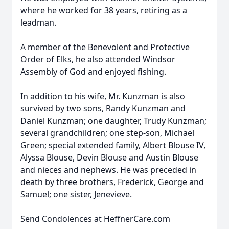
where he worked for 38 years, retiring as a
leadman.
A member of the Benevolent and Protective
Order of Elks, he also attended Windsor
Assembly of God and enjoyed fishing.
In addition to his wife, Mr. Kunzman is also
survived by two sons, Randy Kunzman and
Daniel Kunzman; one daughter, Trudy Kunzman;
several grandchildren; one step-son, Michael
Green; special extended family, Albert Blouse IV,
Alyssa Blouse, Devin Blouse and Austin Blouse
and nieces and nephews. He was preceded in
death by three brothers, Frederick, George and
Samuel; one sister, Jenevieve.
Send Condolences at HeffnerCare.com