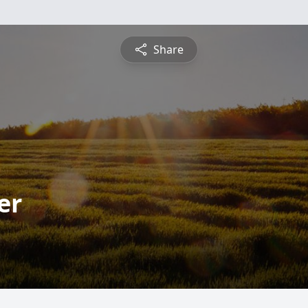
Share
er