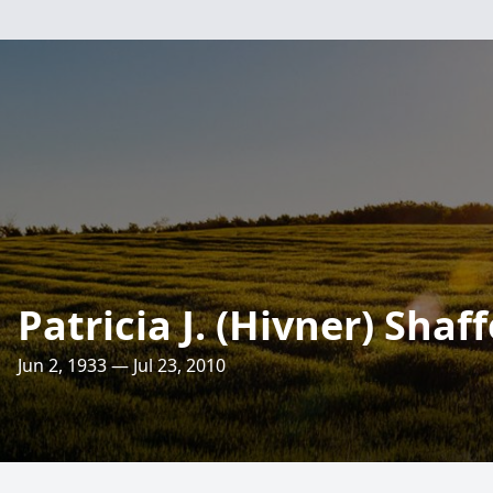
Patricia J. (Hivner) Shaff
Jun 2, 1933 — Jul 23, 2010