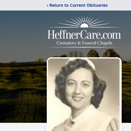
‹ Return to Current Obituaries