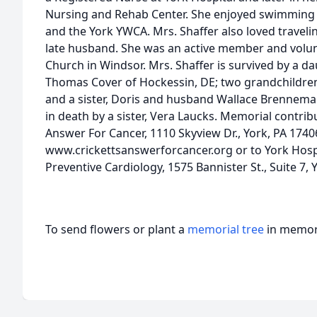
Nursing and Rehab Center. She enjoyed swimming 
and the York YWCA. Mrs. Shaffer also loved traveli
late husband. She was an active member and volun
Church in Windsor. Mrs. Shaffer is survived by a d
Thomas Cover of Hockessin, DE; two grandchildren,
and a sister, Doris and husband Wallace Brennema
in death by a sister, Vera Laucks. Memorial contri
Answer For Cancer, 1110 Skyview Dr., York, PA 1740
www.crickettsanswerforcancer.org or to York Hos
Preventive Cardiology, 1575 Bannister St., Suite 7, 
To send flowers or plant a
memorial tree
in memory