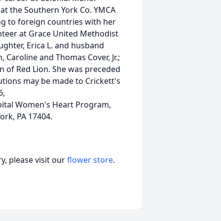
at the Southern York Co. YMCA
ng to foreign countries with her
teer at Grace United Methodist
aughter, Erica L. and husband
 Caroline and Thomas Cover, Jr.;
n of Red Lion. She was preceded
butions may be made to Crickett's
6,
pital Women's Heart Program,
York, PA 17404.
, please visit our
flower store
.