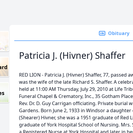
Obituary
Patricia J. (Hivner) Shaffer
ard
RED LION - Patricia J. (Hivner) Shaffer, 77, passed 
was the wife of the late Richard S. Shaffer. A celebra
held at 11:00 AM Thursday, July 29, 2010 at Life Tri
es
Funeral Chapel & Crematory, Inc., 35 Gotham Place,
Rev. Dr. D. Guy Carrigan officiating. Private buria
Gardens. Born June 2, 1933 in Windsor a daughter 
(Shearer) Hivner, she was a 1951 graduate of Red 
graduate of York Hospital School of Nursing. Mrs.
a Registered Nurse at York Hospital and later in h