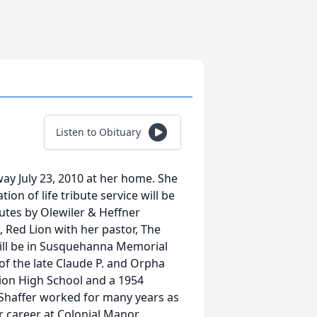
Listen to Obituary
away July 23, 2010 at her home. She
tion of life tribute service will be
butes by Olewiler & Heffner
 Red Lion with her pastor, The
l will be in Susquehanna Memorial
of the late Claude P. and Orpha
Lion High School and a 1954
 Shaffer worked for many years as
er career at Colonial Manor