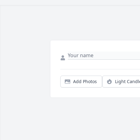
Add Photos
Light Candl