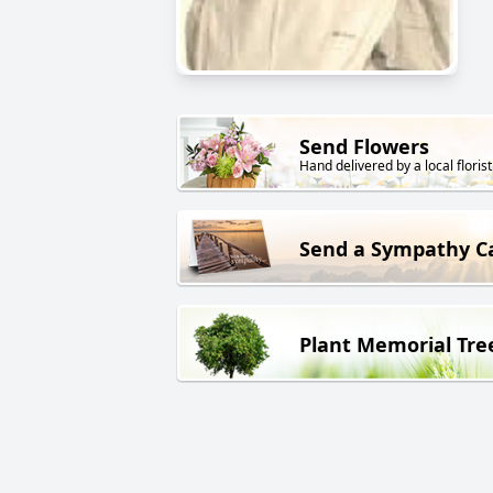
Send Flowers
Hand delivered by a local florist
Send a Sympathy C
Plant Memorial Tre