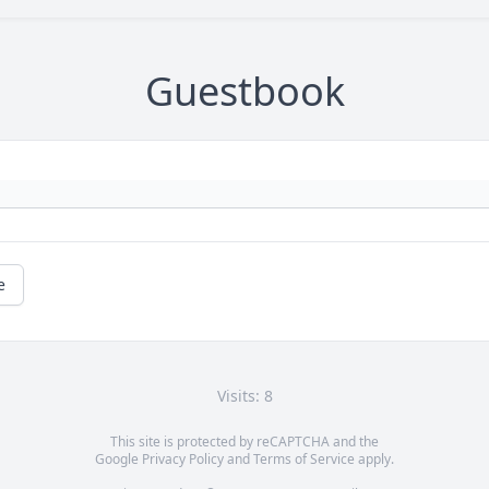
Guestbook
e
Visits: 8
This site is protected by reCAPTCHA and the
Google
Privacy Policy
and
Terms of Service
apply.