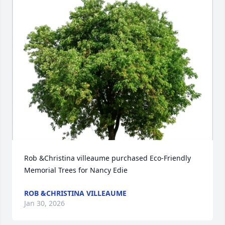
Rob &Christina villeaume purchased Eco-Friendly 
Memorial Trees for Nancy Edie
ROB &CHRISTINA VILLEAUME
Jan 30, 2026