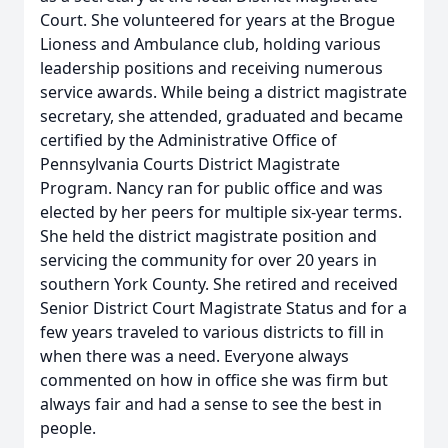
Court. She volunteered for years at the Brogue
Lioness and Ambulance club, holding various
leadership positions and receiving numerous
service awards. While being a district magistrate
secretary, she attended, graduated and became
certified by the Administrative Office of
Pennsylvania Courts District Magistrate
Program. Nancy ran for public office and was
elected by her peers for multiple six-year terms.
She held the district magistrate position and
servicing the community for over 20 years in
southern York County. She retired and received
Senior District Court Magistrate Status and for a
few years traveled to various districts to fill in
when there was a need. Everyone always
commented on how in office she was firm but
always fair and had a sense to see the best in
people.