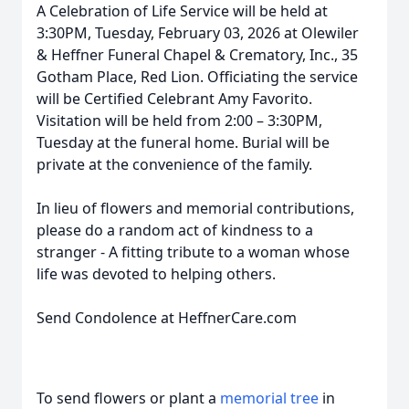
A Celebration of Life Service will be held at
3:30PM, Tuesday, February 03, 2026 at Olewiler
& Heffner Funeral Chapel & Crematory, Inc., 35
Gotham Place, Red Lion. Officiating the service
will be Certified Celebrant Amy Favorito.
Visitation will be held from 2:00 – 3:30PM,
Tuesday at the funeral home. Burial will be
private at the convenience of the family.
In lieu of flowers and memorial contributions,
please do a random act of kindness to a
stranger - A fitting tribute to a woman whose
life was devoted to helping others.
Send Condolence at HeffnerCare.com
To send flowers or plant a
memorial tree
in