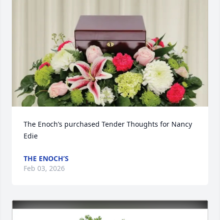
The Enoch’s purchased Tender Thoughts for Nancy 
Edie
THE ENOCH’S
Feb 03, 2026