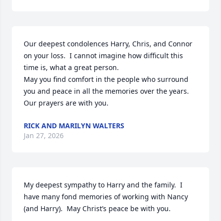
Our deepest condolences Harry, Chris, and Connor 
on your loss.  I cannot imagine how difficult this 
time is, what a great person.

May you find comfort in the people who surround 
you and peace in all the memories over the years. 
Our prayers are with you.
RICK AND MARILYN WALTERS
Jan 27, 2026
My deepest sympathy to Harry and the family.  I 
have many fond memories of working with Nancy 
(and Harry).  May Christ’s peace be with you.