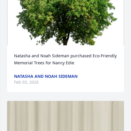
Natasha and Noah Sideman purchased Eco-Friendly 
Memorial Trees for Nancy Edie
NATASHA AND NOAH SIDEMAN
Feb 03, 2026