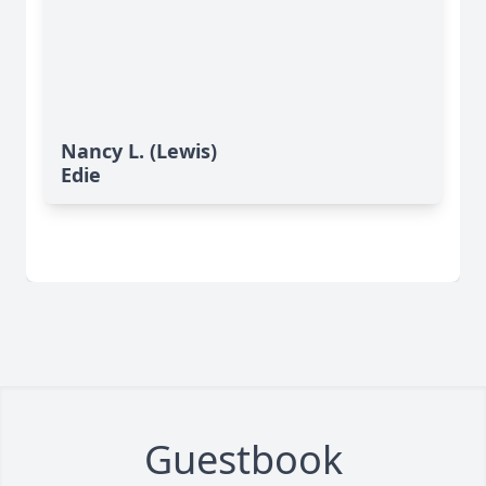
Nancy L. (Lewis)
Edie
Guestbook