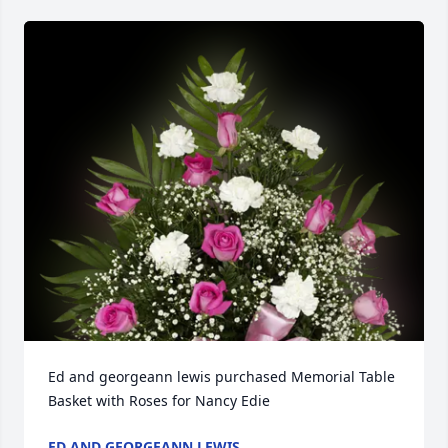
Ed and georgeann lewis purchased Memorial Table 
Basket with Roses for Nancy Edie
ED AND GEORGEANN LEWIS