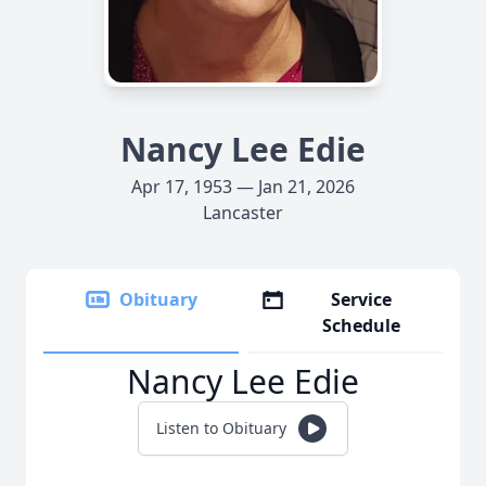
Nancy Lee Edie
Apr 17, 1953 — Jan 21, 2026
Lancaster
Obituary
Service
Schedule
Nancy Lee Edie
Listen to Obituary