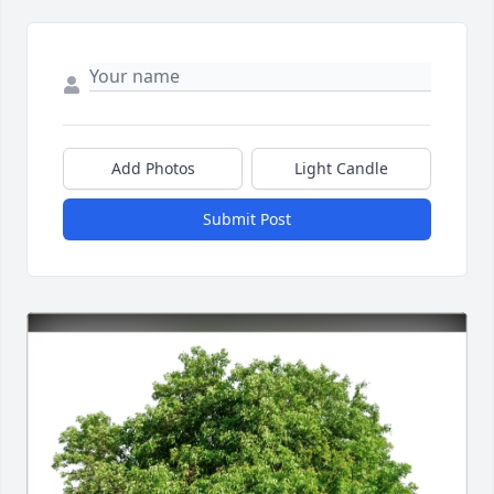
Add Photos
Light Candle
Submit Post