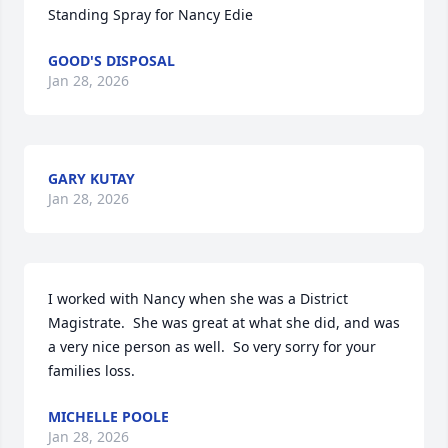
Standing Spray for Nancy Edie
GOOD'S DISPOSAL
Jan 28, 2026
GARY KUTAY
Jan 28, 2026
I worked with Nancy when she was a District 
Magistrate.  She was great at what she did, and was 
a very nice person as well.  So very sorry for your 
families loss.
MICHELLE POOLE
Jan 28, 2026