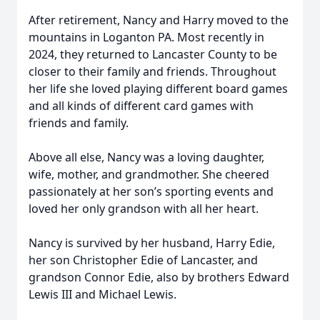
After retirement, Nancy and Harry moved to the
mountains in Loganton PA. Most recently in
2024, they returned to Lancaster County to be
closer to their family and friends. Throughout
her life she loved playing different board games
and all kinds of different card games with
friends and family.
Above all else, Nancy was a loving daughter,
wife, mother, and grandmother. She cheered
passionately at her son’s sporting events and
loved her only grandson with all her heart.
Nancy is survived by her husband, Harry Edie,
her son Christopher Edie of Lancaster, and
grandson Connor Edie, also by brothers Edward
Lewis III and Michael Lewis.