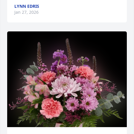
LYNN EDRIS
Jan 27, 2026