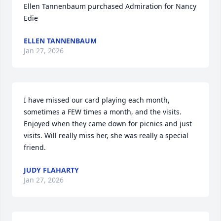
Ellen Tannenbaum purchased Admiration for Nancy 
Edie
ELLEN TANNENBAUM
Jan 27, 2026
I have missed our card playing each month,  
sometimes a FEW times a month, and the visits. 
Enjoyed when they came down for picnics and just 
visits. Will really miss her, she was really a special 
friend.
JUDY FLAHARTY
Jan 27, 2026