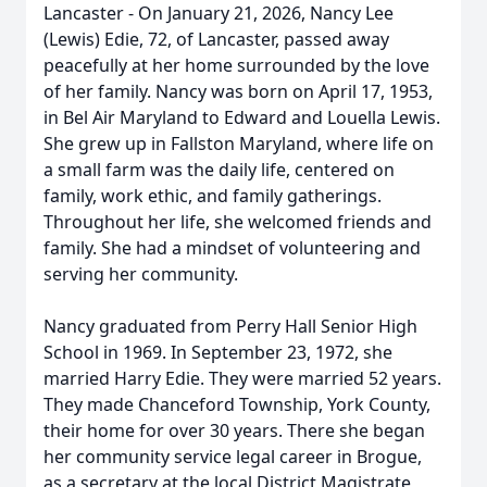
Lancaster - On January 21, 2026, Nancy Lee
(Lewis) Edie, 72, of Lancaster, passed away
peacefully at her home surrounded by the love
of her family. Nancy was born on April 17, 1953,
in Bel Air Maryland to Edward and Louella Lewis.
She grew up in Fallston Maryland, where life on
a small farm was the daily life, centered on
family, work ethic, and family gatherings.
Throughout her life, she welcomed friends and
family. She had a mindset of volunteering and
serving her community.
Nancy graduated from Perry Hall Senior High
School in 1969. In September 23, 1972, she
married Harry Edie. They were married 52 years.
They made Chanceford Township, York County,
their home for over 30 years. There she began
her community service legal career in Brogue,
as a secretary at the local District Magistrate