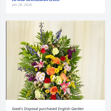
Jan 28, 2026
Good's Disposal purchased English Garden 