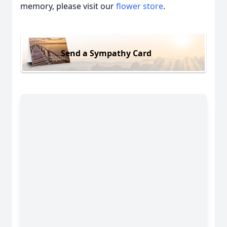
memory, please visit our
flower store
.
Send a Sympathy Card