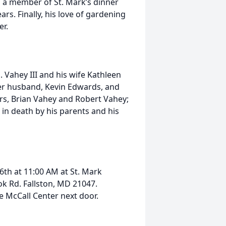
s a member of St. Mark’s dinner
rs. Finally, his love of gardening
er.
J. Vahey III and his wife Kathleen
er husband, Kevin Edwards, and
rs, Brian Vahey and Robert Vahey;
in death by his parents and his
26th at 11:00 AM at St. Mark
k Rd. Fallston, MD 21047.
he McCall Center next door.