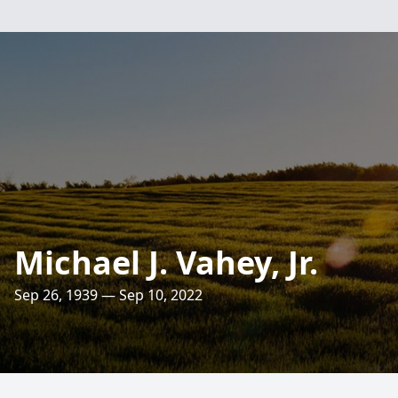
Michael J. Vahey, Jr.
Sep 26, 1939 — Sep 10, 2022