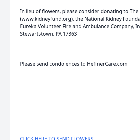
In lieu of flowers, please consider donating to Th
(www.kidneyfund.org), the National Kidney Founda
Eureka Volunteer Fire and Ambulance Company, Inc
Stewartstown, PA 17363
Please send condolences to HeffnerCare.com
CLICK HERE TO SEND FLOWERS