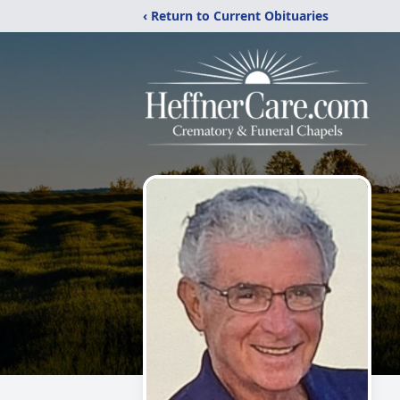
‹ Return to Current Obituaries