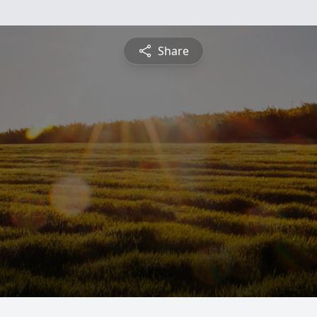
Share