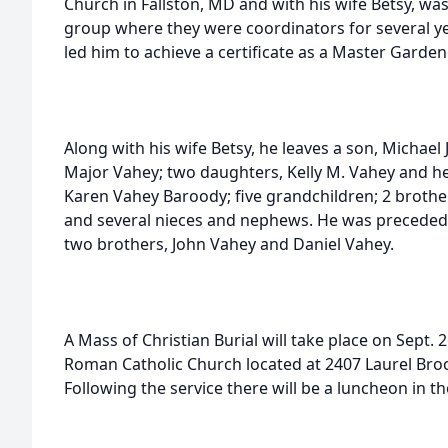
Church in Fallston, MD and with his wife Betsy, wa
group where they were coordinators for several yea
led him to achieve a certificate as a Master Garden
Along with his wife Betsy, he leaves a son, Michael 
Major Vahey; two daughters, Kelly M. Vahey and h
Karen Vahey Baroody; five grandchildren; 2 brothe
and several nieces and nephews. He was preceded 
two brothers, John Vahey and Daniel Vahey.
A Mass of Christian Burial will take place on Sept. 
Roman Catholic Church located at 2407 Laurel Broo
Following the service there will be a luncheon in t