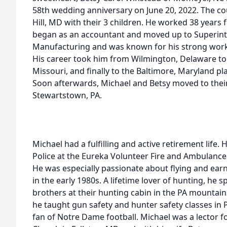
58th wedding anniversary on June 20, 2022. The cou
Hill, MD with their 3 children. He worked 38 years
began as an accountant and moved up to Superint
Manufacturing and was known for his strong work 
His career took him from Wilmington, Delaware to 
Missouri, and finally to the Baltimore, Maryland pl
Soon afterwards, Michael and Betsy moved to thei
Stewartstown, PA.
Michael had a fulfilling and active retirement life. 
Police at the Eureka Volunteer Fire and Ambulanc
He was especially passionate about flying and earne
in the early 1980s. A lifetime lover of hunting, he
brothers at their hunting cabin in the PA mountains 
he taught gun safety and hunter safety classes in PA
fan of Notre Dame football. Michael was a lector fo