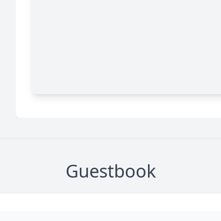
Guestbook