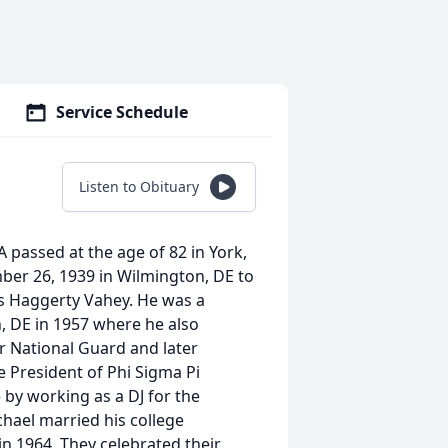
Service Schedule
Listen to Obituary
A passed at the age of 82 in York,
er 26, 1939 in Wilmington, DE to
is Haggerty Vahey. He was a
, DE in 1957 where he also
ir National Guard and later
e President of Phi Sigma Pi
 by working as a DJ for the
ichael married his college
n 1964. They celebrated their