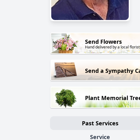
Send Flowers
Hand delivered by a local florist
Send a Sympathy C
Plant Memorial Tre
Past Services
Service