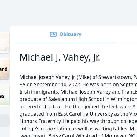
Obituary
Michael J. Vahey, Jr.
ard
Michael Joseph Vahey, Jr. (Mike) of Stewartstown, P
PA on September 10, 2022. He was born on Septemb
Irish immigrants, Michael Joseph Vahey and Franc
es
graduate of Salesianum High School in Wilmington
lettered in football. He then joined the Delaware A
graduated from East Carolina University as the Vic
Honors Fraternity. He paid his way through college
college’s radio station as well as waiting tables. M
sweetheart, Betsy Carol Winstead of Momeyer, NC i