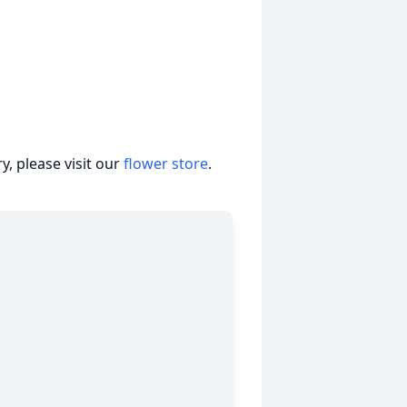
, please visit our
flower store
.