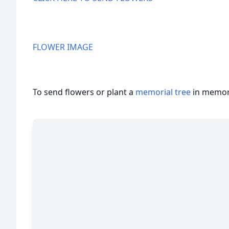
FLOWER IMAGE
To send flowers or plant a
memorial tree
in memory