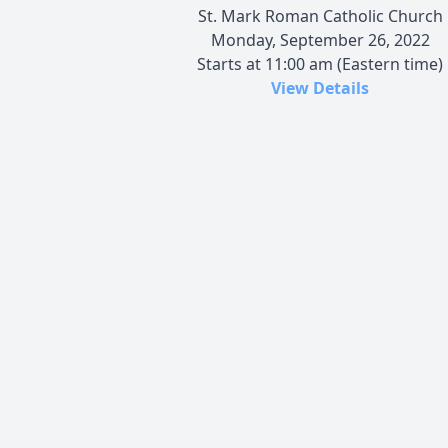
St. Mark Roman Catholic Church
Monday, September 26, 2022
Starts at 11:00 am (Eastern time)
View Details