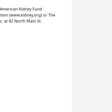
e American Kidney Fund
tion (www.kidney.org) or The
. at 82 North Main St.