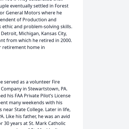
ple eventually settled in Forest
 for General Motors where he
endent of Production and
ethic and problem-solving skills.
Detroit, Michigan, Kansas City,
ant from which he retired in 2000.
r retirement home in
He served as a volunteer Fire
e Company in Stewartstown, PA.
d his FAA Private Pilot’s License
 spent many weekends with his
near State College. Later in life,
. Like his father, he was an avid
r 30 years at St. Mark Catholic