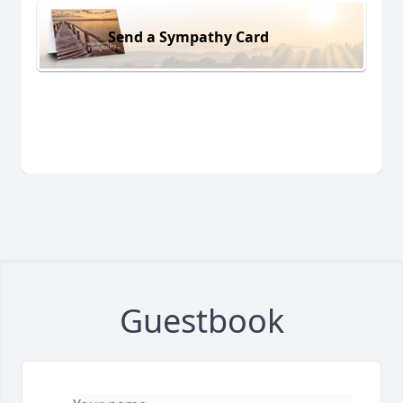
Send a Sympathy Card
Guestbook