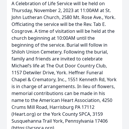
A Celebration of Life Service will be held on
Thursday, November 2, 2023 at 11:00AM at St.
John Lutheran Church, 2580 Mt. Rose Ave., York.
Officiating the service will be the Rev. Tab E.
Cosgrove. A time of visitation will be held at the
church beginning at 10:00AM until the
beginning of the service. Burial will follow in
Shiloh Union Cemetery. Following the burial,
family and friends are invited to celebrate
Michael’s life at The Out Door Country Club,
1157 Detwiler Drive, York. Heffner Funeral
Chapel & Crematory, Inc., 1551 Kenneth Rd, York
is in charge of arrangements. In lieu of flowers,
memorial contributions can be made in his
name to the American Heart Association, 4250
Crums Mill Road, Harrisburg PA 17112
(Heart.org) or the York County SPCA, 3159
Susquehanna Trail York, Pennsylvania 17406
(https://ycspca.org)