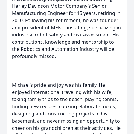
Harley Davidson Motor Company’s Senior
Manufacturing Engineer for 15 years, retiring in
2010. Following his retirement, he was founder
and president of MEK Consulting, specializing in
industrial robot safety and risk assessment. His
contributions, knowledge and mentorship to
the Robotics and Automation Industry will be
profoundly missed.
Michael’s pride and joy was his family. He
enjoyed international traveling with his wife,
taking family trips to the beach, playing tennis,
finding new recipes, cooking elaborate meals,
designing and constructing projects in his
basement, and never missing an opportunity to
cheer on his grandchildren at their activities. He