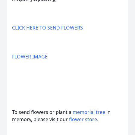
CLICK HERE TO SEND FLOWERS
FLOWER IMAGE
To send flowers or plant a
memorial tree
in
memory, please visit our
flower store
.