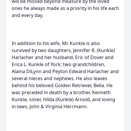
will be missed beyond measure by the loved
ones he always made as a priority in his life each
and every day.
In addition to his wife, Mr. Kunkle is also
survived by two daughters, Jennifer R. (Kunkle)
Harlacher and her husband, Eric of Dover and
Erica L. Kunkle of York; two grandchildren,
Alaina DiLynn and Peyton Edward Harlacher and
several nieces and nephews. He also leaves
behind his beloved Golden Retriever, Bella. He
was preceded in death by a brother, Kenneth
Kunkle, sister, Hilda (Kunkle) Arnold, and loving
in-laws, John & Virginia Herrmann.