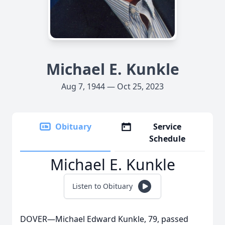
Michael E. Kunkle
Aug 7, 1944 — Oct 25, 2023
Obituary
Service
Schedule
Michael E. Kunkle
Listen to Obituary
DOVER—Michael Edward Kunkle, 79, passed