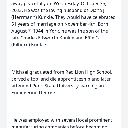
away peacefully on Wednesday, October 25,
2023. He was the loving husband of Diana J.
(Herrmann) Kunkle. They would have celebrated
51 years of marriage on November 4th. Born
August 7, 1944 in York, he was the son of the
late Charles Ellsworth Kunkle and Effie G.
(Kilburn) Kunkle.
Michael graduated from Red Lion High School,
served a tool and die apprenticeship and later
attended Penn State University, earning an
Engineering Degree.
He was employed with several local prominent
manufacturing companies before becoming