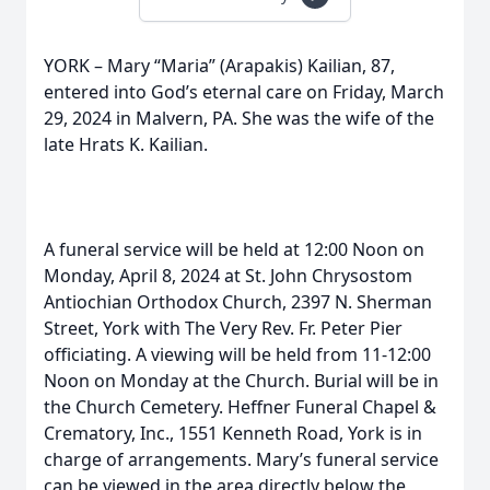
YORK – Mary “Maria” (Arapakis) Kailian, 87,
entered into God’s eternal care on Friday, March
29, 2024 in Malvern, PA. She was the wife of the
late Hrats K. Kailian.
A funeral service will be held at 12:00 Noon on
Monday, April 8, 2024 at St. John Chrysostom
Antiochian Orthodox Church, 2397 N. Sherman
Street, York with The Very Rev. Fr. Peter Pier
officiating. A viewing will be held from 11-12:00
Noon on Monday at the Church. Burial will be in
the Church Cemetery. Heffner Funeral Chapel &
Crematory, Inc., 1551 Kenneth Road, York is in
charge of arrangements. Mary’s funeral service
can be viewed in the area directly below the