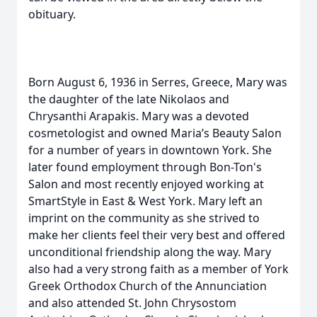
obituary.
Born August 6, 1936 in Serres, Greece, Mary was
the daughter of the late Nikolaos and
Chrysanthi Arapakis. Mary was a devoted
cosmetologist and owned Maria’s Beauty Salon
for a number of years in downtown York. She
later found employment through Bon-Ton's
Salon and most recently enjoyed working at
SmartStyle in East & West York. Mary left an
imprint on the community as she strived to
make her clients feel their very best and offered
unconditional friendship along the way. Mary
also had a very strong faith as a member of York
Greek Orthodox Church of the Annunciation
and also attended St. John Chrysostom