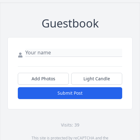
Guestbook
Add Photos
Light Candle
Submit Post
Visits: 39
This site is protected by reCAPTCHA and the