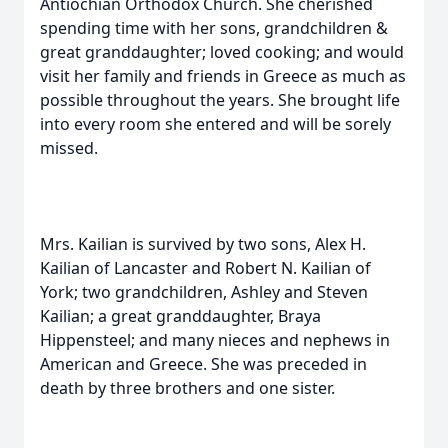
Antiochian Orthodox Church. She cherished
spending time with her sons, grandchildren &
great granddaughter; loved cooking; and would
visit her family and friends in Greece as much as
possible throughout the years. She brought life
into every room she entered and will be sorely
missed.
Mrs. Kailian is survived by two sons, Alex H.
Kailian of Lancaster and Robert N. Kailian of
York; two grandchildren, Ashley and Steven
Kailian; a great granddaughter, Braya
Hippensteel; and many nieces and nephews in
American and Greece. She was preceded in
death by three brothers and one sister.