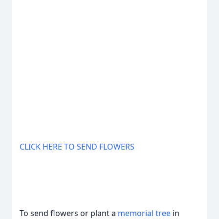
CLICK HERE TO SEND FLOWERS
To send flowers or plant a
memorial tree
in