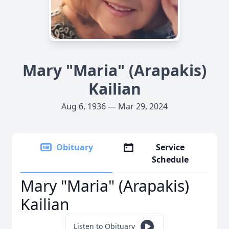
Mary "Maria" (Arapakis)
Kailian
Aug 6, 1936 — Mar 29, 2024
Obituary
Service
Schedule
Mary "Maria" (Arapakis)
Kailian
Listen to Obituary