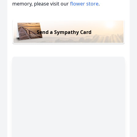
memory, please visit our
flower store
.
Send a Sympathy Card