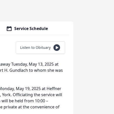
Service Schedule
Listen to Obituary
away Tuesday, May 13, 2025 at
bert H. Gundlach to whom she was
, Monday, May 19, 2025 at Heffner
York. Officiating the service will
n will be held from 10:00 –
e private at the convenience of