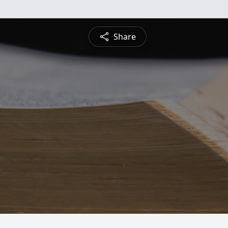
Share