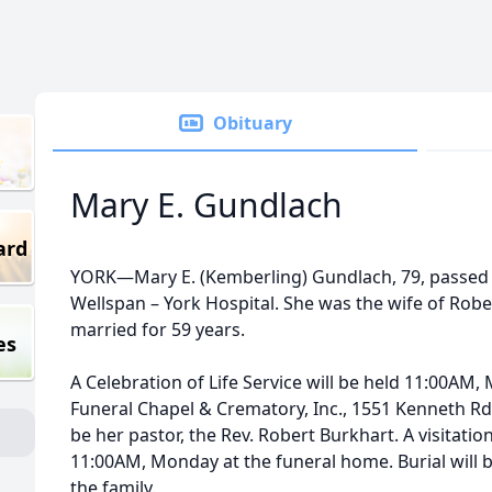
Obituary
Mary E. Gundlach
ard
YORK—Mary E. (Kemberling) Gundlach, 79, passed 
Wellspan – York Hospital. She was the wife of Ro
married for 59 years.
es
A Celebration of Life Service will be held 11:00AM
Funeral Chapel & Crematory, Inc., 1551 Kenneth Rd, 
be her pastor, the Rev. Robert Burkhart. A visitatio
11:00AM, Monday at the funeral home. Burial will b
the family.