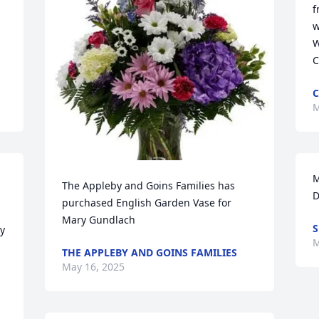
f
w
W
C
C
M
M
The Appleby and Goins Families has 
D
purchased English Garden Vase for 
Mary Gundlach
S
y 
M
THE APPLEBY AND GOINS FAMILIES
May 16, 2025