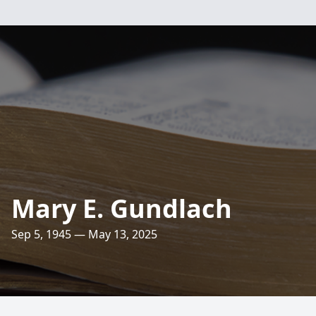
Mary E. Gundlach
Sep 5, 1945 — May 13, 2025