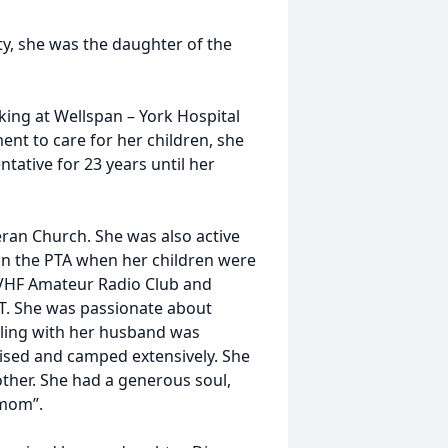
y, she was the daughter of the
king at Wellspan – York Hospital
ent to care for her children, she
ntative for 23 years until her
an Church. She was also active
in the PTA when her children were
 VHF Amateur Radio Club and
. She was passionate about
veling with her husband was
uised and camped extensively. She
her. She had a generous soul,
 mom”.