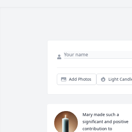
Add Photos
Light Candl
Mary made such a 
significant and positive 
contribution to 