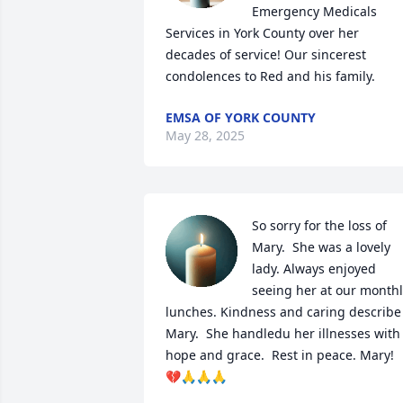
Emergency Medicals 
Services in York County over her 
decades of service! Our sincerest 
condolences to Red and his family.
EMSA OF YORK COUNTY
May 28, 2025
So sorry for the loss of 
Mary.  She was a lovely 
lady. Always enjoyed 
seeing her at our monthl
lunches. Kindness and caring describe 
Mary.  She handledu her illnesses with 
hope and grace.  Rest in peace. Mary! 
💔🙏🙏🙏