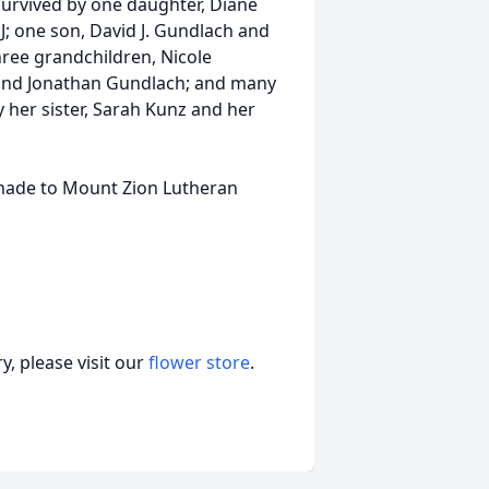
survived by one daughter, Diane
; one son, David J. Gundlach and
hree grandchildren, Nicole
and Jonathan Gundlach; and many
her sister, Sarah Kunz and her
 made to Mount Zion Lutheran
, please visit our
flower store
.