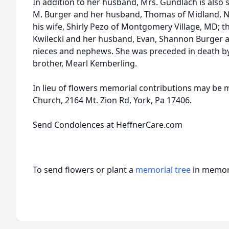
In addition to her husband, Mrs. Gundlach is also 
M. Burger and her husband, Thomas of Midland, NJ
his wife, Shirly Pezo of Montgomery Village, MD; t
Kwilecki and her husband, Evan, Shannon Burger 
nieces and nephews. She was preceded in death by 
brother, Mearl Kemberling.
In lieu of flowers memorial contributions may be
Church, 2164 Mt. Zion Rd, York, Pa 17406.
Send Condolences at HeffnerCare.com
To send flowers or plant a
memorial tree
in memory