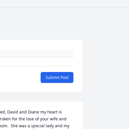
Submit Post
ed, David and Diane my heart is 
roken for the lose of your wife and 
om.  She was a special lady and my 