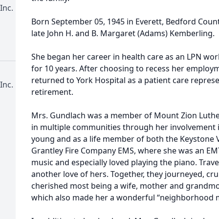
Inc.
Born September 05, 1945 in Everett, Bedford Count
late John H. and B. Margaret (Adams) Kemberling.
She began her career in health care as an LPN wor
for 10 years. After choosing to recess her employm
returned to York Hospital as a patient care represe
Inc.
retirement.
Mrs. Gundlach was a member of Mount Zion Luther
in multiple communities through her involvement 
young and as a life member of both the Keystone
Grantley Fire Company EMS, where she was an EMT
music and especially loved playing the piano. Tra
another love of hers. Together, they journeyed, cr
cherished most being a wife, mother and grandmot
which also made her a wonderful “neighborhood