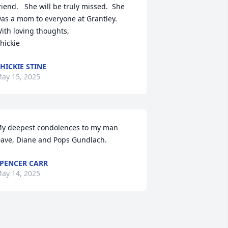
riend.   She will be truly missed.  She 
as a mom to everyone at Grantley.

ith loving thoughts,

hickie
HICKIE STINE
ay 15, 2025
y deepest condolences to my man 
ave, Diane and Pops Gundlach.
PENCER CARR
ay 14, 2025