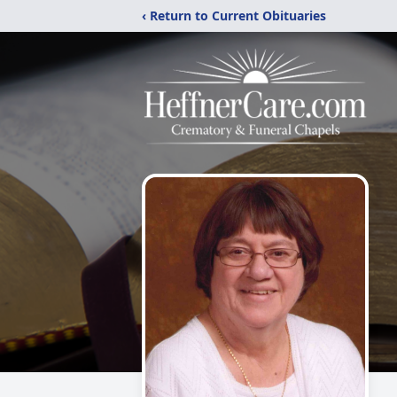
‹ Return to Current Obituaries