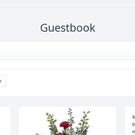
Guestbook
e
R
b
m