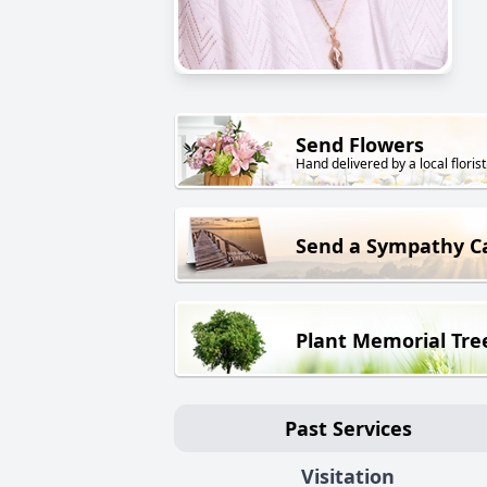
Send Flowers
Hand delivered by a local florist
Send a Sympathy C
Plant Memorial Tre
Past Services
Visitation