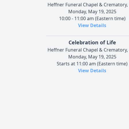
Heffner Funeral Chapel & Crematory, 
Monday, May 19, 2025
10:00 - 11:00 am (Eastern time)
View Details
Celebration of Life
Heffner Funeral Chapel & Crematory, 
Monday, May 19, 2025
Starts at 11:00 am (Eastern time)
View Details