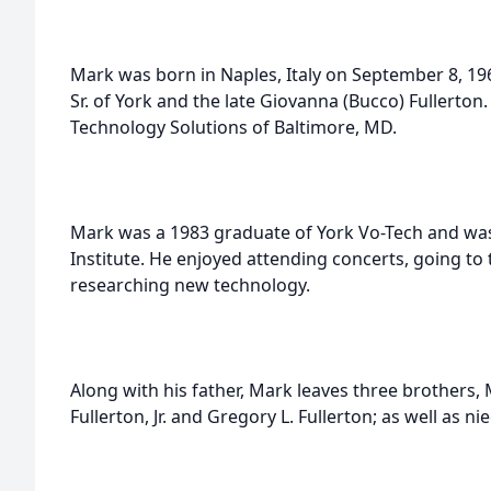
Mark was born in Naples, Italy on September 8, 196
Sr. of York and the late Giovanna (Bucco) Fullerton
Technology Solutions of Baltimore, MD.
Mark was a 1983 graduate of York Vo-Tech and was
Institute. He enjoyed attending concerts, going to 
researching new technology.
Along with his father, Mark leaves three brothers, 
Fullerton, Jr. and Gregory L. Fullerton; as well as ni