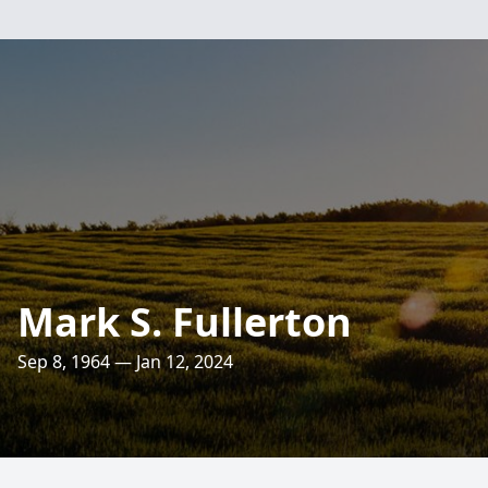
Mark S. Fullerton
Sep 8, 1964 — Jan 12, 2024