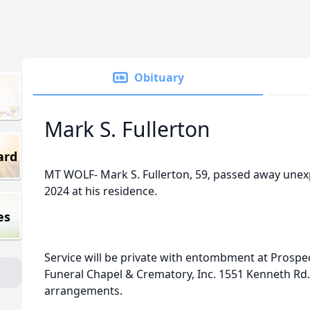
Obituary
Mark S. Fullerton
ard
MT WOLF- Mark S. Fullerton, 59, passed away unexp
2024 at his residence.
es
Service will be private with entombment at Prospec
Funeral Chapel & Crematory, Inc. 1551 Kenneth Rd. i
arrangements.