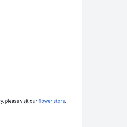
, please visit our
flower store
.