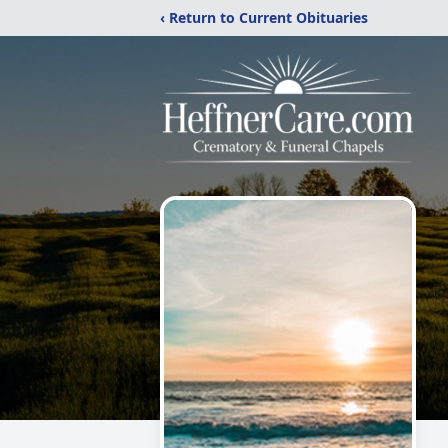
‹ Return to Current Obituaries