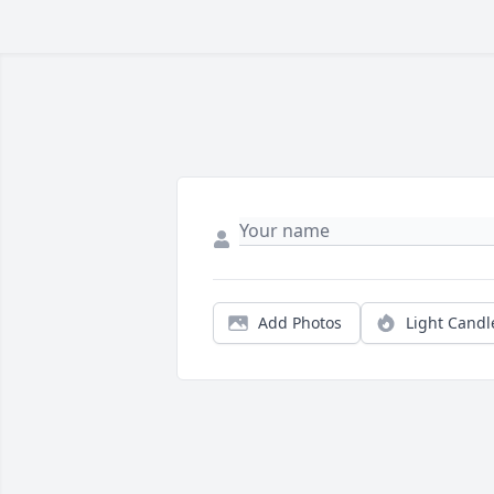
Add Photos
Light Candl