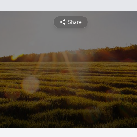
Share