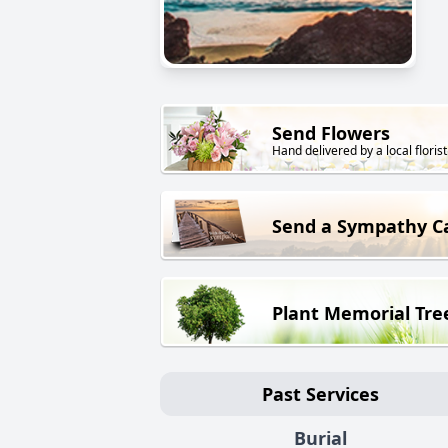
Send Flowers
Hand delivered by a local florist
Send a Sympathy C
Plant Memorial Tre
Past Services
Burial