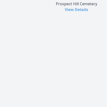
Prospect Hill Cemetery
View Details