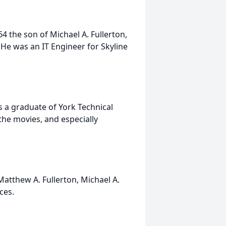
4 the son of Michael A. Fullerton,
. He was an IT Engineer for Skyline
 a graduate of York Technical
the movies, and especially
Matthew A. Fullerton, Michael A.
eces.