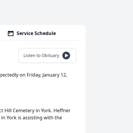
Service Schedule
Listen to Obituary
ectedly on Friday, January 12,
t Hill Cemetery in York. Heffner
n York is assisting with the