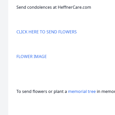
Send condolences at HeffnerCare.com
CLICK HERE TO SEND FLOWERS
FLOWER IMAGE
To send flowers or plant a
memorial tree
in memory