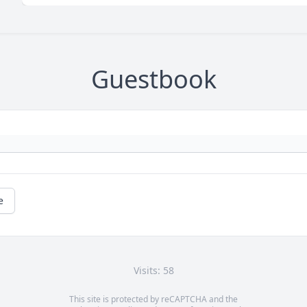
Guestbook
e
Visits: 58
This site is protected by reCAPTCHA and the