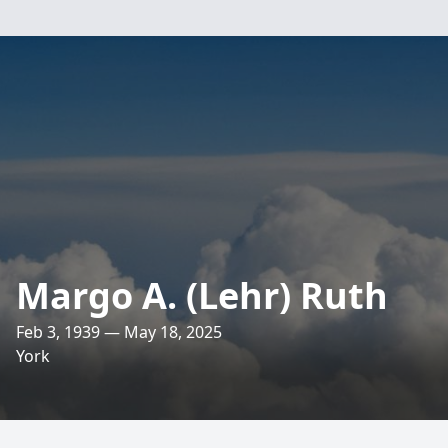
Margo A. (Lehr) Ruth
Feb 3, 1939 — May 18, 2025
York