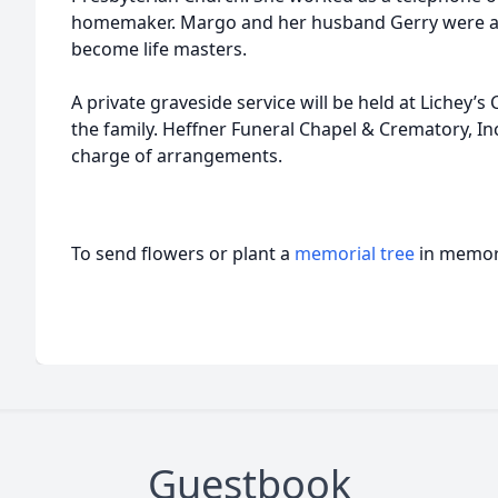
homemaker. Margo and her husband Gerry were avi
become life masters.
A private graveside service will be held at Lichey’
the family. Heffner Funeral Chapel & Crematory, Inc
charge of arrangements.
To send flowers or plant a
memorial tree
in memory
Guestbook