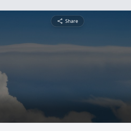
Share