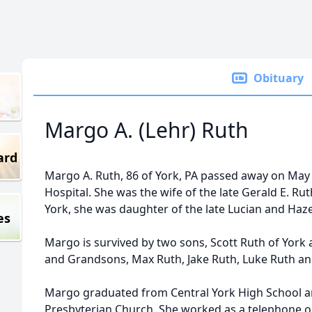
Obituary
Margo A. (Lehr) Ruth
ard
Margo A. Ruth, 86 of York, PA passed away on May 
Hospital. She was the wife of the late Gerald E. Ru
York, she was daughter of the late Lucian and Haze
es
Margo is survived by two sons, Scott Ruth of York 
and Grandsons, Max Ruth, Jake Ruth, Luke Ruth a
Margo graduated from Central York High School 
Presbyterian Church. She worked as a telephone op