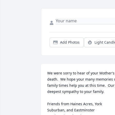
Add Photos
Light Candl
We were sorry to hear of your Mother’s 
death.  We hope your many memories o
family times help you at this time.  Our 
deepest sympathy to your family.

Friends from Haines Acres, York 
Suburban, and Eastminster 