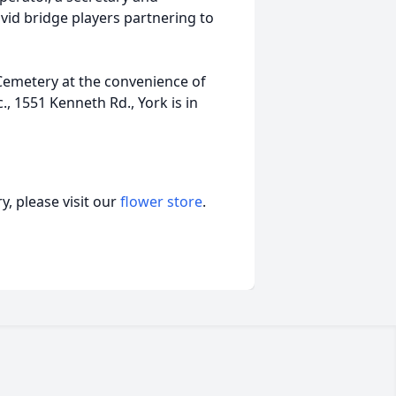
d bridge players partnering to
s Cemetery at the convenience of
., 1551 Kenneth Rd., York is in
, please visit our
flower store
.