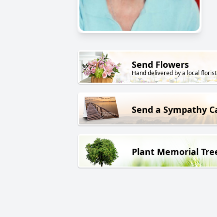
Send Flowers
Hand delivered by a local florist
Send a Sympathy C
Plant Memorial Tre