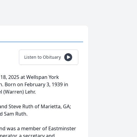
Listen to Obituary
18, 2025 at Wellspan York
th. Born on February 3, 1939 in
l (Warren) Lehr.
and Steve Ruth of Marietta, GA;
nd Sam Ruth.
and was a member of Eastminster
erator, a secretary and