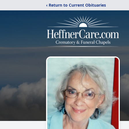
‹ Return to Current Obituaries