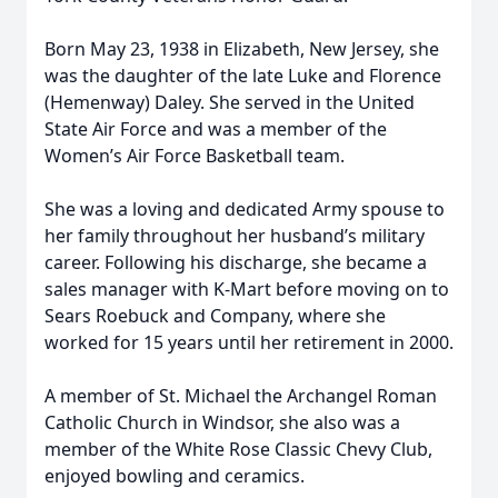
Born May 23, 1938 in Elizabeth, New Jersey, she
was the daughter of the late Luke and Florence
(Hemenway) Daley. She served in the United
State Air Force and was a member of the
Women’s Air Force Basketball team.
She was a loving and dedicated Army spouse to
her family throughout her husband’s military
career. Following his discharge, she became a
sales manager with K-Mart before moving on to
Sears Roebuck and Company, where she
worked for 15 years until her retirement in 2000.
A member of St. Michael the Archangel Roman
Catholic Church in Windsor, she also was a
member of the White Rose Classic Chevy Club,
enjoyed bowling and ceramics.