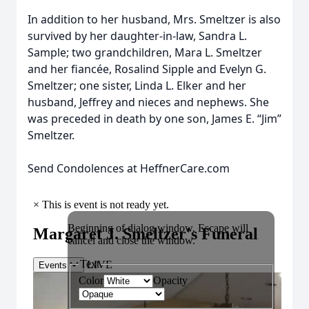
In addition to her husband, Mrs. Smeltzer is also
survived by her daughter-in-law, Sandra L.
Sample; two grandchildren, Mara L. Smeltzer
and her fiancée, Rosalind Sipple and Evelyn G.
Smeltzer; one sister, Linda L. Elker and her
husband, Jeffrey and nieces and nephews. She
was preceded in death by one son, James E. “Jim”
Smeltzer.
Send Condolences at HeffnerCare.com