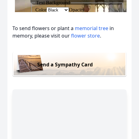
To send flowers or plant a
memorial tree
in
memory, please visit our
flower store
.
Send a Sympathy Card