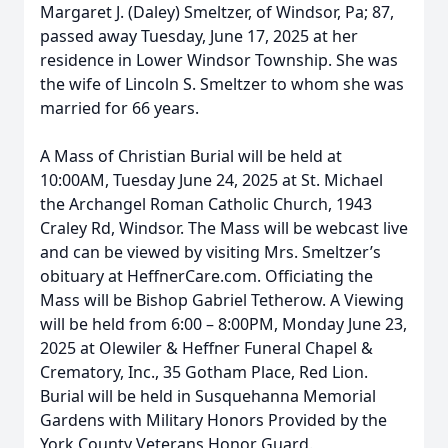
Margaret J. (Daley) Smeltzer, of Windsor, Pa; 87,
passed away Tuesday, June 17, 2025 at her
residence in Lower Windsor Township. She was
the wife of Lincoln S. Smeltzer to whom she was
married for 66 years.
A Mass of Christian Burial will be held at
10:00AM, Tuesday June 24, 2025 at St. Michael
the Archangel Roman Catholic Church, 1943
Craley Rd, Windsor. The Mass will be webcast live
and can be viewed by visiting Mrs. Smeltzer’s
obituary at HeffnerCare.com. Officiating the
Mass will be Bishop Gabriel Tetherow. A Viewing
will be held from 6:00 – 8:00PM, Monday June 23,
2025 at Olewiler & Heffner Funeral Chapel &
Crematory, Inc., 35 Gotham Place, Red Lion.
Burial will be held in Susquehanna Memorial
Gardens with Military Honors Provided by the
York County Veterans Honor Guard.