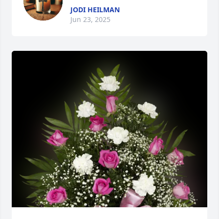
JODI HEILMAN
Jun 23, 2025