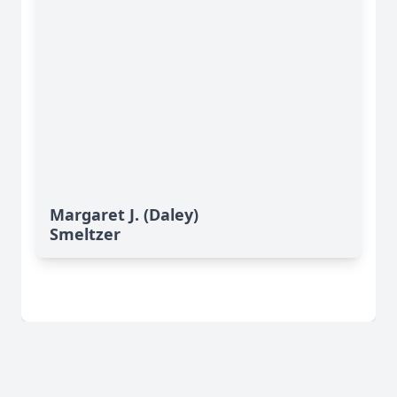
Margaret J. (Daley)
Smeltzer