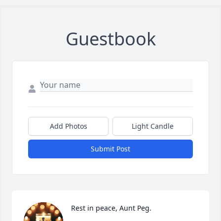
Guestbook
Add Photos
Light Candle
Submit Post
Rest in peace, Aunt Peg.