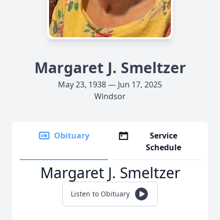
Margaret J. Smeltzer
May 23, 1938 — Jun 17, 2025
Windsor
Obituary
Service
Schedule
Margaret J. Smeltzer
Listen to Obituary