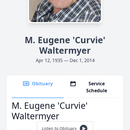
M. Eugene 'Curvie'
Waltermyer
Apr 12, 1935 — Dec 1, 2014
Obituary
Service
Schedule
M. Eugene 'Curvie'
Waltermyer
Listen to Obituary