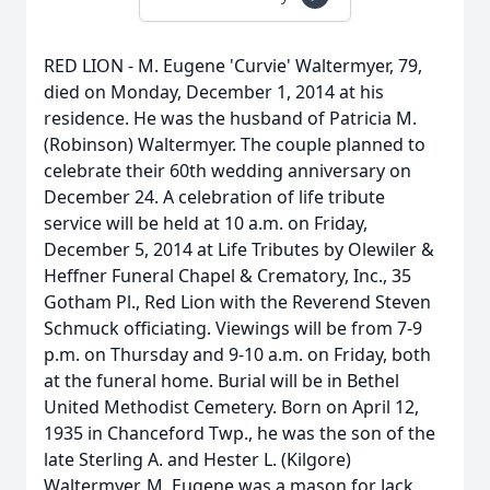
RED LION - M. Eugene 'Curvie' Waltermyer, 79,
died on Monday, December 1, 2014 at his
residence. He was the husband of Patricia M.
(Robinson) Waltermyer. The couple planned to
celebrate their 60th wedding anniversary on
December 24. A celebration of life tribute
service will be held at 10 a.m. on Friday,
December 5, 2014 at Life Tributes by Olewiler &
Heffner Funeral Chapel & Crematory, Inc., 35
Gotham Pl., Red Lion with the Reverend Steven
Schmuck officiating. Viewings will be from 7-9
p.m. on Thursday and 9-10 a.m. on Friday, both
at the funeral home. Burial will be in Bethel
United Methodist Cemetery. Born on April 12,
1935 in Chanceford Twp., he was the son of the
late Sterling A. and Hester L. (Kilgore)
Waltermyer. M. Eugene was a mason for Jack