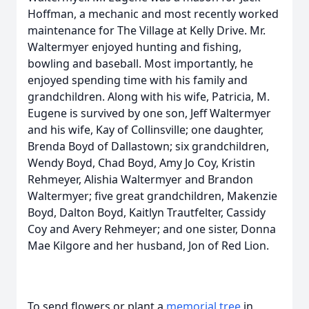
Hoffman, a mechanic and most recently worked
maintenance for The Village at Kelly Drive. Mr.
Waltermyer enjoyed hunting and fishing,
bowling and baseball. Most importantly, he
enjoyed spending time with his family and
grandchildren. Along with his wife, Patricia, M.
Eugene is survived by one son, Jeff Waltermyer
and his wife, Kay of Collinsville; one daughter,
Brenda Boyd of Dallastown; six grandchildren,
Wendy Boyd, Chad Boyd, Amy Jo Coy, Kristin
Rehmeyer, Alishia Waltermyer and Brandon
Waltermyer; five great grandchildren, Makenzie
Boyd, Dalton Boyd, Kaitlyn Trautfelter, Cassidy
Coy and Avery Rehmeyer; and one sister, Donna
Mae Kilgore and her husband, Jon of Red Lion.
To send flowers or plant a
memorial tree
in