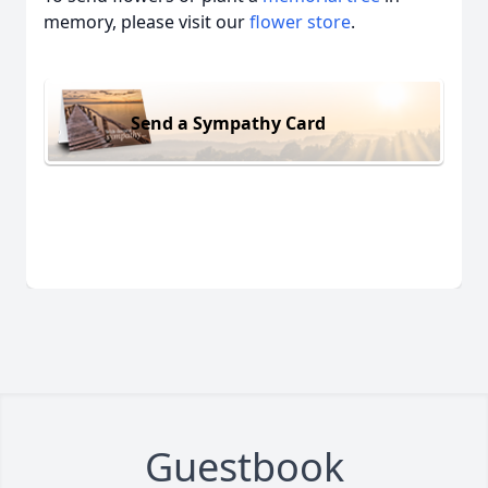
memory, please visit our
flower store
.
Send a Sympathy Card
Guestbook