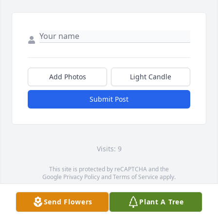
Add Photos
Light Candle
Submit Post
Visits: 9
This site is protected by reCAPTCHA and the
Google
Privacy Policy
and
Terms of Service
apply.
Service map data ©
OpenStreetMap
contributors
Send Flowers
Plant A Tree