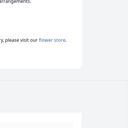
f arrangements.
, please visit our
flower store
.