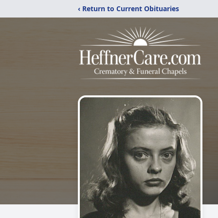
‹ Return to Current Obituaries