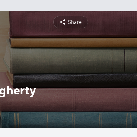
Share
ugherty