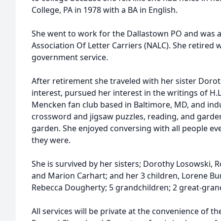
College, PA in 1978 with a BA in English.
She went to work for the Dallastown PO and was 
Association Of Letter Carriers (NALC). She retired w
government service.
After retirement she traveled with her sister Doro
interest, pursued her interest in the writings of H.
Mencken fan club based in Baltimore, MD, and indu
crossword and jigsaw puzzles, reading, and garden
garden. She enjoyed conversing with all people ev
they were.
She is survived by her sisters; Dorothy Losowski,
and Marion Carhart; and her 3 children, Lorene Bur
Rebecca Dougherty; 5 grandchildren; 2 great-gran
All services will be private at the convenience of t