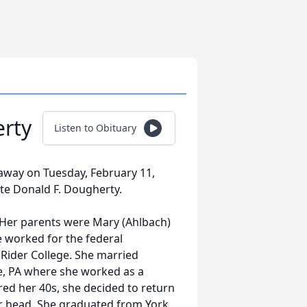
erty
Listen to Obituary
away on Tuesday, February 11,
ate Donald F. Dougherty.
 Her parents were Mary (Ahlbach)
e worked for the federal
 Rider College. She married
le, PA where she worked as a
ed her 40s, she decided to return
her head. She graduated from York