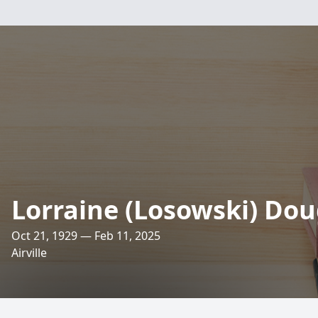
Lorraine (Losowski) Do
Oct 21, 1929 — Feb 11, 2025
Airville