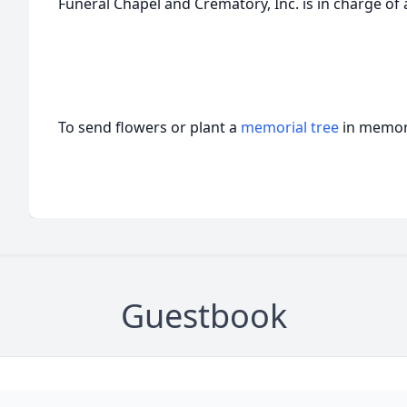
Funeral Chapel and Crematory, Inc. is in charge o
To send flowers or plant a
memorial tree
in memory
Guestbook