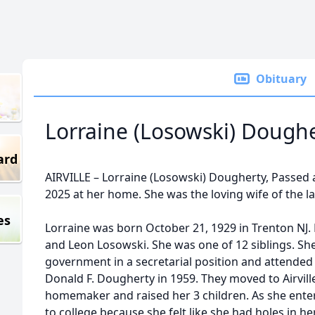
Obituary
Lorraine (Losowski) Dough
ard
AIRVILLE – Lorraine (Losowski) Dougherty, Passed 
2025 at her home. She was the loving wife of the l
es
Lorraine was born October 21, 1929 in Trenton NJ.
and Leon Losowski. She was one of 12 siblings. Sh
government in a secretarial position and attended
Donald F. Dougherty in 1959. They moved to Airvil
homemaker and raised her 3 children. As she enter
to college because she felt like she had holes in 