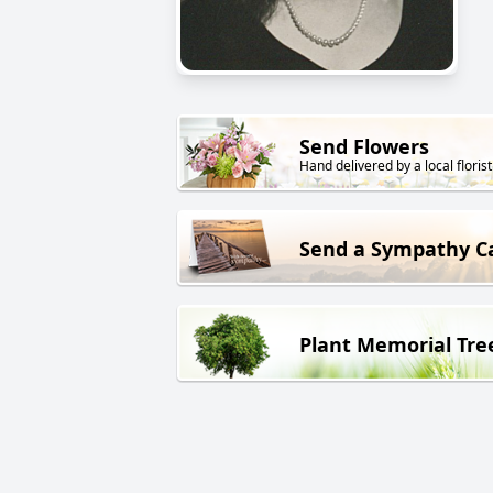
Send Flowers
Hand delivered by a local florist
Send a Sympathy C
Plant Memorial Tre