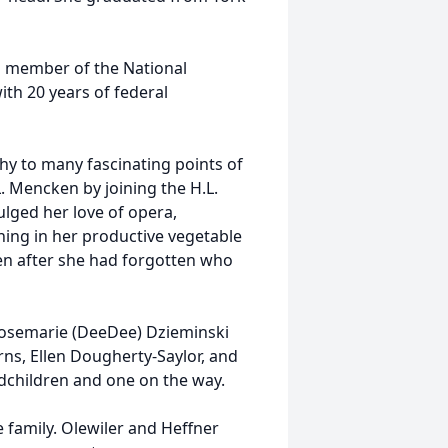
a member of the National
ith 20 years of federal
thy to many fascinating points of
L. Mencken by joining the H.L.
lged her love of opera,
ing in her productive vegetable
en after she had forgotten who
 Rosemarie (DeeDee) Dzieminski
ns, Ellen Dougherty-Saylor, and
dchildren and one on the way.
he family. Olewiler and Heffner