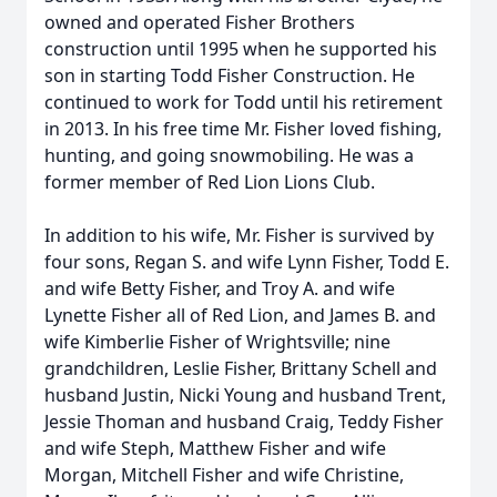
owned and operated Fisher Brothers
construction until 1995 when he supported his
son in starting Todd Fisher Construction. He
continued to work for Todd until his retirement
in 2013. In his free time Mr. Fisher loved fishing,
hunting, and going snowmobiling. He was a
former member of Red Lion Lions Club.
In addition to his wife, Mr. Fisher is survived by
four sons, Regan S. and wife Lynn Fisher, Todd E.
and wife Betty Fisher, and Troy A. and wife
Lynette Fisher all of Red Lion, and James B. and
wife Kimberlie Fisher of Wrightsville; nine
grandchildren, Leslie Fisher, Brittany Schell and
husband Justin, Nicki Young and husband Trent,
Jessie Thoman and husband Craig, Teddy Fisher
and wife Steph, Matthew Fisher and wife
Morgan, Mitchell Fisher and wife Christine,