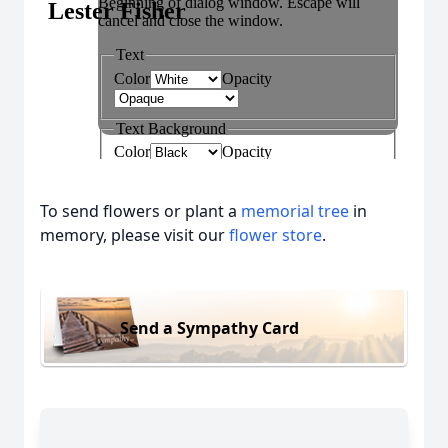
To send flowers or plant a
memorial tree
in
memory, please visit our
flower store
.
Send a Sympathy Card