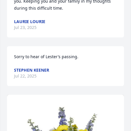
you. Keeping you and your family in my thoughts 
during this difficult time.
LAURIE LOURIE
Jul 23, 2025
Sorry to hear of Lester’s passing.
STEPHEN KEENER
Jul 22, 2025