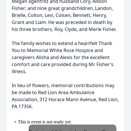
Megan Ilgenfritz and husband Cory, Allison
Fisher; and nine great grandchildren, Landon,
Brielle, Colton, Levi, Colsen, Bennett, Henry,
Grant and Liam. He was preceded in death by
his three brothers, Roy, Clyde, and Merle Fisher.
The family wishes to extend a heartfelt Thank
You to Memorial White Rose Hospice and
caregivers Alisha and Alexis for the excellent
comfort and care provided during Mr. Fisher’s
illness.
In lieu of flowers, memorial contributions may
be made to Red Lion Area Ambulance
Association, 312 Horace Mann Avenue, Red Lion,
PA 17356.