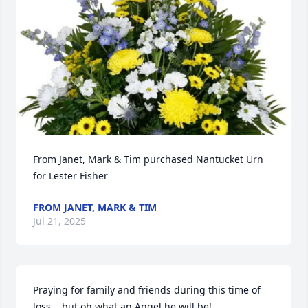
From Janet, Mark & Tim purchased Nantucket Urn 
for Lester Fisher
FROM JANET, MARK & TIM
Jul 21, 2025
Praying for family and friends during this time of 
loss....but oh what an Angel he will be!