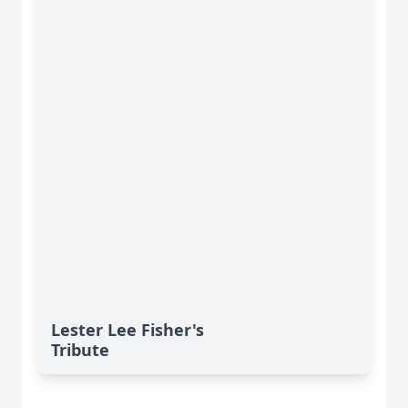
Lester Lee Fisher's
Tribute