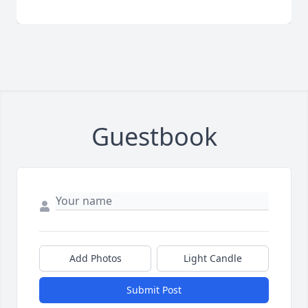
Guestbook
Add Photos
Light Candle
Submit Post