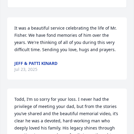
It was a beautiful service celebrating the life of Mr. 
Fisher. We have fond memories of him over the 
years. We're thinking of all of you during this very 
difficult time. Sending you love, hugs and prayers.
JEFF & PATTI KINARD
Jul 23, 2025
Todd, I’m so sorry for your loss. I never had the 
privilege of meeting your dad, but from the stories 
you’ve shared and the beautiful memorial video, it’s 
clear he was a devoted, hard-working man who 
deeply loved his family. His legacy shines through 