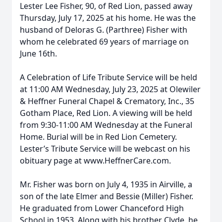
Lester Lee Fisher, 90, of Red Lion, passed away
Thursday, July 17, 2025 at his home. He was the
husband of Deloras G. (Parthree) Fisher with
whom he celebrated 69 years of marriage on
June 16th.
A Celebration of Life Tribute Service will be held
at 11:00 AM Wednesday, July 23, 2025 at Olewiler
& Heffner Funeral Chapel & Crematory, Inc., 35
Gotham Place, Red Lion. A viewing will be held
from 9:30-11:00 AM Wednesday at the Funeral
Home. Burial will be in Red Lion Cemetery.
Lester’s Tribute Service will be webcast on his
obituary page at www.HeffnerCare.com.
Mr. Fisher was born on July 4, 1935 in Airville, a
son of the late Elmer and Bessie (Miller) Fisher.
He graduated from Lower Chanceford High
School in 1953. Along with his brother Clyde, he