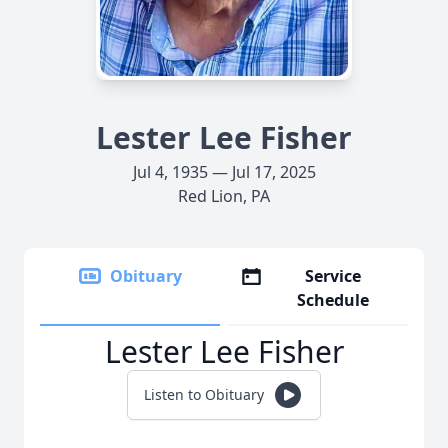
Lester Lee Fisher
Jul 4, 1935 — Jul 17, 2025
Red Lion, PA
Obituary
Service
Schedule
Lester Lee Fisher
Listen to Obituary