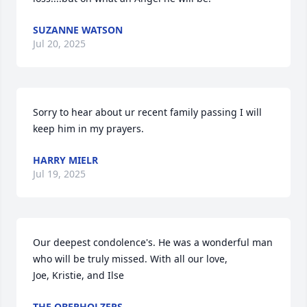
SUZANNE WATSON
Jul 20, 2025
Sorry to hear about ur recent family passing I will 
keep him in my prayers.
HARRY MIELR
Jul 19, 2025
Our deepest condolence's. He was a wonderful man 
who will be truly missed. With all our love,

Joe, Kristie, and Ilse
THE OBERHOLZERS