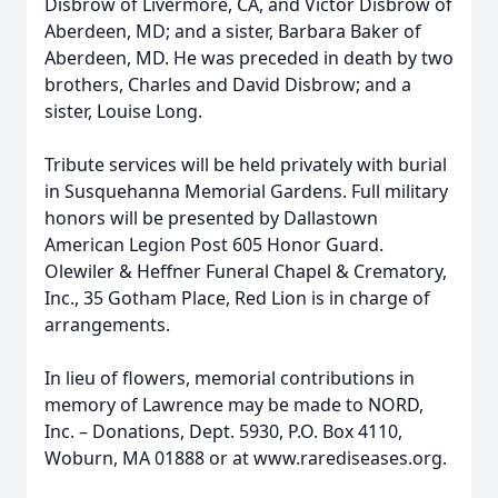
Disbrow of Livermore, CA, and Victor Disbrow of
Aberdeen, MD; and a sister, Barbara Baker of
Aberdeen, MD. He was preceded in death by two
brothers, Charles and David Disbrow; and a
sister, Louise Long.
Tribute services will be held privately with burial
in Susquehanna Memorial Gardens. Full military
honors will be presented by Dallastown
American Legion Post 605 Honor Guard.
Olewiler & Heffner Funeral Chapel & Crematory,
Inc., 35 Gotham Place, Red Lion is in charge of
arrangements.
In lieu of flowers, memorial contributions in
memory of Lawrence may be made to NORD,
Inc. – Donations, Dept. 5930, P.O. Box 4110,
Woburn, MA 01888 or at www.rarediseases.org.