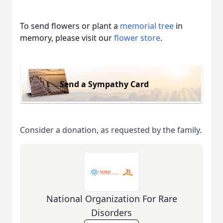
To send flowers or plant a
memorial tree
in
memory, please visit our
flower store
.
Send a Sympathy Card
Consider a donation, as requested by the family.
National Organization For Rare
Disorders