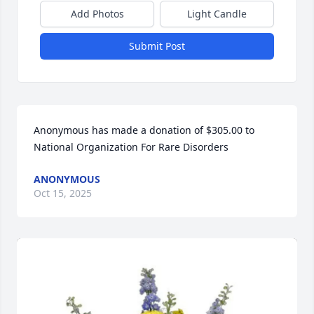
Add Photos
Light Candle
Submit Post
Anonymous has made a donation of $305.00 to 
National Organization For Rare Disorders
ANONYMOUS
Oct 15, 2025