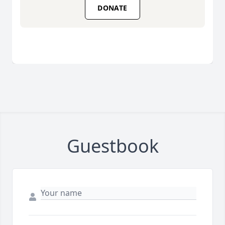
DONATE
Guestbook