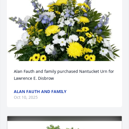
Alan Fauth and family purchased Nantucket Urn for 
Lawrence E. Disbrow
ALAN FAUTH AND FAMILY
Oct 10, 2025