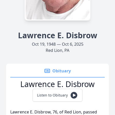
Lawrence E. Disbrow
Oct 19, 1948 — Oct 6, 2025
Red Lion, PA
Obituary
Lawrence E. Disbrow
Listen to Obituary
Lawrence E. Disbrow, 76, of Red Lion, passed