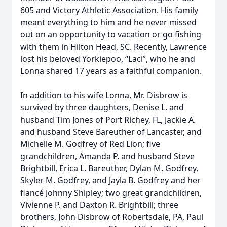
605 and Victory Athletic Association. His family
meant everything to him and he never missed
out on an opportunity to vacation or go fishing
with them in Hilton Head, SC. Recently, Lawrence
lost his beloved Yorkiepoo, “Laci”, who he and
Lonna shared 17 years as a faithful companion.
In addition to his wife Lonna, Mr. Disbrow is
survived by three daughters, Denise L. and
husband Tim Jones of Port Richey, FL, Jackie A.
and husband Steve Bareuther of Lancaster, and
Michelle M. Godfrey of Red Lion; five
grandchildren, Amanda P. and husband Steve
Brightbill, Erica L. Bareuther, Dylan M. Godfrey,
Skyler M. Godfrey, and Jayla B. Godfrey and her
fiancé Johnny Shipley; two great grandchildren,
Vivienne P. and Daxton R. Brightbill; three
brothers, John Disbrow of Robertsdale, PA, Paul