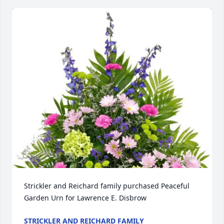
Strickler and Reichard family purchased Peaceful 
Garden Urn for Lawrence E. Disbrow
STRICKLER AND REICHARD FAMILY