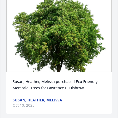
Susan, Heather, Melissa purchased Eco-Friendly 
Memorial Trees for Lawrence E. Disbrow
SUSAN, HEATHER, MELISSA
Oct 10, 2025