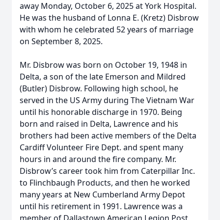
away Monday, October 6, 2025 at York Hospital.
He was the husband of Lonna E. (Kretz) Disbrow
with whom he celebrated 52 years of marriage
on September 8, 2025.
Mr. Disbrow was born on October 19, 1948 in
Delta, a son of the late Emerson and Mildred
(Butler) Disbrow. Following high school, he
served in the US Army during The Vietnam War
until his honorable discharge in 1970. Being
born and raised in Delta, Lawrence and his
brothers had been active members of the Delta
Cardiff Volunteer Fire Dept. and spent many
hours in and around the fire company. Mr.
Disbrow’s career took him from Caterpillar Inc.
to Flinchbaugh Products, and then he worked
many years at New Cumberland Army Depot
until his retirement in 1991. Lawrence was a
member of Dallastown American Legion Post