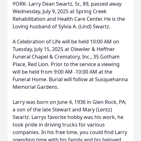
YORK- Larry Dean Swartz, Sr., 89, passed away
Wednesday, July 9, 2025 at Spring Creek
Rehabilitation and Health Care Center. He is the
Loving husband of Sylvia A. (Lind) Swartz.
A Celebration of Life will be held 10:00 AM on
Tuesday, July 15, 2025 at Olewiler & Heffner
Funeral Chapel & Crematory, Inc., 35 Gotham
Place, Red Lion. Prior to the service a viewing
will be held from 9:00 AM -10:00 AM at the
Funeral Home. Burial will follow at Susquehanna
Memorial Gardens.
Larry was born on June 4, 1936 in Glen Rock, PA;
a son of the late Stewart and Mary (Lentz)
Swartz. Larrys favorite hobby was his work, he
took pride in driving trucks for various
companies. In his free time, you could find Larry
spending time with his family and his beloved