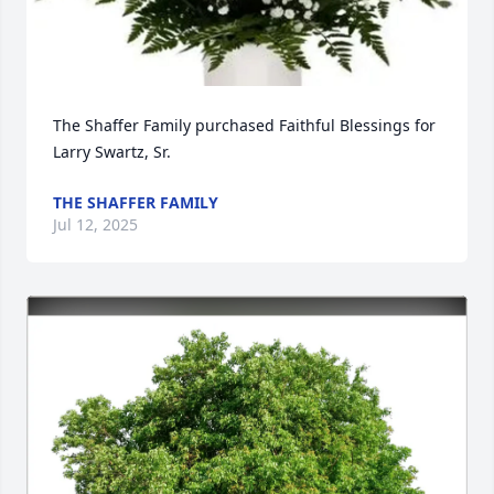
The Shaffer Family purchased Faithful Blessings for 
Larry Swartz, Sr.
THE SHAFFER FAMILY
Jul 12, 2025