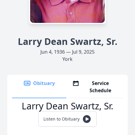
Larry Dean Swartz, Sr.
Jun 4, 1936 — Jul 9, 2025
York
Obituary
Service
Schedule
Larry Dean Swartz, Sr.
Listen to Obituary