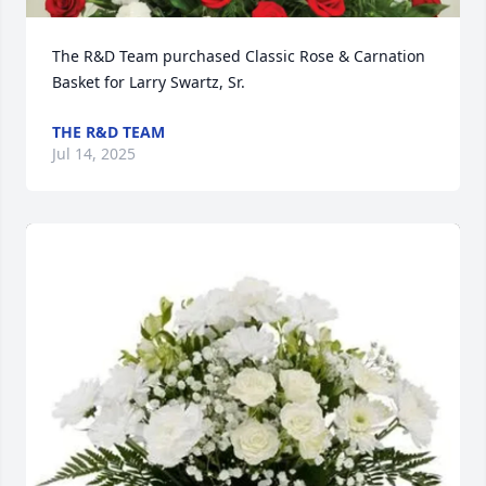
The R&D Team purchased Classic Rose & Carnation 
Basket for Larry Swartz, Sr.
THE R&D TEAM
Jul 14, 2025