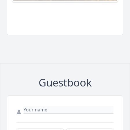
Guestbook