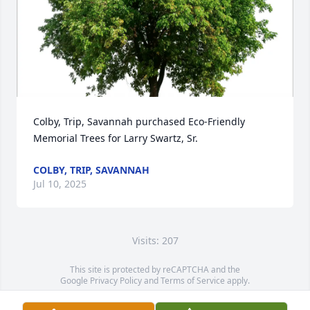
Colby, Trip, Savannah purchased Eco-Friendly 
Memorial Trees for Larry Swartz, Sr.
COLBY, TRIP, SAVANNAH
Jul 10, 2025
Visits: 207
This site is protected by reCAPTCHA and the
Google
Privacy Policy
and
Terms of Service
apply.
Service map data ©
OpenStreetMap
contributors