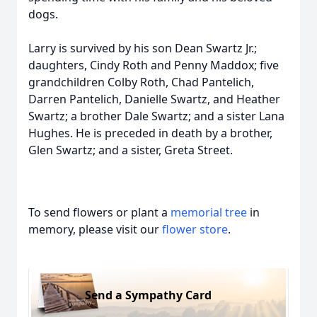
dogs.
Larry is survived by his son Dean Swartz Jr.;
daughters, Cindy Roth and Penny Maddox; five
grandchildren Colby Roth, Chad Pantelich,
Darren Pantelich, Danielle Swartz, and Heather
Swartz; a brother Dale Swartz; and a sister Lana
Hughes. He is preceded in death by a brother,
Glen Swartz; and a sister, Greta Street.
To send flowers or plant a
memorial tree
in
memory, please visit our
flower store
.
Send a Sympathy Card