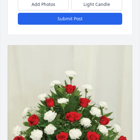
Add Photos
Light Candle
Submit Post