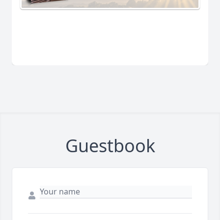
Guestbook