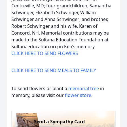
Centreville, MD; four grandchildren, Samantha
Schwinger, Elizabeth Schwinger, William
Schwinger and Anna Schwinger; and brother,
Robert Schwinger and his wife, Karen of
Concord, NH. Memorial contributions may be
made to the Sultana Education Foundation at
Sultanaeducation.org in Ken’s memory.
CLICK HERE TO SEND FLOWERS
CLICK HERE TO SEND MEALS TO FAMILY
To send flowers or plant a
memorial tree
in
memory, please visit our
flower store
.
Send a Sympathy Card