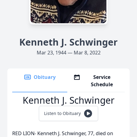
Kenneth J. Schwinger
Mar 23, 1944 — Mar 8, 2022
Obituary
Service
Schedule
Kenneth J. Schwinger
Listen to Obituary
RED LION- Kenneth J. Schwinger, 77, died on