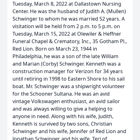
Tuesday, March 8, 2022 at Dallastown Nursing
Center. He was the husband of Judith A. (Mullen)
Schwinger to whom he was married 52 years. A
visitation will be held from 2 p.m. to 5 p.m. on
Tuesday, March 15, 2022 at Olewiler & Heffner
Funeral Chapel & Crematory, Inc., 35 Gotham Pl.,
Red Lion. Born on March 23, 1944 in
Philadelphia, he was a son of the late William
and Marian (Corby) Schwinger. Kenneth was a
construction manager for Verizon for 34 years
until retiring in 1998 to Eastern Shore to his sail
boat. Mr. Schwinger was a shipwright volunteer
for the Schooner Sultana. He was an avid
vintage Volkswagen enthusiast, an avid sailor
and was always willing to give a helping to
anyone in need. Along with his wife, Judith,
Kenneth is survived by two sons, Christian
Schwinger and his wife, Jennifer of Red Lion and
Jonathan Schwinger and his wife, Teri of