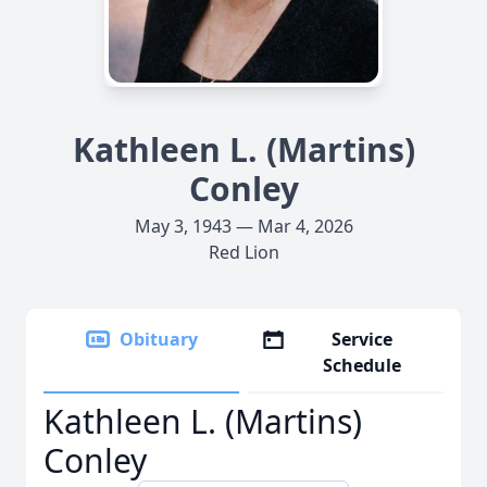
Kathleen L. (Martins)
Conley
May 3, 1943 — Mar 4, 2026
Red Lion
Obituary
Service
Schedule
Kathleen L. (Martins)
Conley