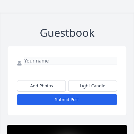
Guestbook
Add Photos
Light Candle
Submit Post