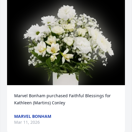
Marvel Bonham purchased Faithful Blessings for 
Kathleen (Martins) Conley
MARVEL BONHAM
Mar 11, 2026