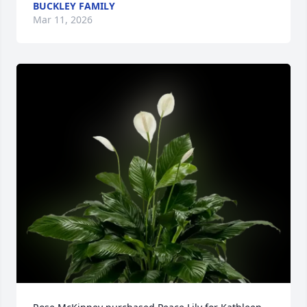
BUCKLEY FAMILY
Mar 11, 2026