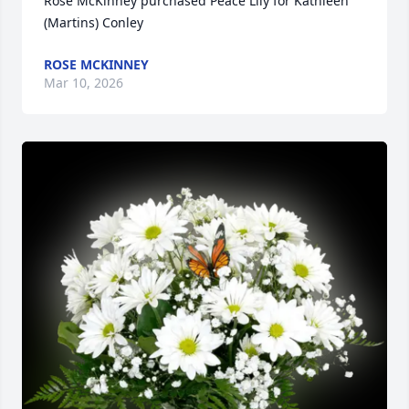
Rose McKinney purchased Peace Lily for Kathleen 
(Martins) Conley
ROSE MCKINNEY
Mar 10, 2026