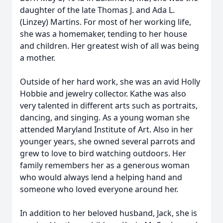
daughter of the late Thomas J. and Ada L.
(Linzey) Martins. For most of her working life,
she was a homemaker, tending to her house
and children. Her greatest wish of all was being
a mother.
Outside of her hard work, she was an avid Holly
Hobbie and jewelry collector. Kathe was also
very talented in different arts such as portraits,
dancing, and singing. As a young woman she
attended Maryland Institute of Art. Also in her
younger years, she owned several parrots and
grew to love to bird watching outdoors. Her
family remembers her as a generous woman
who would always lend a helping hand and
someone who loved everyone around her.
In addition to her beloved husband, Jack, she is