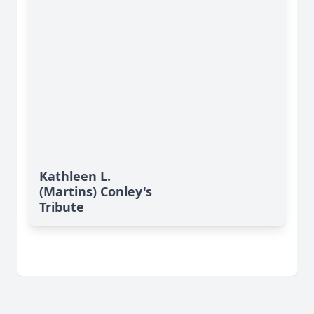
Kathleen L.
(Martins) Conley's
Tribute