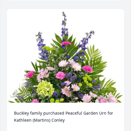
Buckley family purchased Peaceful Garden Urn for 
Kathleen (Martins) Conley