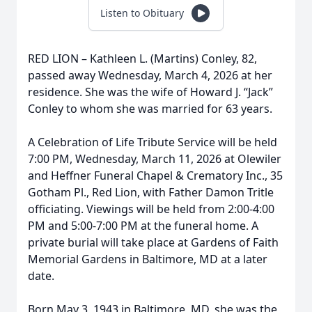
Listen to Obituary
RED LION – Kathleen L. (Martins) Conley, 82,
passed away Wednesday, March 4, 2026 at her
residence. She was the wife of Howard J. “Jack”
Conley to whom she was married for 63 years.
A Celebration of Life Tribute Service will be held
7:00 PM, Wednesday, March 11, 2026 at Olewiler
and Heffner Funeral Chapel & Crematory Inc., 35
Gotham Pl., Red Lion, with Father Damon Tritle
officiating. Viewings will be held from 2:00-4:00
PM and 5:00-7:00 PM at the funeral home. A
private burial will take place at Gardens of Faith
Memorial Gardens in Baltimore, MD at a later
date.
Born May 3, 1943 in Baltimore, MD, she was the