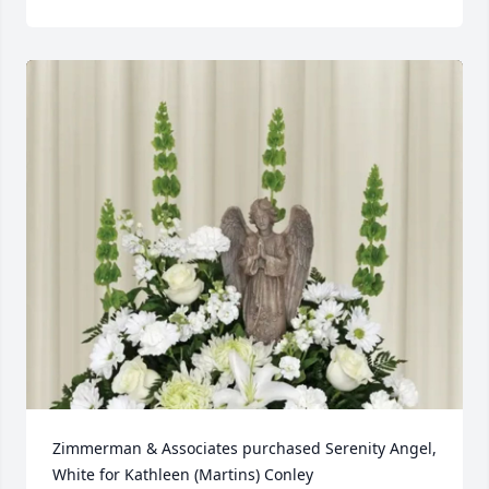
Zimmerman & Associates purchased Serenity Angel, 
White for Kathleen (Martins) Conley