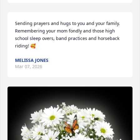
Sending prayers and hugs to you and your family. 

Remembering your mom fondly and those high 
school sleep overs, band practices and horseback 
riding! 🥰
MELISSA JONES
Mar 07, 2026