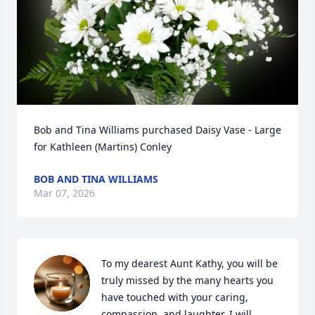
Bob and Tina Williams purchased Daisy Vase - Large 
for Kathleen (Martins) Conley
BOB AND TINA WILLIAMS
Mar 07, 2026
To my dearest Aunt Kathy, you will be 
truly missed by the many hearts you 
have touched with your caring, 
compassion, and laughter. I will 