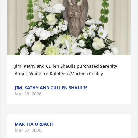
Jim, Kathy and Cullen Shaulis purchased Serenity 
Angel, White for Kathleen (Martins) Conley
JIM, KATHY AND CULLEN SHAULIS
Mar 08, 2026
MARTHA ORBACH
Mar 07, 2026