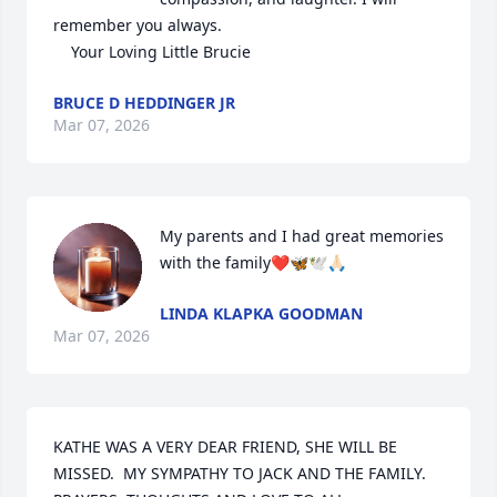
remember you always. 

    Your Loving Little Brucie
BRUCE D HEDDINGER JR
Mar 07, 2026
My parents and I had great memories 
with the family❤️🦋🕊️🙏🏻
LINDA KLAPKA GOODMAN
Mar 07, 2026
KATHE WAS A VERY DEAR FRIEND, SHE WILL BE 
MISSED.  MY SYMPATHY TO JACK AND THE FAMILY.  