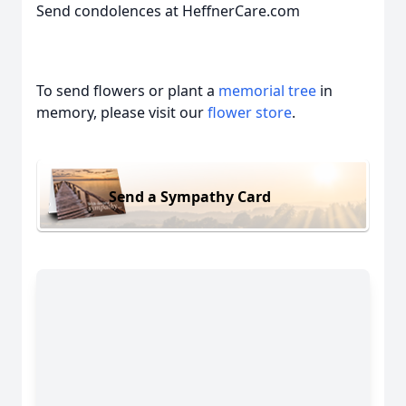
Send condolences at HeffnerCare.com
To send flowers or plant a
memorial tree
in
memory, please visit our
flower store
.
Send a Sympathy Card