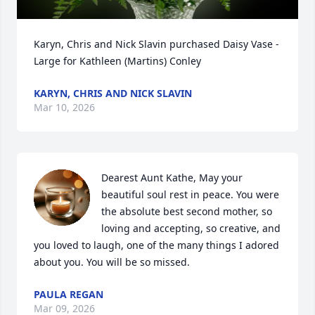
Karyn, Chris and Nick Slavin purchased Daisy Vase - 
Large for Kathleen (Martins) Conley
KARYN, CHRIS AND NICK SLAVIN
Mar 10, 2026
Dearest Aunt Kathe, May your 
beautiful soul rest in peace. You were 
the absolute best second mother, so 
loving and accepting, so creative, and 
you loved to laugh, one of the many things I adored 
about you. You will be so missed.
PAULA REGAN
Mar 09, 2026