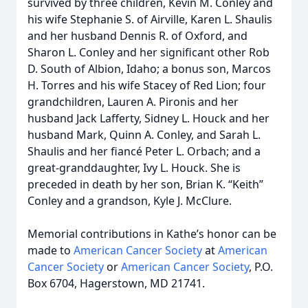
survived by three children, Kevin M. Conley and
his wife Stephanie S. of Airville, Karen L. Shaulis
and her husband Dennis R. of Oxford, and
Sharon L. Conley and her significant other Rob
D. South of Albion, Idaho; a bonus son, Marcos
H. Torres and his wife Stacey of Red Lion; four
grandchildren, Lauren A. Pironis and her
husband Jack Lafferty, Sidney L. Houck and her
husband Mark, Quinn A. Conley, and Sarah L.
Shaulis and her fiancé Peter L. Orbach; and a
great-granddaughter, Ivy L. Houck. She is
preceded in death by her son, Brian K. “Keith”
Conley and a grandson, Kyle J. McClure.
Memorial contributions in Kathe’s honor can be
made to
American Cancer Society
at
American
Cancer Society
or
American Cancer Society
, P.O.
Box 6704, Hagerstown, MD 21741.