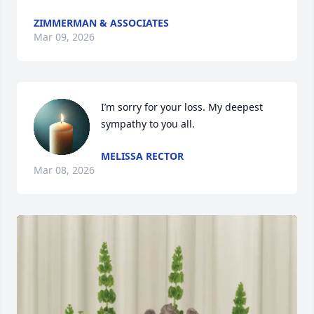
ZIMMERMAN & ASSOCIATES
Mar 09, 2026
I’m sorry for your loss. My deepest 
sympathy to you all.
MELISSA RECTOR
Mar 08, 2026