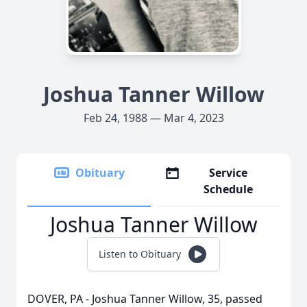
Joshua Tanner Willow
Feb 24, 1988 — Mar 4, 2023
Obituary
Service
Schedule
Joshua Tanner Willow
Listen to Obituary
DOVER, PA - Joshua Tanner Willow, 35, passed