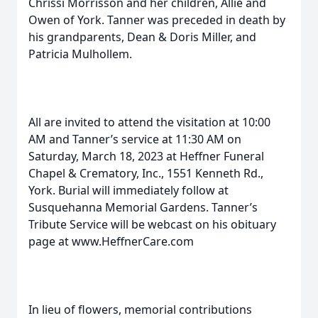
Chrissi Morrisson and her children, Allie and
Owen of York. Tanner was preceded in death by
his grandparents, Dean & Doris Miller, and
Patricia Mulhollem.
All are invited to attend the visitation at 10:00
AM and Tanner’s service at 11:30 AM on
Saturday, March 18, 2023 at Heffner Funeral
Chapel & Crematory, Inc., 1551 Kenneth Rd.,
York. Burial will immediately follow at
Susquehanna Memorial Gardens. Tanner’s
Tribute Service will be webcast on his obituary
page at www.HeffnerCare.com
In lieu of flowers, memorial contributions