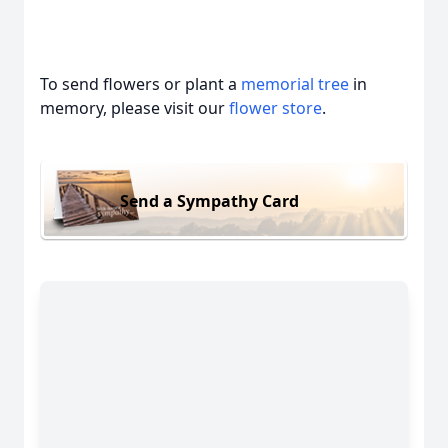
To send flowers or plant a
memorial tree
in
memory, please visit our
flower store
.
Send a Sympathy Card