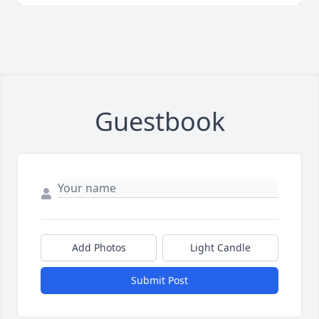
Guestbook
Add Photos
Light Candle
Submit Post