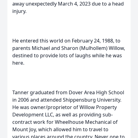
away unexpectedly March 4, 2023 due to a head
injury.
He entered this world on February 24, 1988, to
parents Michael and Sharon (Mulhollem) Willow,
destined to provide lots of laughs while he was
here.
Tanner graduated from Dover Area High School
in 2006 and attended Shippensburg University.
He was owner/proprietor of Willow Property
Development LLC, as well as providing sub-
contract work for Wheelhouse Mechanical of
Mount Joy, which allowed him to travel to
various places around the country. Never one to