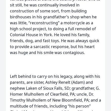
sit still, he was continually involved in
construction of some sort, from building
birdhouses in his grandfather’s shop when he
was little, “reconstructing” a motorcycle as a
high school project, to doing a full remodel of
Colonial House in York. He loved his family,
friends, dog, and fast toys. He was always quick
to provide a sarcastic response, but his heart
was huge and his smile was contagious.
Left behind to carry on his legacy, along with his
parents, are sister, Ashley Renelt (Adam) and
nephew Laken of Sioux Falls, SD; grandfather, G.
Homer Mulhollem of Clearfield, PA; uncle, Dr.
Timothy Mulhollem of New Bloomfield, PA; and a
multitude of friends, including “his person”