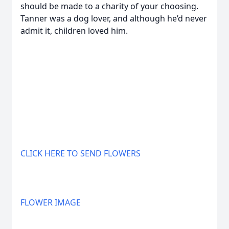
should be made to a charity of your choosing.
Tanner was a dog lover, and although he’d never
admit it, children loved him.
CLICK HERE TO SEND FLOWERS
FLOWER IMAGE