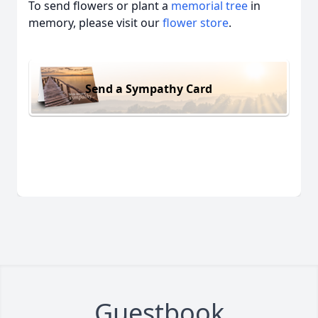
To send flowers or plant a
memorial tree
in
memory, please visit our
flower store
.
Send a Sympathy Card
Guestbook