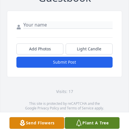
Add Photos
Light Candle
Submit Post
Visits: 17
This site is protected by reCAPTCHA and the
Google
Privacy Policy
and
Terms of Service
apply.
Service map data ©
OpenStreetMap
contributors
Send Flowers
Plant A Tree