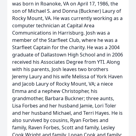
was born in Roanoke, VA on April 17, 1986, the
son of Michael S. and Donna (Buckner) Laury of
Rocky Mount, VA. He was currently working as a
computer technician at Capital Area
Communications in Harrisburg. Josh was a
member of the Starfleet Club, where he was a
Starfleet Captain for the charity. He was a 2004
graduate of Dallastown High School and in 2006
received his Associates Degree from YTI. Along
with his parents, Josh leaves two brothers
Jeremy Laury and his wife Melissa of York Haven
and Jacob Laury of Rocky Mount, VA; a niece
Emma and a nephew Christopher, his
grandmother, Barbara Buckner; three aunts,
Lisa Forbes and her husband Jamie, Lori Toler
and her husband Michael, and Terri Hayes. He is
also survived by cousins, Ryan Forbes and
family, Raven Forbes, Scott and family, Lesley
Cook Wright and family, Logan Cook and family;