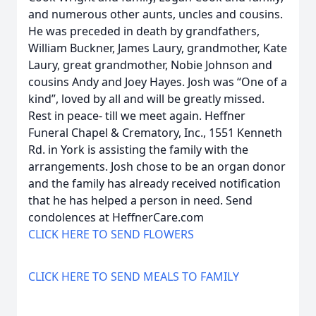
and numerous other aunts, uncles and cousins.
He was preceded in death by grandfathers,
William Buckner, James Laury, grandmother, Kate
Laury, great grandmother, Nobie Johnson and
cousins Andy and Joey Hayes. Josh was “One of a
kind”, loved by all and will be greatly missed.
Rest in peace- till we meet again. Heffner
Funeral Chapel & Crematory, Inc., 1551 Kenneth
Rd. in York is assisting the family with the
arrangements. Josh chose to be an organ donor
and the family has already received notification
that he has helped a person in need. Send
condolences at HeffnerCare.com
CLICK HERE TO SEND FLOWERS
CLICK HERE TO SEND MEALS TO FAMILY