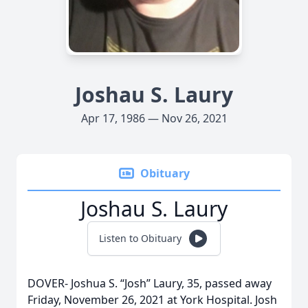
Joshau S. Laury
Apr 17, 1986 — Nov 26, 2021
Obituary
Joshau S. Laury
Listen to Obituary
DOVER- Joshua S. “Josh” Laury, 35, passed away
Friday, November 26, 2021 at York Hospital. Josh