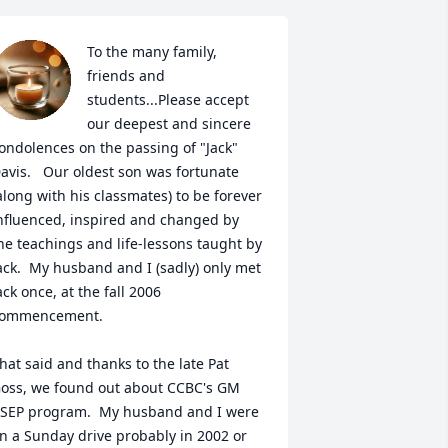
To the many family, 
friends and 
students...Please accept 
our deepest and sincere 
ondolences on the passing of "Jack" 
avis.   Our oldest son was fortunate 
along with his classmates) to be forever 
nfluenced, inspired and changed by 
he teachings and life-lessons taught by 
ack.  My husband and I (sadly) only met 
ack once, at the fall 2006 
ommencement.  

hat said and thanks to the late Pat 
oss, we found out about CCBC's GM 
SEP program.  My husband and I were 
n a Sunday drive probably in 2002 or 