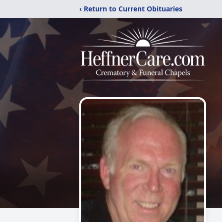
‹ Return to Current Obituaries