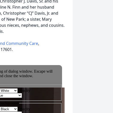
Christopher J. Davis, Sr. and his
oline N. Finn and her husband
Christopher “CJ” Davis, Jr. and
of New Park; a sister, Mary
rous nieces, nephews, and cousins.
s.
and Community Care
,
 17601.