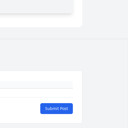
Submit Post