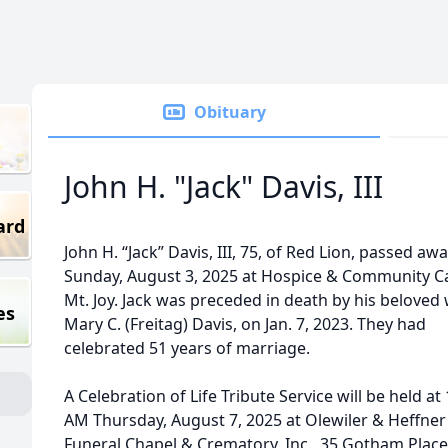
Obituary
John H. "Jack" Davis, III
ard
John H. “Jack” Davis, III, 75, of Red Lion, passed aw
Sunday, August 3, 2025 at Hospice & Community Ca
Mt. Joy. Jack was preceded in death by his beloved 
es
Mary C. (Freitag) Davis, on Jan. 7, 2023. They had
celebrated 51 years of marriage.
A Celebration of Life Tribute Service will be held at
AM Thursday, August 7, 2025 at Olewiler & Heffner
Funeral Chapel & Crematory, Inc., 35 Gotham Place