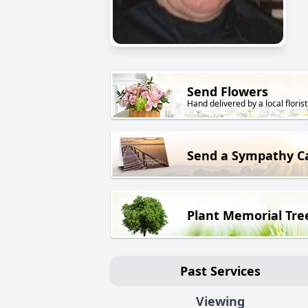
Send Flowers
Hand delivered by a local florist
Send a Sympathy C
Plant Memorial Tre
Past Services
Viewing