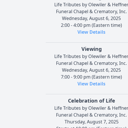
Life Tributes by Olewiler & Heffne
Funeral Chapel & Crematory, Inc.
Wednesday, August 6, 2025
2:00 - 4:00 pm (Eastern time)
View Details
Viewing
Life Tributes by Olewiler & Heffne
Funeral Chapel & Crematory, Inc.
Wednesday, August 6, 2025
7:00 - 9:00 pm (Eastern time)
View Details
Celebration of Life
Life Tributes by Olewiler & Heffne
Funeral Chapel & Crematory, Inc.
Thursday, August 7, 2025