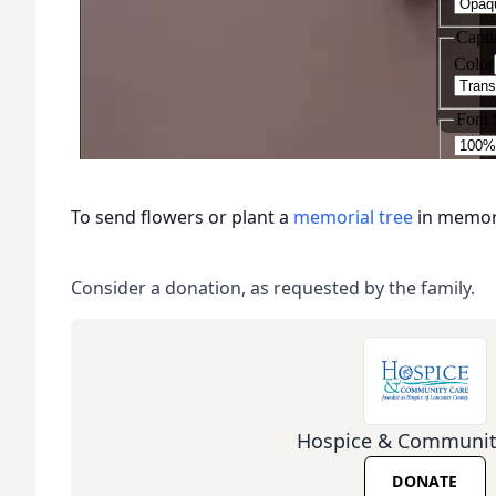
To send flowers or plant a
memorial tree
in memory
Consider a donation, as requested by the family.
Hospice & Communit
DONATE