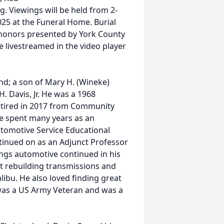
ng. Viewings will be held from 2-
25 at the Funeral Home. Burial
ry honors presented by York County
e livestreamed in the video player
and; a son of Mary H. (Wineke)
H. Davis, Jr. He was a 1968
retired in 2017 from Community
he spent many years as an
utomotive Service Educational
ntinued on as an Adjunct Professor
ings automotive continued in his
at rebuilding transmissions and
libu. He also loved finding great
 was a US Army Veteran and was a