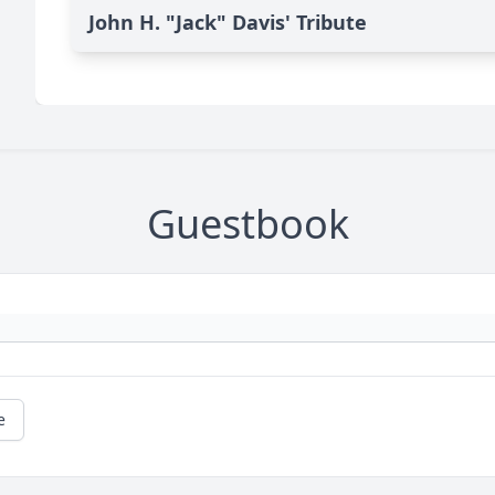
John H. "Jack" Davis' Tribute
Guestbook
e