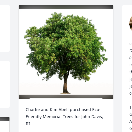
c
D
(
i
t
J
J
c
T
Charlie and Kim Abell purchased Eco-
G
Friendly Memorial Trees for John Davis, 
A
III
o