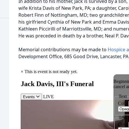
In addition to his mother, Jack is survived by a son, 
wife Krista Davis of New Park, PA; a daughter, Car
Robert Finn of Nottingham, MD; two grandchildren, 
his girlfriend Cynthia of New Park and Emma Davis 
Kathleen Piccirilli of Marriottsville, MD; and nume
He was preceded in death by a brother, Neal P. Davi
Memorial contributions may be made to
Hospice 
Development Office, 685 Good Drive, Lancaster, PA