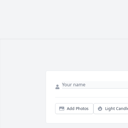
Add Photos
Light Candl