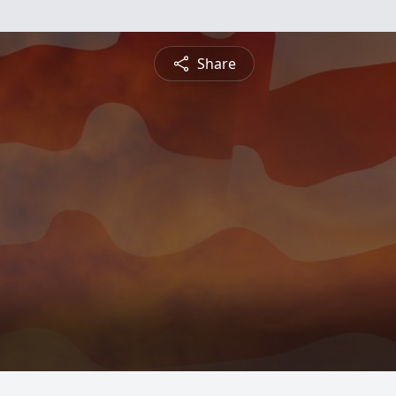
Share