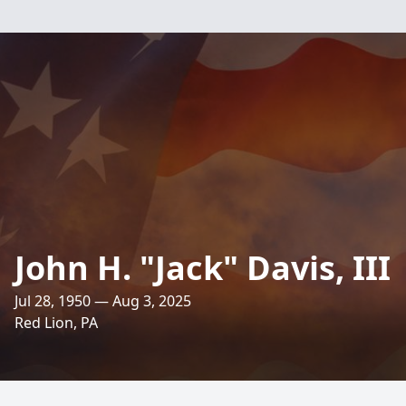
John H. "Jack" Davis, III
Jul 28, 1950 — Aug 3, 2025
Red Lion, PA