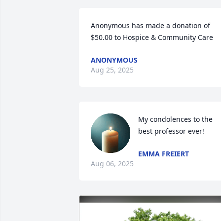
Anonymous has made a donation of 
$50.00 to Hospice & Community Care
ANONYMOUS
Aug 25, 2025
My condolences to the 
best professor ever!
EMMA FREIERT
Aug 06, 2025