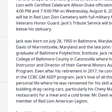
r
Lion with Certified Celebrant Allison Duke officiati
4:00 PM and 7-9:00 PM on Wednesday, August 6, 20
will be in Red Lion Zion Cemetery with full milita
Veterans Honor Guard. Jack's Tribute Service will b
below his obituary.
Jack was born on July 28, 1950 in Baltimore, Maryl
Davis of Marriottsville, Maryland and the late John 
r
graduate of Baltimore Polytechnic Institute. Jack 
College of Baltimore County in Catonsville where 
Instructor and Director of their General Motors A
Program. Even after his retirement in 2017, he co
in the CCBC GM ASEP program. Jack’s love of all th
personal life where he was renowned for his skill 
building drag racing cars, particularly his Chevy Ma
r
restaurants for a meal and a cold brew. Mr. Davis
member of Red Lion American Legion.