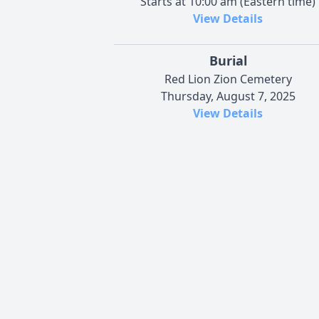
Starts at 10:00 am (Eastern time)
View Details
Burial
Red Lion Zion Cemetery
Thursday, August 7, 2025
View Details