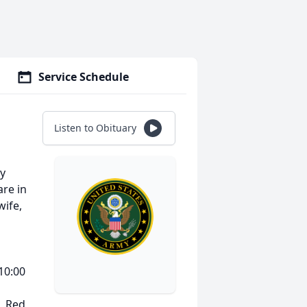
Service Schedule
Listen to Obituary
ay
re in
wife,
 10:00
, Red