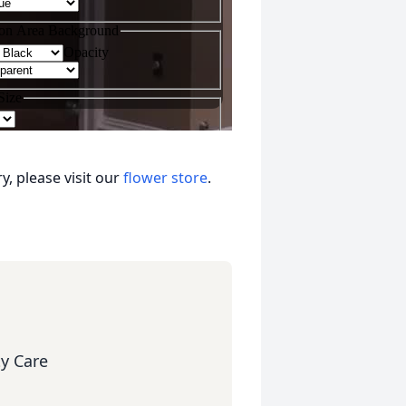
, please visit our
flower store
.
y Care