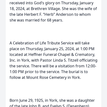
received into God’s glory on Thursday, January
18, 2024, at Brethren Village. She was the wife of
the late Herbert F. “Herb” Anderson to whom
she was married for 68 years.
A Celebration of Life Tribute Service will take
place on Thursday, January 25, 2024, at 1:00 PM
located at Heffner Funeral Chapel & Crematory,
Inc. in York, with Pastor Linda S. Titzell officiating
the service. There will be a visitation from 12:00-
1:00 PM prior to the service. The burial is to
follow at Mount Rose Cemetery in York.
Born June 29, 1925, in York, she was a daughter
of the late John B. and Evelyn S. (Desenberg)