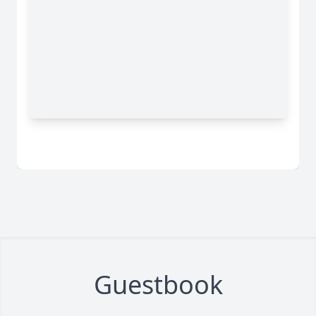
Guestbook