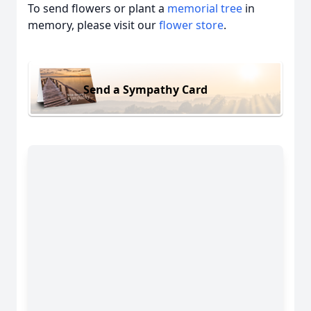
To send flowers or plant a
memorial tree
in
memory, please visit our
flower store
.
Send a Sympathy Card