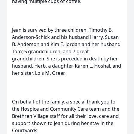
having multiple cups of coffee.
Jean is survived by three children, Timothy B.
Anderson-Schick and his husband Harry, Susan
B. Anderson and Kim E. Jordan and her husband
Tom; 5 grandchildren; and 7 great-
grandchildren. She is preceded in death by her
husband, Herb, a daughter, Karen L. Hoshal, and
her sister, Lois M. Greer.
On behalf of the family, a special thank you to
the Hospice and Community Care team and the
Brethren Village staff for all their love, care and
support shown to Jean during her stay in the
Courtyards.