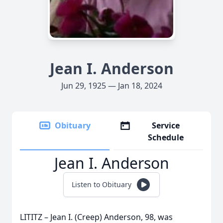
Jean I. Anderson
Jun 29, 1925 — Jan 18, 2024
Obituary
Service
Schedule
Jean I. Anderson
Listen to Obituary
LITITZ – Jean I. (Creep) Anderson, 98, was