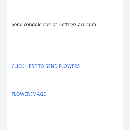
Send condolences at HeffnerCare.com
CLICK HERE TO SEND FLOWERS
FLOWER IMAGE