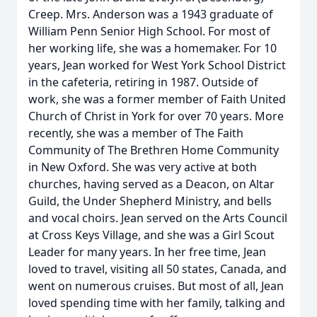
Creep. Mrs. Anderson was a 1943 graduate of
William Penn Senior High School. For most of
her working life, she was a homemaker. For 10
years, Jean worked for West York School District
in the cafeteria, retiring in 1987. Outside of
work, she was a former member of Faith United
Church of Christ in York for over 70 years. More
recently, she was a member of The Faith
Community of The Brethren Home Community
in New Oxford. She was very active at both
churches, having served as a Deacon, on Altar
Guild, the Under Shepherd Ministry, and bells
and vocal choirs. Jean served on the Arts Council
at Cross Keys Village, and she was a Girl Scout
Leader for many years. In her free time, Jean
loved to travel, visiting all 50 states, Canada, and
went on numerous cruises. But most of all, Jean
loved spending time with her family, talking and