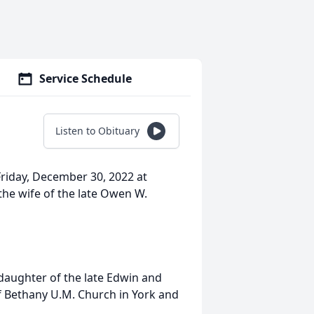
Service Schedule
Listen to Obituary
Friday, December 30, 2022 at
he wife of the late Owen W.
 daughter of the late Edwin and
 Bethany U.M. Church in York and