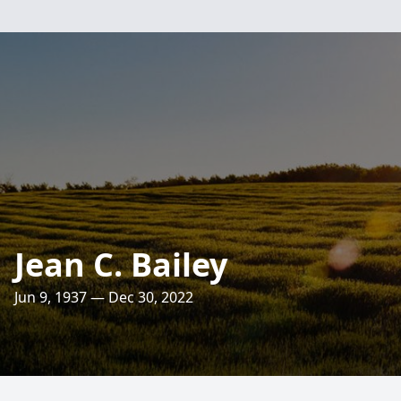
Jean C. Bailey
Jun 9, 1937 — Dec 30, 2022