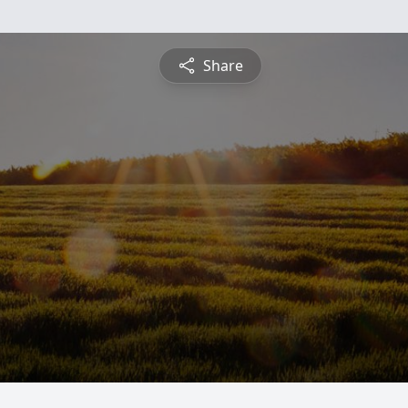
Share