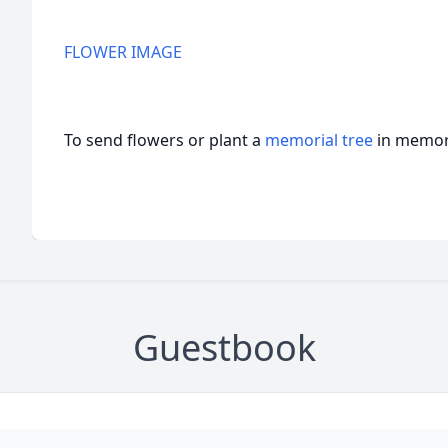
FLOWER IMAGE
To send flowers or plant a
memorial tree
in memory
Guestbook