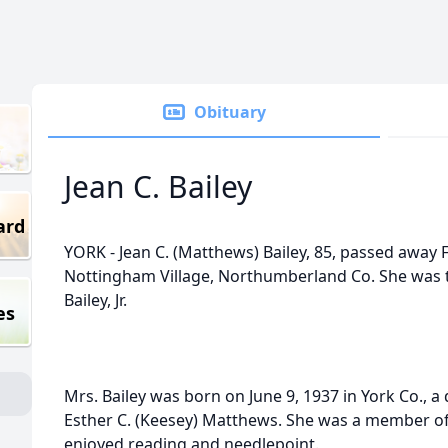
Obituary
Jean C. Bailey
ard
YORK - Jean C. (Matthews) Bailey, 85, passed away 
Nottingham Village, Northumberland Co. She was t
Bailey, Jr.
es
Mrs. Bailey was born on June 9, 1937 in York Co., a
Esther C. (Keesey) Matthews. She was a member of
enjoyed reading and needlepoint.