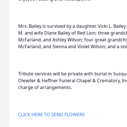
Mrs. Bailey is survived by a daughter, Vicki L. Bail
M. and wife Diane Bailey of Red Lion; three grandc
McFarland, and Ashley Wilson; four great grandchi
McFarland, and Sienna and Violet Wilson; and a sis
Tribute services will be private with burial in Su
Olewiler & Heffner Funeral Chapel & Crematory, Inc
charge of arrangements.
CLICK HERE TO SEND FLOWERS