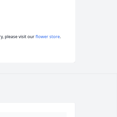
, please visit our
flower store
.