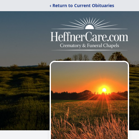
‹ Return to Current Obituaries