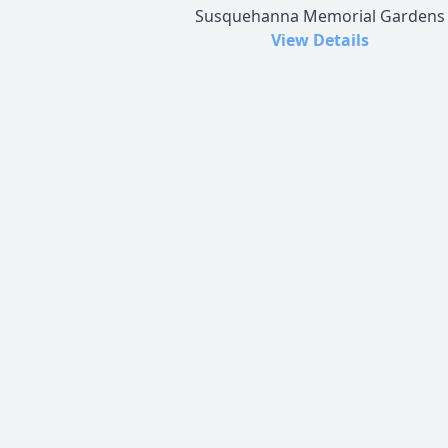
Susquehanna Memorial Gardens
View Details