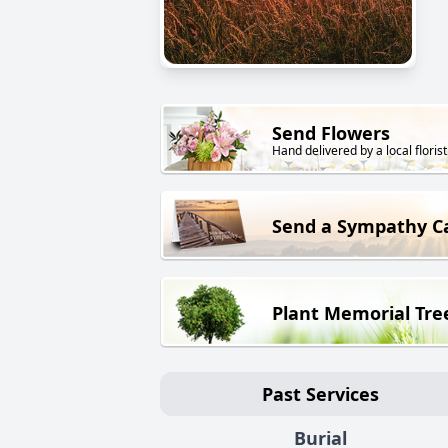
Send Flowers
Hand delivered by a local florist
Send a Sympathy C
Plant Memorial Tre
Past Services
Burial