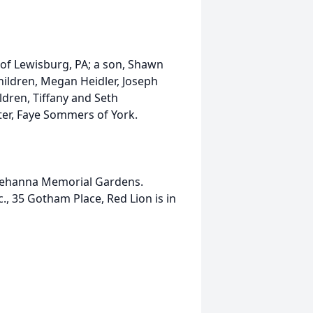
ey of Lewisburg, PA; a son, Shawn
hildren, Megan Heidler, Joseph
ldren, Tiffany and Seth
ter, Faye Sommers of York.
squehanna Memorial Gardens.
., 35 Gotham Place, Red Lion is in