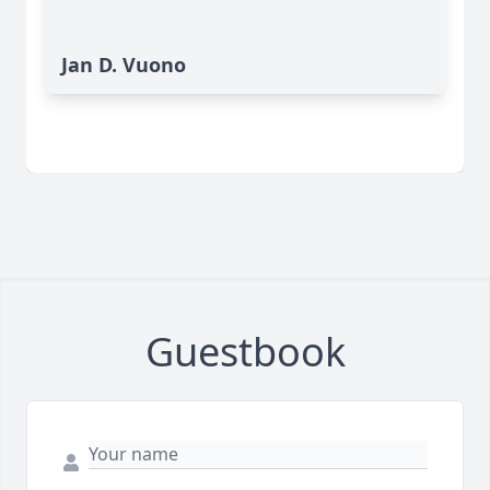
Jan D. Vuono
Guestbook