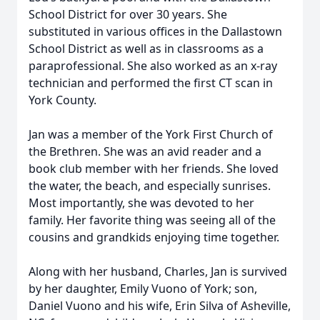
School District for over 30 years. She
substituted in various offices in the Dallastown
School District as well as in classrooms as a
paraprofessional. She also worked as an x-ray
technician and performed the first CT scan in
York County.
Jan was a member of the York First Church of
the Brethren. She was an avid reader and a
book club member with her friends. She loved
the water, the beach, and especially sunrises.
Most importantly, she was devoted to her
family. Her favorite thing was seeing all of the
cousins and grandkids enjoying time together.
Along with her husband, Charles, Jan is survived
by her daughter, Emily Vuono of York; son,
Daniel Vuono and his wife, Erin Silva of Asheville,