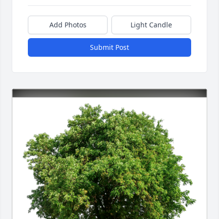
Add Photos
Light Candle
Submit Post