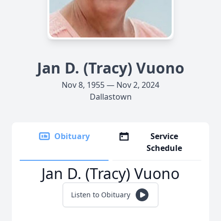
Jan D. (Tracy) Vuono
Nov 8, 1955 — Nov 2, 2024
Dallastown
Obituary
Service
Schedule
Jan D. (Tracy) Vuono
Listen to Obituary