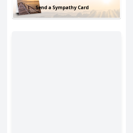
Send a Sympathy Card