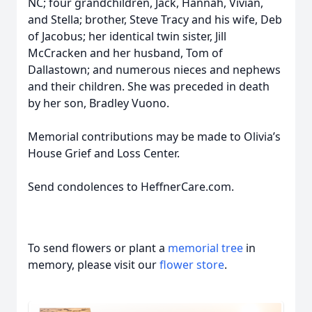
NC; four grandchildren, Jack, Hannah, Vivian,
and Stella; brother, Steve Tracy and his wife, Deb
of Jacobus; her identical twin sister, Jill
McCracken and her husband, Tom of
Dallastown; and numerous nieces and nephews
and their children. She was preceded in death
by her son, Bradley Vuono.
Memorial contributions may be made to Olivia’s
House Grief and Loss Center.
Send condolences to HeffnerCare.com.
To send flowers or plant a
memorial tree
in
memory, please visit our
flower store
.