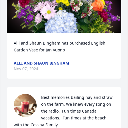
Alli and Shaun Bingham has purchased English 
Garden Vase for Jan Vuono
ALLI AND SHAUN BINGHAM
Nov 07, 2024
Best memories bailing hay and straw 
on the farm. We knew every song on 
the radio.  Fun times Canada 
vacations.  Fun times at the beach 
with the Cessna Family.