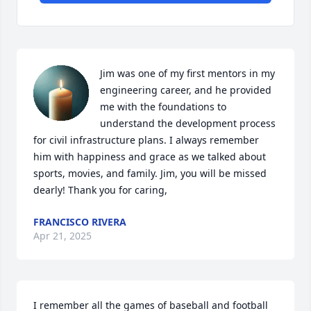
Jim was one of my first mentors in my 
engineering career, and he provided 
me with the foundations to 
understand the development process 
for civil infrastructure plans. I always remember 
him with happiness and grace as we talked about 
sports, movies, and family. Jim, you will be missed 
dearly! Thank you for caring,
FRANCISCO RIVERA
Apr 21, 2025
I remember all the games of baseball and football 