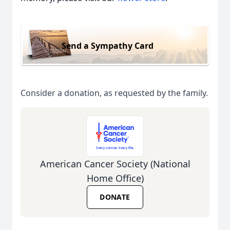
Send a Sympathy Card
Consider a donation, as requested by the family.
American Cancer Society (National
Home Office)
DONATE