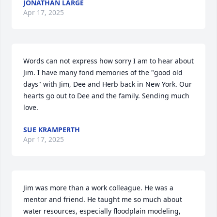
JONATHAN LARGE
Apr 17, 2025
Words can not express how sorry I am to hear about 
Jim. I have many fond memories of the "good old 
days" with Jim, Dee and Herb back in New York. Our 
hearts go out to Dee and the family. Sending much 
love.
SUE KRAMPERTH
Apr 17, 2025
Jim was more than a work colleague. He was a 
mentor and friend. He taught me so much about 
water resources, especially floodplain modeling, 