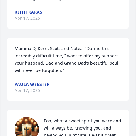
KEITH KARAS
Apr 17, 2025
Momma D, Kerri, Scott and Nate… "During this 
incredibly difficult time, I want to offer my support. 
Your husband, Dad and Grand Dad’s beautiful soul 
will never be forgotten."
PAULA WEBSTER
Apr 17, 2025
Pop, what a sweet spirit you were and 
will always be. Knowing you, and  
having you in my life is was a great 