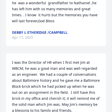
he  was a wonderful  grandfather to Nathaniel ,he 
has left him with so many memories and great 
times. . I know  it hurts but the memories you have 
will last forever,God Bless
DEBBY L ETHERIDGE /CAMPBELL
Apr 17, 2025
I was the Director of HR when I first met Jim at 
WBCM; he was a good man and was well regarded 
as an engineer.  We had a couple of conversations 
about Baltimore history and he gave me a Baltimore 
Block brick which he had picked up when he was 
out on an assignment in the field.  I still have this 
brick in my office and cherish it; it will remind me of 
the solid man which Jim was. May Jim's memory be 
a blessing to his family and friends.