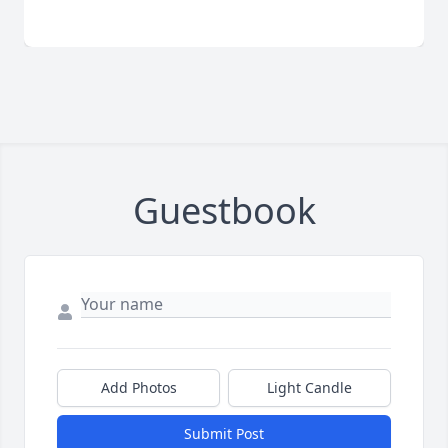
Guestbook
Add Photos
Light Candle
Submit Post