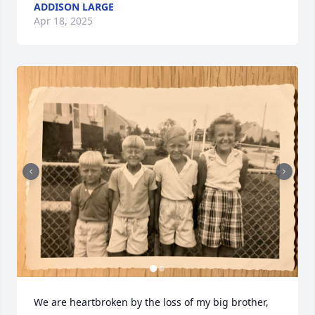
ADDISON LARGE
Apr 18, 2025
We are heartbroken by the loss of my big brother, 