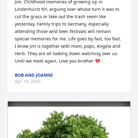
Jim. Childhood memories of growing up in 
Lindenhurst NY, arguing over whose turn it was to 
cut the grass or take out the trash seem like 
yesterday. Family trips to Germany, especially 
attending those wild beer festivals will remain 
special memories for me. Life goes by fast, too fast. 
I know Jim is together with mom, pops, Angela and 
Herb. They are all looking down watching over us.  
Until we meet again. Love you brother 💔
BOB AND JOANNE
Apr 18, 2025