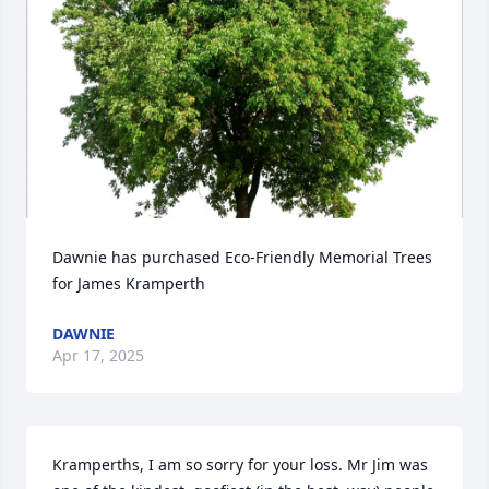
Dawnie has purchased Eco-Friendly Memorial Trees 
for James Kramperth
DAWNIE
Apr 17, 2025
Kramperths, I am so sorry for your loss. Mr Jim was 