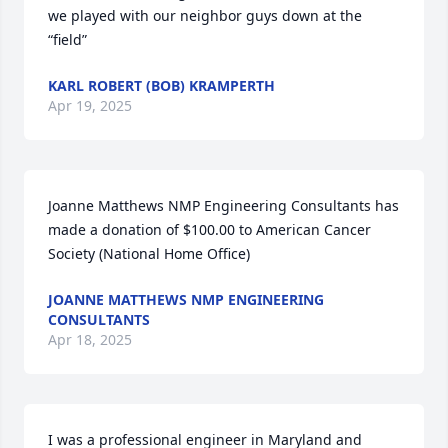
we played with our neighbor guys down at the 
“field”
KARL ROBERT (BOB) KRAMPERTH
Apr 19, 2025
Joanne Matthews NMP Engineering Consultants has 
made a donation of $100.00 to American Cancer 
Society (National Home Office)
JOANNE MATTHEWS NMP ENGINEERING
CONSULTANTS
Apr 18, 2025
I was a professional engineer in Maryland and 