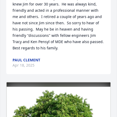
knew Jim for over 30 years.  He was always kind, 
friendly and acted in a professional manner with 
me and others.  I retired a couple of years ago and 
have not since Jim since then.  So sorry to hear of 
his passing.  May he be in heaven and having 
friendly "discussions" with fellow engineers Jim 
Tracy and Ken Pensyl of MDE who have also passed.  
Best regards to his family.
PAUL CLEMENT
Apr 18, 2025