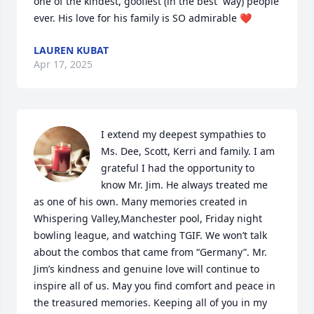
one of the kindest, goofiest (in the best  way) people 
ever. His love for his family is SO admirable ❤️
LAUREN KUBAT
Apr 17, 2025
I extend my deepest sympathies to 
Ms. Dee, Scott, Kerri and family. I am 
grateful I had the opportunity to 
know Mr. Jim. He always treated me 
as one of his own. Many memories created in 
Whispering Valley,Manchester pool, Friday night 
bowling league, and watching TGIF. We won’t talk 
about the combos that came from “Germany”. Mr. 
Jim’s kindness and genuine love will continue to 
inspire all of us. May you find comfort and peace in 
the treasured memories. Keeping all of you in my 