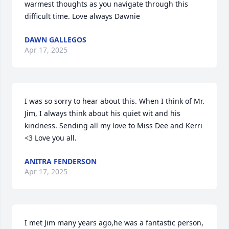
warmest thoughts as you navigate through this 
difficult time. Love always Dawnie
DAWN GALLEGOS
Apr 17, 2025
I was so sorry to hear about this. When I think of Mr. 
Jim, I always think about his quiet wit and his 
kindness. Sending all my love to Miss Dee and Kerri 
<3 Love you all.
ANITRA FENDERSON
Apr 17, 2025
I met Jim many years ago,he was a fantastic person, 