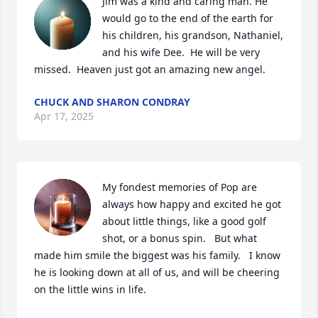
Jim was a kind and caring man. He 
would go to the end of the earth for 
his children, his grandson, Nathaniel, 
and his wife Dee.  He will be very 
missed.  Heaven just got an amazing new angel.
CHUCK AND SHARON CONDRAY
Apr 17, 2025
My fondest memories of Pop are 
always how happy and excited he got 
about little things, like a good golf 
shot, or a bonus spin.   But what 
made him smile the biggest was his family.   I know 
he is looking down at all of us, and will be cheering 
on the little wins in life.