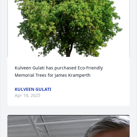
Kulveen Gulati has purchased Eco-Friendly 
Memorial Trees for James Kramperth
KULVEEN GULATI
Apr 18, 2025