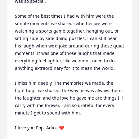
was so special. 

Some of the best times I had with him were the 
simple moments we shared--whether we were 
watching a sports game together, hanging out, or 
sitting side by side doing puzzles. I can still hear 
his laugh when we'd joke around during those quiet 
moments. It was one of those laughs that made 
everything feel lighter, like we didn't need to do 
anything extraordinary for it to mean the world. 

I miss him deeply. The memories we made, the 
tight hugs we shared, the way he was always there, 
the laughter, and the love he gave me are things I'll 
carry with me forever. I am so grateful for every 
minute I got to spend with him. 

I love you Pop, Adios ❤️