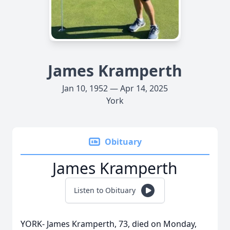
James Kramperth
Jan 10, 1952 — Apr 14, 2025
York
Obituary
James Kramperth
Listen to Obituary
YORK- James Kramperth, 73, died on Monday,