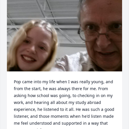
Pop came into my life when I was really young, and 
from the start, he was always there for me. From 
asking how school was going, to checking in on my 
work, and hearing all about my study abroad 
experience, he listened to it all. He was such a good 
listener, and those moments when he'd listen made 
me feel understood and supported in a way that 