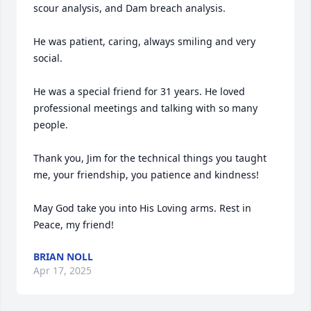
scour analysis, and Dam breach analysis. 

He was patient, caring, always smiling and very 
social. 

He was a special friend for 31 years. He loved 
professional meetings and talking with so many 
people.

Thank you, Jim for the technical things you taught 
me, your friendship, you patience and kindness! 

May God take you into His Loving arms. Rest in 
Peace, my friend!
BRIAN NOLL
Apr 17, 2025