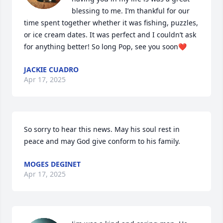
blessing to me. I’m thankful for our 
time spent together whether it was fishing, puzzles, 
or ice cream dates. It was perfect and I couldn’t ask 
for anything better! So long Pop, see you soon❤️
JACKIE CUADRO
Apr 17, 2025
So sorry to hear this news. May his soul rest in 
peace and may God give conform to his family.
MOGES DEGINET
Apr 17, 2025