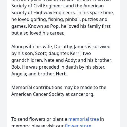
Society of Civil Engineers and the American
Society of Highway Engineers. In his spare time,
he loved golfing, fishing, pinball, puzzles and
games. Known as Pop, he loved his family first
but also loved his career.
Along with his wife, Dorothy, James is survived
by his son, Scott; daughter, Kerri; two
grandchildren, Nate and Addy; and his brother,
Bob. He was preceded in death by his sister,
Angela; and brother, Herb.
Memorial contributions may be made to the
American Cancer Society at cancer.org.
To send flowers or plant a
memorial tree
in
memory, please visit our
flower store
.