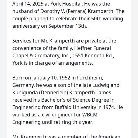
April 14, 2025 at York Hospital. He was the
husband of Dorothy V. (Ferrara) Kramperth. The
couple planned to celebrate their 50th wedding
anniversary on September 13th.
Services for Mr. Kramperth are private at the
convenience of the family. Heffner Funeral
Chapel & Crematory, Inc., 1551 Kenneth Rd.,
York is in charge of arrangements.
Born on January 10, 1952 in Forchheim,
Germany, he was a son of the late Ludwig and
Kunigunda (Dennerlein) Kramperth. James
received his Bachelor’s of Science Degree in
Engineering from Buffalo University in 1974. He
worked as a civil engineer for WBCM
Engineering until retiring this year.
Mr. Kramperth was a member of the American