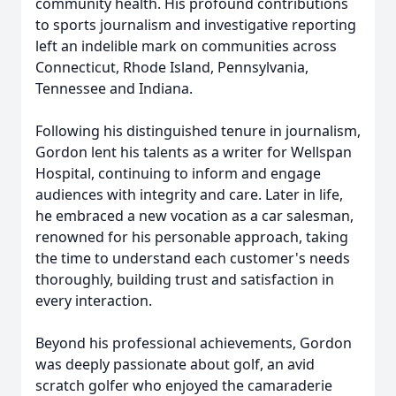
community health. His profound contributions
to sports journalism and investigative reporting
left an indelible mark on communities across
Connecticut, Rhode Island, Pennsylvania,
Tennessee and Indiana.
Following his distinguished tenure in journalism,
Gordon lent his talents as a writer for Wellspan
Hospital, continuing to inform and engage
audiences with integrity and care. Later in life,
he embraced a new vocation as a car salesman,
renowned for his personable approach, taking
the time to understand each customer's needs
thoroughly, building trust and satisfaction in
every interaction.
Beyond his professional achievements, Gordon
was deeply passionate about golf, an avid
scratch golfer who enjoyed the camaraderie