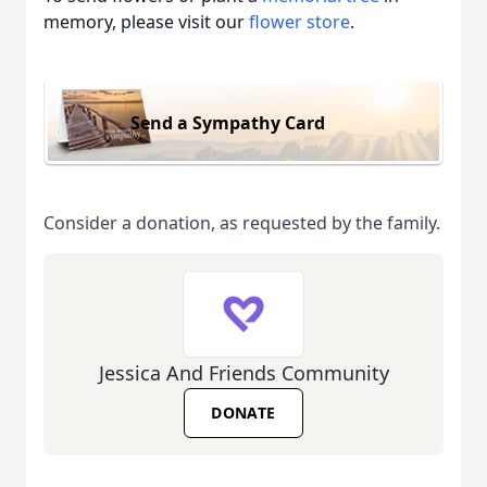
memory, please visit our
flower store
.
Send a Sympathy Card
Consider a donation, as requested by the family.
Jessica And Friends Community
DONATE