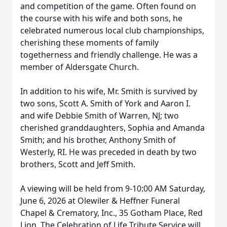
and competition of the game. Often found on
the course with his wife and both sons, he
celebrated numerous local club championships,
cherishing these moments of family
togetherness and friendly challenge. He was a
member of Aldersgate Church.
In addition to his wife, Mr. Smith is survived by
two sons, Scott A. Smith of York and Aaron I.
and wife Debbie Smith of Warren, NJ; two
cherished granddaughters, Sophia and Amanda
Smith; and his brother, Anthony Smith of
Westerly, RI. He was preceded in death by two
brothers, Scott and Jeff Smith.
A viewing will be held from 9-10:00 AM Saturday,
June 6, 2026 at Olewiler & Heffner Funeral
Chapel & Crematory, Inc., 35 Gotham Place, Red
Lion. The Celebration of Life Tribute Service will