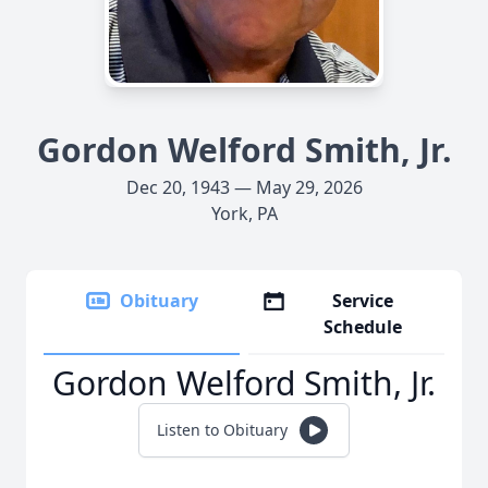
Gordon Welford Smith, Jr.
Dec 20, 1943 — May 29, 2026
York, PA
Obituary
Service
Schedule
Gordon Welford Smith, Jr.
Listen to Obituary