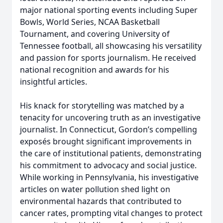
major national sporting events including Super
Bowls, World Series, NCAA Basketball
Tournament, and covering University of
Tennessee football, all showcasing his versatility
and passion for sports journalism. He received
national recognition and awards for his
insightful articles.
His knack for storytelling was matched by a
tenacity for uncovering truth as an investigative
journalist. In Connecticut, Gordon’s compelling
exposés brought significant improvements in
the care of institutional patients, demonstrating
his commitment to advocacy and social justice.
While working in Pennsylvania, his investigative
articles on water pollution shed light on
environmental hazards that contributed to
cancer rates, prompting vital changes to protect