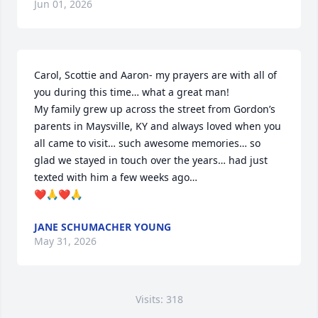
Jun 01, 2026
Carol, Scottie and Aaron- my prayers are with all of 
you during this time… what a great man!  

My family grew up across the street from Gordon’s 
parents in Maysville, KY and always loved when you 
all came to visit… such awesome memories… so 
glad we stayed in touch over the years… had just 
texted with him a few weeks ago…

❤️🙏❤️🙏
JANE SCHUMACHER YOUNG
May 31, 2026
Visits: 318