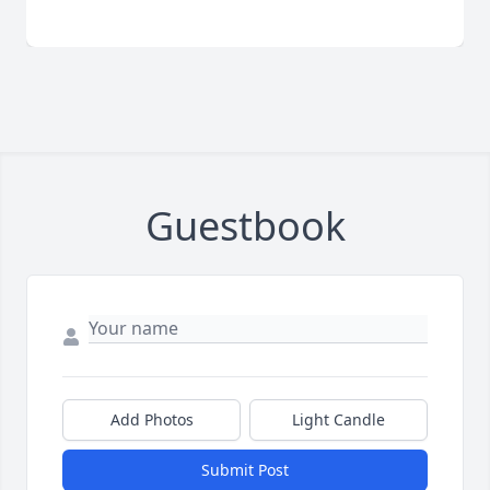
Guestbook
Add Photos
Light Candle
Submit Post