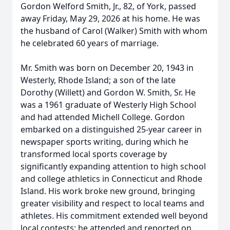
Gordon Welford Smith, Jr., 82, of York, passed
away Friday, May 29, 2026 at his home. He was
the husband of Carol (Walker) Smith with whom
he celebrated 60 years of marriage.
Mr. Smith was born on December 20, 1943 in
Westerly, Rhode Island; a son of the late
Dorothy (Willett) and Gordon W. Smith, Sr. He
was a 1961 graduate of Westerly High School
and had attended Michell College. Gordon
embarked on a distinguished 25-year career in
newspaper sports writing, during which he
transformed local sports coverage by
significantly expanding attention to high school
and college athletics in Connecticut and Rhode
Island. His work broke new ground, bringing
greater visibility and respect to local teams and
athletes. His commitment extended well beyond
local contests; he attended and reported on