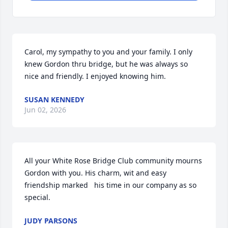
Carol, my sympathy to you and your family. I only 
knew Gordon thru bridge, but he was always so 
nice and friendly. I enjoyed knowing him.
SUSAN KENNEDY
Jun 02, 2026
All your White Rose Bridge Club community mourns 
Gordon with you. His charm, wit and easy 
friendship marked   his time in our company as so 
special.
JUDY PARSONS