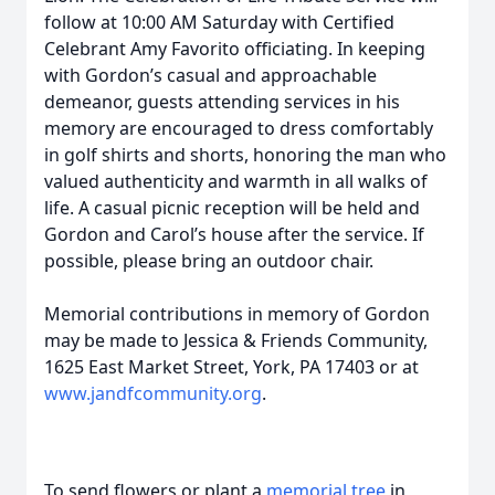
follow at 10:00 AM Saturday with Certified
Celebrant Amy Favorito officiating. In keeping
with Gordon’s casual and approachable
demeanor, guests attending services in his
memory are encouraged to dress comfortably
in golf shirts and shorts, honoring the man who
valued authenticity and warmth in all walks of
life. A casual picnic reception will be held and
Gordon and Carol’s house after the service. If
possible, please bring an outdoor chair.
Memorial contributions in memory of Gordon
may be made to Jessica & Friends Community,
1625 East Market Street, York, PA 17403 or at
www.jandfcommunity.org
.
To send flowers or plant a
memorial tree
in