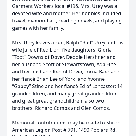
Garment Workers local #196. Mrs. Urey was a
devoted wife and mother. Her hobbies included
travel, diamond art, reading novels, and playing
games with her family.
Mrs. Urey leaves a son, Ralph “Bud” Urey and his
wife Julie of Red Lion; five daughters, Gloria
“Toot” Downs of Dover, Debbie Hershner and
her husband Scott of Stewartstown, Ada Hite
and her husband Ken of Dover, Lorna Baer and
her fiancé Brian Lee of York, and Yvonne
“Gabby” Stine and her fiancé Ed of Lancaster; 14
grandchildren, and many great grandchildren
and great great grandchildren; also two
brothers, Richard Combs and Glen Combs.
Memorial contributions may be made to Shiloh
American Legion Post # 791, 1490 Poplars Rd.,