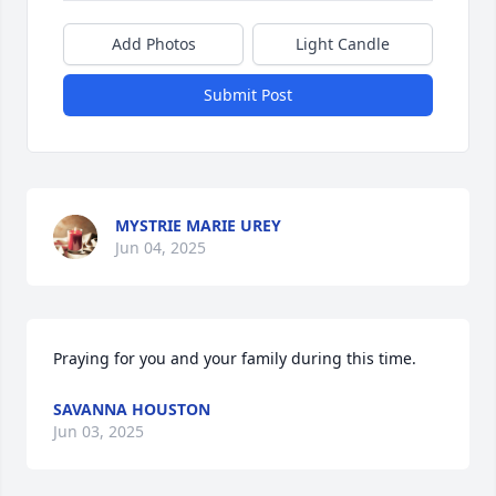
Add Photos
Light Candle
Submit Post
MYSTRIE MARIE UREY
Jun 04, 2025
Praying for you and your family during this time.
SAVANNA HOUSTON
Jun 03, 2025