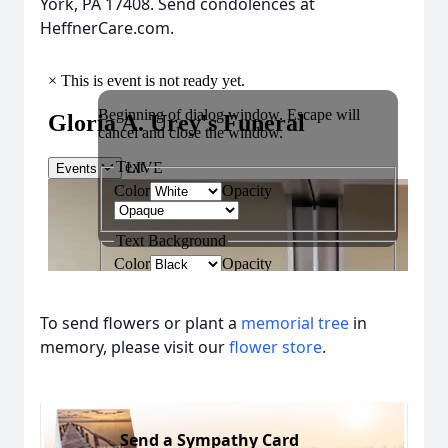
York, PA 17408. Send condolences at
HeffnerCare.com.
To send flowers or plant a
memorial tree
in
memory, please visit our
flower store
.
Send a Sympathy Card