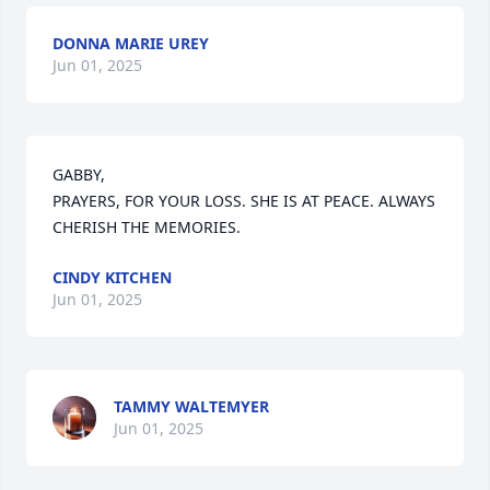
DONNA MARIE UREY
Jun 01, 2025
GABBY, 

PRAYERS, FOR YOUR LOSS. SHE IS AT PEACE. ALWAYS 
CHERISH THE MEMORIES.
CINDY KITCHEN
Jun 01, 2025
TAMMY WALTEMYER
Jun 01, 2025