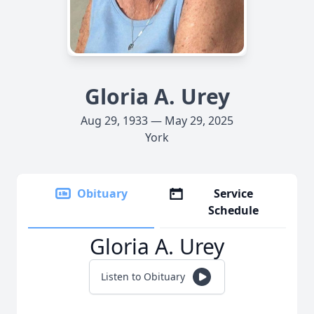
Gloria A. Urey
Aug 29, 1933 — May 29, 2025
York
Obituary
Service
Schedule
Gloria A. Urey
Listen to Obituary