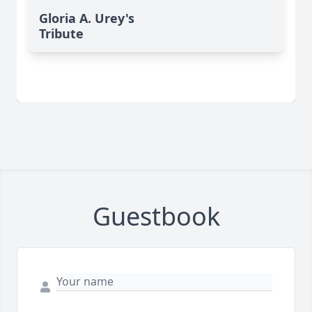
Gloria A. Urey's
Tribute
Guestbook