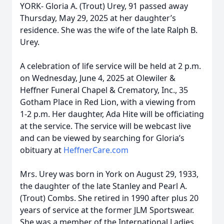
YORK- Gloria A. (Trout) Urey, 91 passed away
Thursday, May 29, 2025 at her daughter’s
residence. She was the wife of the late Ralph B.
Urey.
A celebration of life service will be held at 2 p.m.
on Wednesday, June 4, 2025 at Olewiler &
Heffner Funeral Chapel & Crematory, Inc., 35
Gotham Place in Red Lion, with a viewing from
1-2 p.m. Her daughter, Ada Hite will be officiating
at the service. The service will be webcast live
and can be viewed by searching for Gloria’s
obituary at
HeffnerCare.com
Mrs. Urey was born in York on August 29, 1933,
the daughter of the late Stanley and Pearl A.
(Trout) Combs. She retired in 1990 after plus 20
years of service at the former JLM Sportswear.
She was a member of the International Ladies