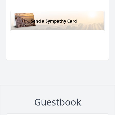
Send a Sympathy Card
Guestbook