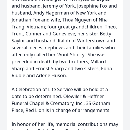
and husband, Jeremy of York, Josephine Fox and
husband, Andy Hagerman of New York and
Jonathan Fox and wife, Thoa Nguyen of Nha
Trang, Vietnam; four great grandchildren, Theo,
Trent, Conner and Genevieve; her sister, Betty
Saylor and husband, Ralph of Winterstown and
several nieces, nephews and their families who
affectedly called her “Aunt Shorty” She was
preceded in death by two brothers, Millard
Sharp and Ernest Sharp and two sisters, Edna
Riddle and Arlene Huson.
A Celebration of Life Service will be held at a
date to be determined. Olewiler & Heffner
Funeral Chapel & Crematory, Inc., 35 Gotham
Place, Red Lion is in charge of arrangements.
In honor of her life, memorial contributions may