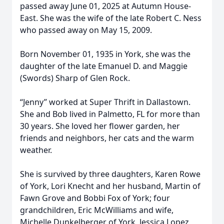
passed away June 01, 2025 at Autumn House-
East. She was the wife of the late Robert C. Ness
who passed away on May 15, 2009.
Born November 01, 1935 in York, she was the
daughter of the late Emanuel D. and Maggie
(Swords) Sharp of Glen Rock.
“Jenny” worked at Super Thrift in Dallastown.
She and Bob lived in Palmetto, FL for more than
30 years. She loved her flower garden, her
friends and neighbors, her cats and the warm
weather.
She is survived by three daughters, Karen Rowe
of York, Lori Knecht and her husband, Martin of
Fawn Grove and Bobbi Fox of York; four
grandchildren, Eric McWilliams and wife,
Michelle Dunkelberger of York, Jessica Lopez