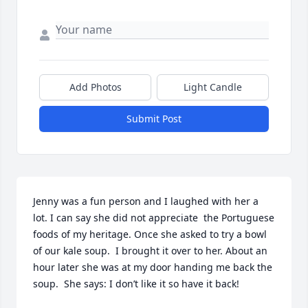
Add Photos
Light Candle
Submit Post
Jenny was a fun person and I laughed with her a 
lot. I can say she did not appreciate  the Portuguese 
foods of my heritage. Once she asked to try a bowl 
of our kale soup.  I brought it over to her. About an 
hour later she was at my door handing me back the 
soup.  She says: I don’t like it so have it back!