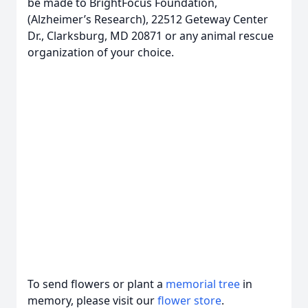
be made to BrightFocus Foundation,
(Alzheimer’s Research), 22512 Geteway Center
Dr., Clarksburg, MD 20871 or any animal rescue
organization of your choice.
To send flowers or plant a
memorial tree
in
memory, please visit our
flower store
.