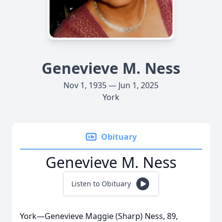
Genevieve M. Ness
Nov 1, 1935 — Jun 1, 2025
York
Obituary
Genevieve M. Ness
Listen to Obituary
York—Genevieve Maggie (Sharp) Ness, 89,