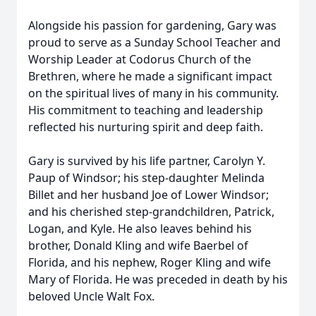
Alongside his passion for gardening, Gary was
proud to serve as a Sunday School Teacher and
Worship Leader at Codorus Church of the
Brethren, where he made a significant impact
on the spiritual lives of many in his community.
His commitment to teaching and leadership
reflected his nurturing spirit and deep faith.
Gary is survived by his life partner, Carolyn Y.
Paup of Windsor; his step-daughter Melinda
Billet and her husband Joe of Lower Windsor;
and his cherished step-grandchildren, Patrick,
Logan, and Kyle. He also leaves behind his
brother, Donald Kling and wife Baerbel of
Florida, and his nephew, Roger Kling and wife
Mary of Florida. He was preceded in death by his
beloved Uncle Walt Fox.