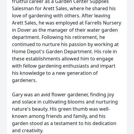
fruitful career as a Garden Center Supplies
Salesman for Arett Sales, where he shared his
love of gardening with others. After leaving
Arett Sales, he was employed at Farrells Nursery
in Dover as the manager of their water garden
department. Following his retirement, he
continued to nurture his passion by working at
Home Depot's Garden Department. His role in
these establishments allowed him to engage
with fellow gardening enthusiasts and impart
his knowledge to a new generation of
gardeners.
Gary was an avid flower gardener, finding joy
and solace in cultivating blooms and nurturing
nature's beauty. His green thumb was well-
known among friends and family, and his
garden stood as a testament to his dedication
and creativity.