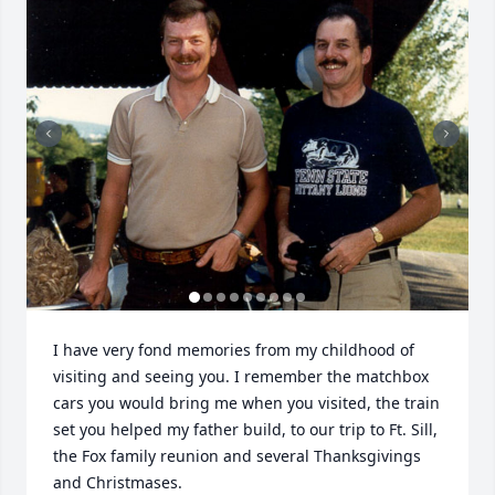
I have very fond memories from my childhood of 
visiting and seeing you. I remember the matchbox 
cars you would bring me when you visited, the train 
set you helped my father build, to our trip to Ft. Sill, 
the Fox family reunion and several Thanksgivings 
and Christmases. 
