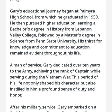
Gary’s educational journey began at Palmyra
High School, from which he graduated in 1959.
He then pursued higher education, earning a
Bachelor's degree in History from Lebanon
Valley College, followed by a Master's degree in
Science from Penn State University. His thirst for
knowledge and commitment to education
remained evident throughout his life.
A man of service, Gary dedicated over ten years
to the Army, achieving the rank of Captain while
serving during the Vietnam War. This period of
his life not only shaped his character but also
instilled in him a profound sense of duty and
honor.
After his military service, Gary embarked on a