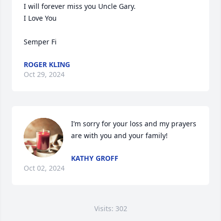
I will forever miss you Uncle Gary.

I Love You

Semper Fi
ROGER KLING
Oct 29, 2024
I’m sorry for your loss and my prayers 
are with you and your family!
KATHY GROFF
Oct 02, 2024
Visits: 302