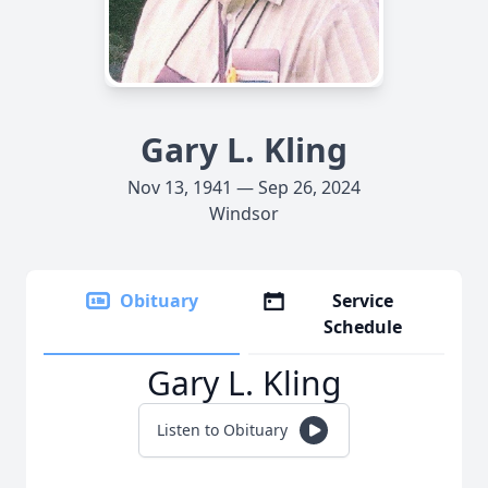
Gary L. Kling
Nov 13, 1941 — Sep 26, 2024
Windsor
Obituary
Service
Schedule
Gary L. Kling
Listen to Obituary