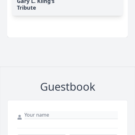
Gary L. Kling's
Tribute
Guestbook