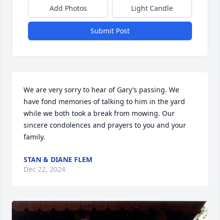
Add Photos
Light Candle
Submit Post
We are very sorry to hear of Gary’s passing. We 
have fond memories of talking to him in the yard 
while we both took a break from mowing. Our 
sincere condolences and prayers to you and your 
family.
STAN & DIANE FLEM
Dec 22, 2024