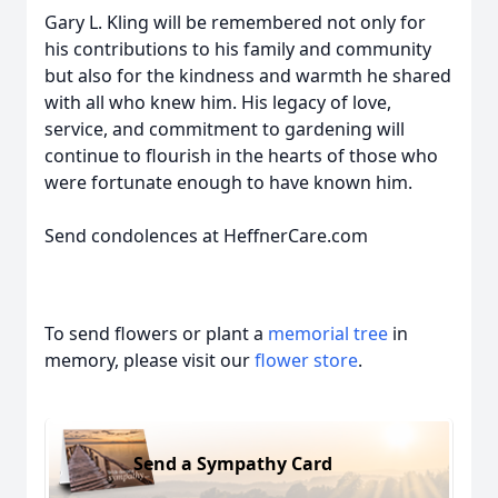
Gary L. Kling will be remembered not only for
his contributions to his family and community
but also for the kindness and warmth he shared
with all who knew him. His legacy of love,
service, and commitment to gardening will
continue to flourish in the hearts of those who
were fortunate enough to have known him.
Send condolences at HeffnerCare.com
To send flowers or plant a
memorial tree
in
memory, please visit our
flower store
.
Send a Sympathy Card