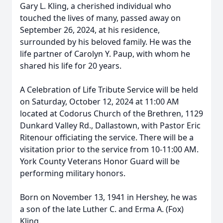
Gary L. Kling, a cherished individual who
touched the lives of many, passed away on
September 26, 2024, at his residence,
surrounded by his beloved family. He was the
life partner of Carolyn Y. Paup, with whom he
shared his life for 20 years.
A Celebration of Life Tribute Service will be held
on Saturday, October 12, 2024 at 11:00 AM
located at Codorus Church of the Brethren, 1129
Dunkard Valley Rd., Dallastown, with Pastor Eric
Ritenour officiating the service. There will be a
visitation prior to the service from 10-11:00 AM.
York County Veterans Honor Guard will be
performing military honors.
Born on November 13, 1941 in Hershey, he was
a son of the late Luther C. and Erma A. (Fox)
Kling.