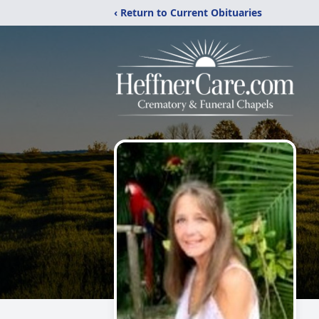
‹ Return to Current Obituaries