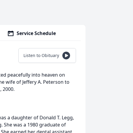
Service Schedule
Listen to Obituary
fted peacefully into heaven on
e wife of Jeffery A. Peterson to
, 2000.
as a daughter of Donald T. Legg,
g. She was a 1980 graduate of
 She earned her dental assistant