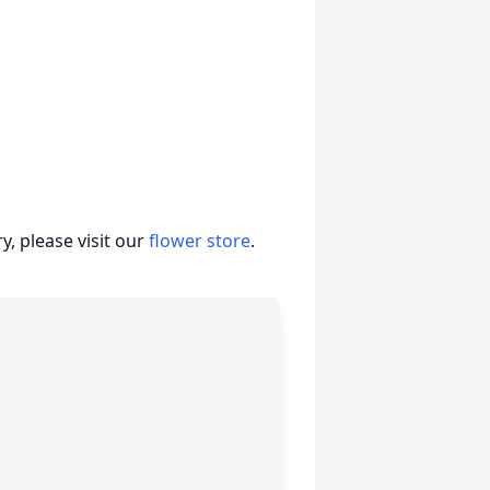
, please visit our
flower store
.