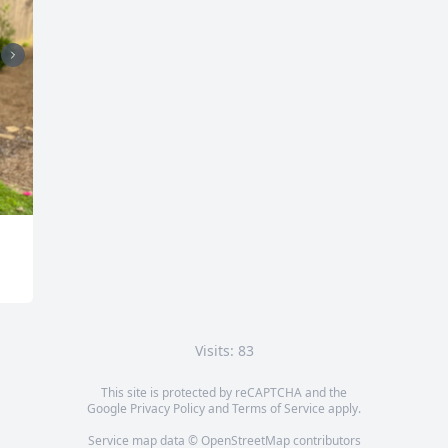
Visits: 83
This site is protected by reCAPTCHA and the
Google
Privacy Policy
and
Terms of Service
apply.
Service map data ©
OpenStreetMap
contributors