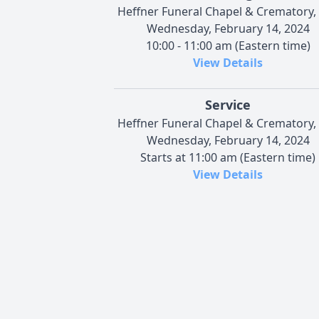
Heffner Funeral Chapel & Crematory, 
Wednesday, February 14, 2024
10:00 - 11:00 am (Eastern time)
View Details
Service
Heffner Funeral Chapel & Crematory, 
Wednesday, February 14, 2024
Starts at 11:00 am (Eastern time)
View Details