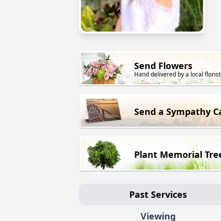
Send Flowers
Hand delivered by a local florist
Send a Sympathy C
Plant Memorial Tre
Past Services
Viewing