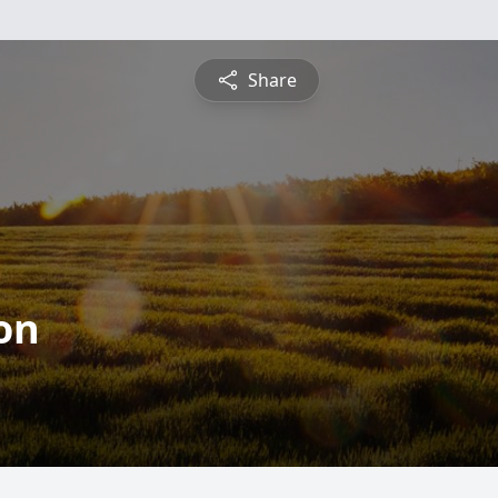
Share
on