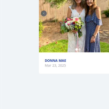
DONNA MAE
Mar 23, 2025