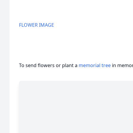
FLOWER IMAGE
To send flowers or plant a
memorial tree
in memory