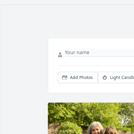
Add Photos
Light Candl