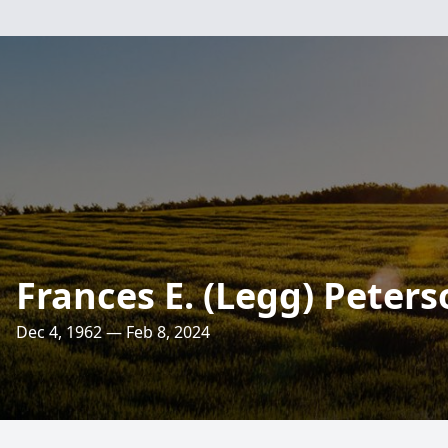
Frances E. (Legg) Peters
Dec 4, 1962 — Feb 8, 2024