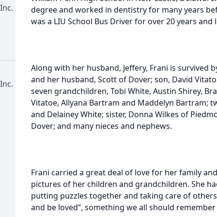
Inc.
degree and worked in dentistry for many years bef
was a LIU School Bus Driver for over 20 years and l
Along with her husband, Jeffery, Frani is survived 
and her husband, Scott of Dover; son, David Vitatoe
Inc.
seven grandchildren, Tobi White, Austin Shirey, Bra
Vitatoe, Allyana Bartram and Maddelyn Bartram; t
and Delainey White; sister, Donna Wilkes of Piedmo
Dover; and many nieces and nephews.
Frani carried a great deal of love for her family and
pictures of her children and grandchildren. She ha
putting puzzles together and taking care of others
and be loved”, something we all should remember 