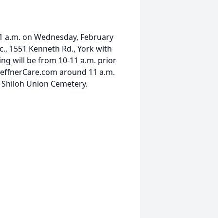
t 11 a.m. on Wednesday, February
c., 1551 Kenneth Rd., York with
ing will be from 10-11 a.m. prior
t HeffnerCare.com around 11 a.m.
in Shiloh Union Cemetery.