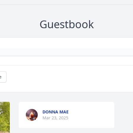
Guestbook
e
DONNA MAE
Mar 23, 2025