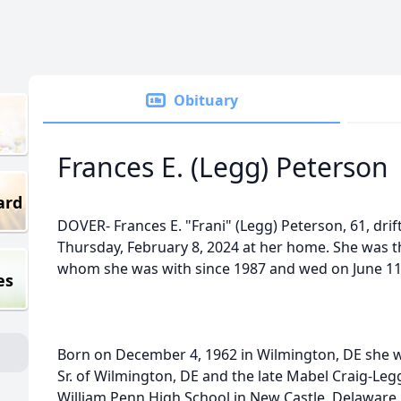
Obituary
Frances E. (Legg) Peterson
ard
DOVER- Frances E. "Frani" (Legg) Peterson, 61, dri
Thursday, February 8, 2024 at her home. She was th
whom she was with since 1987 and wed on June 11
es
Born on December 4, 1962 in Wilmington, DE she w
Sr. of Wilmington, DE and the late Mabel Craig-Leg
William Penn High School in New Castle, Delaware.