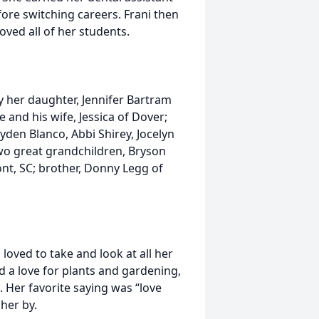
ore switching careers. Frani then
oved all of her students.
by her daughter, Jennifer Bartram
 and his wife, Jessica of Dover;
yden Blanco, Abbi Shirey, Jocelyn
wo great grandchildren, Bryson
nt, SC; brother, Donny Legg of
 loved to take and look at all her
d a love for plants and gardening,
. Her favorite saying was “love
her by.