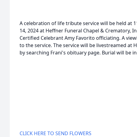
A celebration of life tribute service will be held a
14, 2024 at Heffner Funeral Chapel & Crematory, In
Certified Celebrant Amy Favorito officiating. A view
to the service. The service will be livestreamed a
by searching Frani's obituary page. Burial will be 
CLICK HERE TO SEND FLOWERS