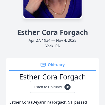
Esther Cora Forgach
Apr 27, 1934 — Nov 4, 2025
York, PA
Obituary
Esther Cora Forgach
Listen to Obituary
Esther Cora (Deyarmin) Forgach, 91, passed