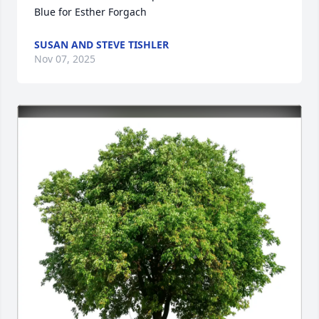
Blue for Esther Forgach
SUSAN AND STEVE TISHLER
Nov 07, 2025