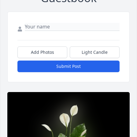
Add Photos
Light Candle
Submit Post