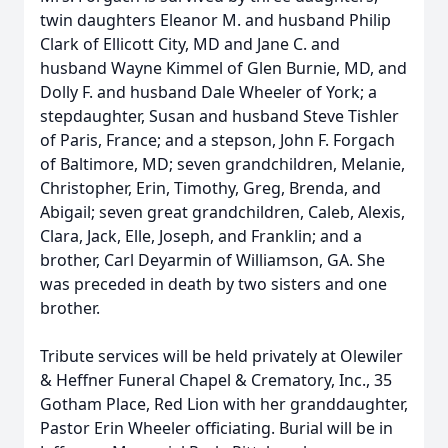
twin daughters Eleanor M. and husband Philip
Clark of Ellicott City, MD and Jane C. and
husband Wayne Kimmel of Glen Burnie, MD, and
Dolly F. and husband Dale Wheeler of York; a
stepdaughter, Susan and husband Steve Tishler
of Paris, France; and a stepson, John F. Forgach
of Baltimore, MD; seven grandchildren, Melanie,
Christopher, Erin, Timothy, Greg, Brenda, and
Abigail; seven great grandchildren, Caleb, Alexis,
Clara, Jack, Elle, Joseph, and Franklin; and a
brother, Carl Deyarmin of Williamson, GA. She
was preceded in death by two sisters and one
brother.
Tribute services will be held privately at Olewiler
& Heffner Funeral Chapel & Crematory, Inc., 35
Gotham Place, Red Lion with her granddaughter,
Pastor Erin Wheeler officiating. Burial will be in