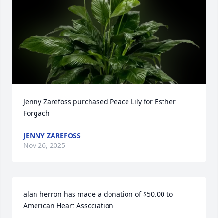
Jenny Zarefoss purchased Peace Lily for Esther 
Forgach
JENNY ZAREFOSS
Nov 26, 2025
alan herron has made a donation of $50.00 to 
American Heart Association