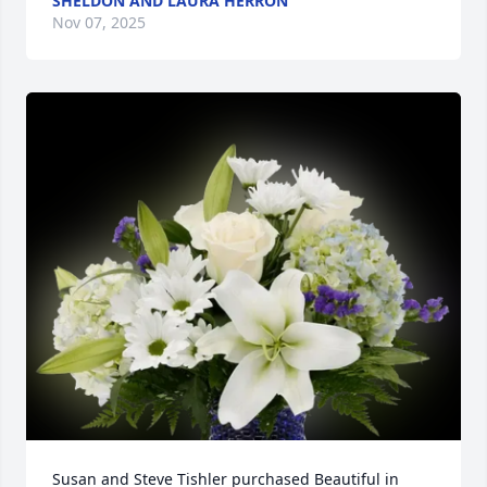
SHELDON AND LAURA HERRON
Nov 07, 2025
Susan and Steve Tishler purchased Beautiful in 