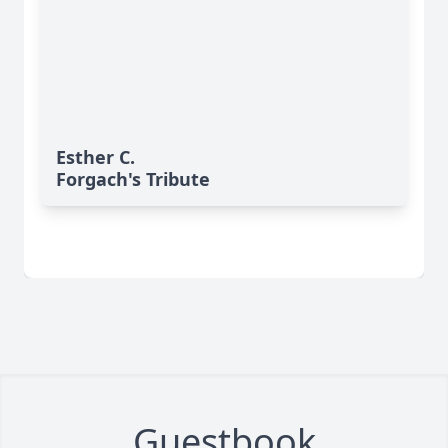
Esther C.
Forgach's Tribute
Guestbook