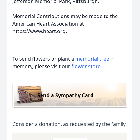
Jefferson Memorial Park, Pittsburgh.
Memorial Contributions may be made to the
American Heart Association at
https://www.heart.org.
To send flowers or plant a
memorial tree
in
memory, please visit our
flower store
.
Send a Sympathy Card
Consider a donation, as requested by the family.