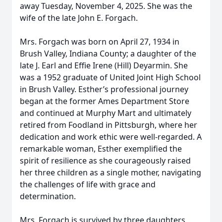
away Tuesday, November 4, 2025. She was the
wife of the late John E. Forgach.
Mrs. Forgach was born on April 27, 1934 in
Brush Valley, Indiana County; a daughter of the
late J. Earl and Effie Irene (Hill) Deyarmin. She
was a 1952 graduate of United Joint High School
in Brush Valley. Esther’s professional journey
began at the former Ames Department Store
and continued at Murphy Mart and ultimately
retired from Foodland in Pittsburgh, where her
dedication and work ethic were well-regarded. A
remarkable woman, Esther exemplified the
spirit of resilience as she courageously raised
her three children as a single mother, navigating
the challenges of life with grace and
determination.
Mrs. Forgach is survived by three daughters,