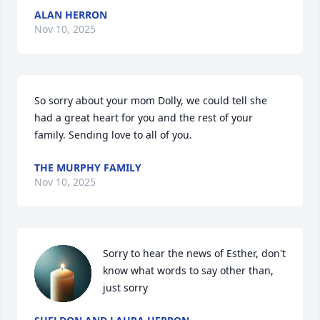
ALAN HERRON
Nov 10, 2025
So sorry about your mom Dolly, we could tell she 
had a great heart for you and the rest of your 
family. Sending love to all of you.
THE MURPHY FAMILY
Nov 10, 2025
Sorry to hear the news of Esther, don't 
know what words to say other than, 
just sorry