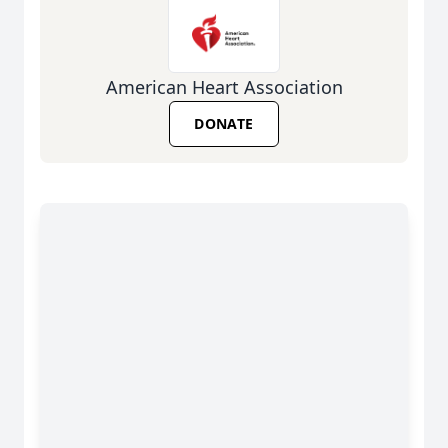
American Heart Association
DONATE