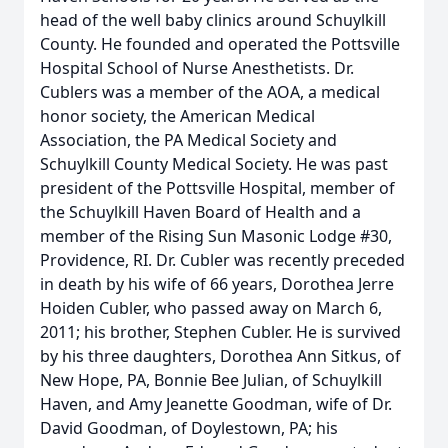
head of the well baby clinics around Schuylkill
County. He founded and operated the Pottsville
Hospital School of Nurse Anesthetists. Dr.
Cublers was a member of the AOA, a medical
honor society, the American Medical
Association, the PA Medical Society and
Schuylkill County Medical Society. He was past
president of the Pottsville Hospital, member of
the Schuylkill Haven Board of Health and a
member of the Rising Sun Masonic Lodge #30,
Providence, RI. Dr. Cubler was recently preceded
in death by his wife of 66 years, Dorothea Jerre
Hoiden Cubler, who passed away on March 6,
2011; his brother, Stephen Cubler. He is survived
by his three daughters, Dorothea Ann Sitkus, of
New Hope, PA, Bonnie Bee Julian, of Schuylkill
Haven, and Amy Jeanette Goodman, wife of Dr.
David Goodman, of Doylestown, PA; his