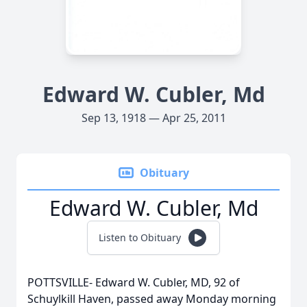
Edward W. Cubler, Md
Sep 13, 1918 — Apr 25, 2011
Obituary
Edward W. Cubler, Md
Listen to Obituary
POTTSVILLE- Edward W. Cubler, MD, 92 of
Schuylkill Haven, passed away Monday morning