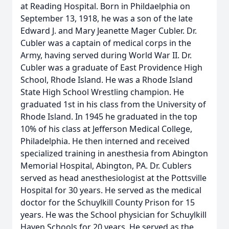
at Reading Hospital. Born in Phildaelphia on
September 13, 1918, he was a son of the late
Edward J. and Mary Jeanette Mager Cubler. Dr.
Cubler was a captain of medical corps in the
Army, having served during World War II. Dr.
Cubler was a graduate of East Providence High
School, Rhode Island. He was a Rhode Island
State High School Wrestling champion. He
graduated 1st in his class from the University of
Rhode Island. In 1945 he graduated in the top
10% of his class at Jefferson Medical College,
Philadelphia. He then interned and received
specialized training in anesthesia from Abington
Memorial Hospital, Abington, PA. Dr. Cublers
served as head anesthesiologist at the Pottsville
Hospital for 30 years. He served as the medical
doctor for the Schuylkill County Prison for 15
years. He was the School physician for Schuylkill
Haven Schools for 20 years. He served as the