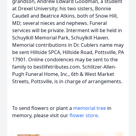
grandson, Andrew Edward Goodman, a student
at Drexel University; his two sisters, Bonnie
Caudell and Beatrice Atkins, both of Snow Hill,
MD; several nieces and nephews. Funeral
services will be private. Interment will be held in
Schuylkill Memorial Park, Schuylkill Haven.
Memorial contributions in Dr. Cublers name may
be sent Hillside SPCA, Hillside Road, Pottsville, PA
17901. Online condolences may be sent to the
family to bestlifetributes.com. Schlitzer-Allen-
Pugh Funeral Home, Inc., 6th & West Market
Streets, Pottsville, is in charge of arrangements.
To send flowers or plant a
memorial tree
in
memory, please visit our
flower store
.