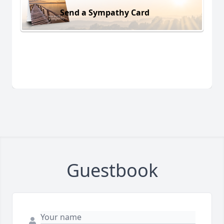
Send a Sympathy Card
Guestbook