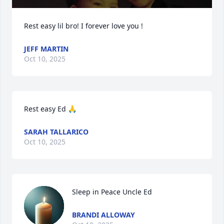
Rest easy lil bro! I forever love you !
JEFF MARTIN
Oct 10, 2025
Rest easy Ed 🙏
SARAH TALLARICO
Oct 10, 2025
Sleep in Peace Uncle Ed
BRANDI ALLOWAY