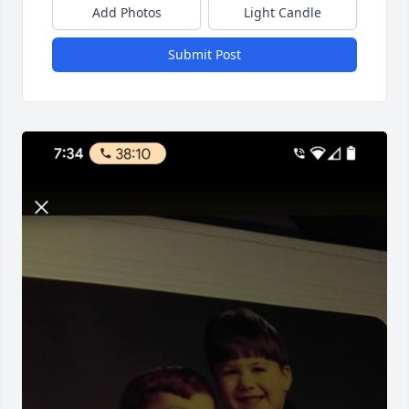
Add Photos
Light Candle
Submit Post