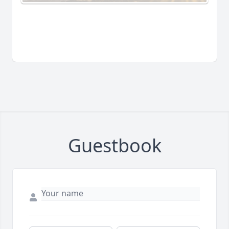
Guestbook