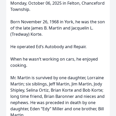
Monday, October 06, 2025 in Felton, Chanceford
Township.
Born November 26, 1968 in York, he was the son
of the late James B. Martin and Jacquelin L.
(Tredway) Korte.
He operated Ed’s Autobody and Repair.
When he wasn’t working on cars, he enjoyed
cooking.
Mr. Martin is survived by one daughter, Lorraine
Martin; six siblings, Jeff Martin, Jim Martin, Jody
Shipley, Selina Ortiz, Brian Korte and Bob Korte;
long time friend, Brian Baronner and nieces and
nephews. He was preceded in death by one
daughter, Eden “Edy” Miller and one brother, Bill
Martin.