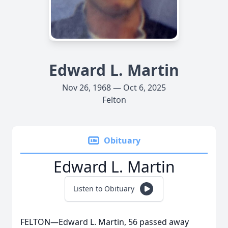
Edward L. Martin
Nov 26, 1968 — Oct 6, 2025
Felton
Obituary
Edward L. Martin
Listen to Obituary
FELTON—Edward L. Martin, 56 passed away