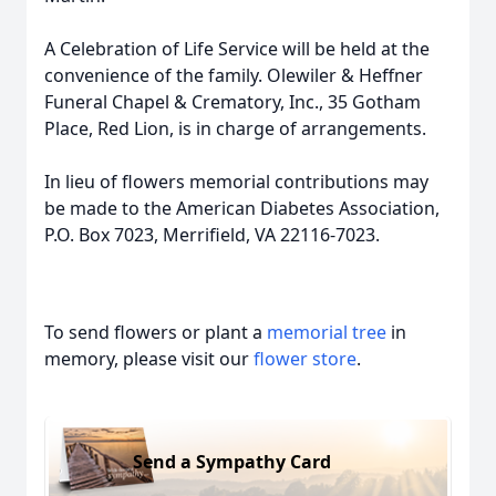
A Celebration of Life Service will be held at the
convenience of the family. Olewiler & Heffner
Funeral Chapel & Crematory, Inc., 35 Gotham
Place, Red Lion, is in charge of arrangements.
In lieu of flowers memorial contributions may
be made to the American Diabetes Association,
P.O. Box 7023, Merrifield, VA 22116-7023.
To send flowers or plant a
memorial tree
in
memory, please visit our
flower store
.
Send a Sympathy Card