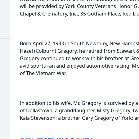
will be provided by York County Veterans Honor Gu
Chapel & Crematory, Inc., 35 Gotham Place, Red Li
Born April 27, 1933 in South Newbury, New Hampshi
Hazel (Colburn) Gregory, he retired from Stewart &
Gregory continued to work with his brother at Gr
avid sports fan and enjoyed automotive racing. M
of The Vietnam War.
In addition to his wife, Mr. Gregory is survived by 
of Dallastown; a granddaughter, Misty Gregory; tw
Kaia Stevenson; a brother, Gary Gregory of York; an