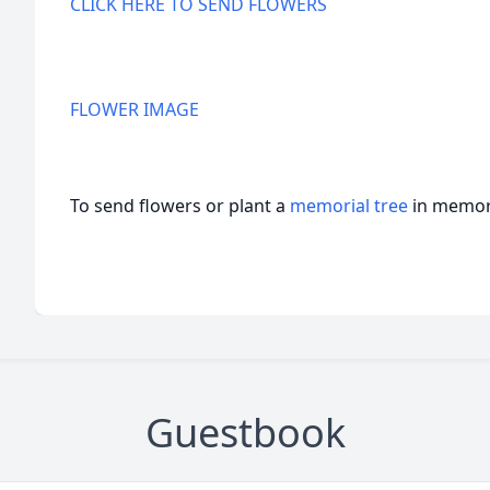
CLICK HERE TO SEND FLOWERS
FLOWER IMAGE
To send flowers or plant a
memorial tree
in memory
Guestbook