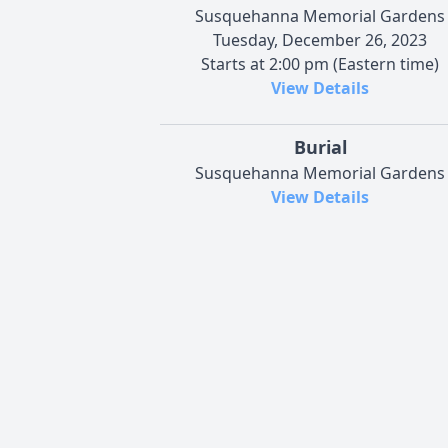
Susquehanna Memorial Gardens
Tuesday, December 26, 2023
Starts at 2:00 pm (Eastern time)
View Details
Burial
Susquehanna Memorial Gardens
View Details