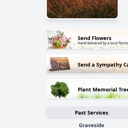
Send Flowers
Hand delivered by a local florist
Send a Sympathy C
Plant Memorial Tre
Past Services
Graveside