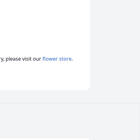
, please visit our
flower store
.