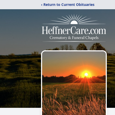
‹ Return to Current Obituaries