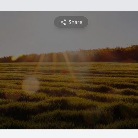
Share