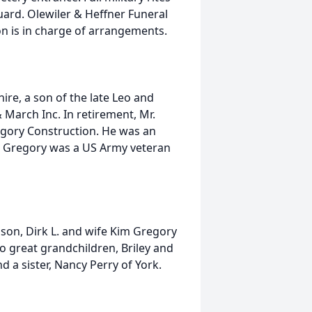
ard. Olewiler & Heffner Funeral
on is in charge of arrangements.
re, a son of the late Leo and
 March Inc. In retirement, Mr.
egory Construction. He was an
r. Gregory was a US Army veteran
a son, Dirk L. and wife Kim Gregory
o great grandchildren, Briley and
d a sister, Nancy Perry of York.