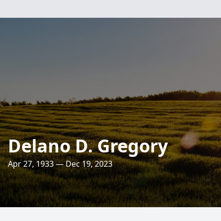
Delano D. Gregory
Apr 27, 1933 — Dec 19, 2023