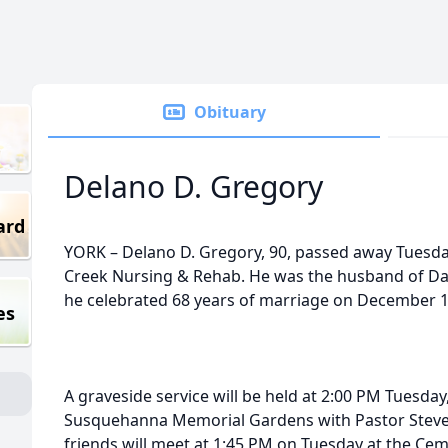
Obituary
Delano D. Gregory
ard
YORK – Delano D. Gregory, 90, passed away Tuesda
Creek Nursing & Rehab. He was the husband of D
he celebrated 68 years of marriage on December 1
es
A graveside service will be held at 2:00 PM Tuesda
Susquehanna Memorial Gardens with Pastor Steve 
friends will meet at 1:45 PM on Tuesday at the Ceme