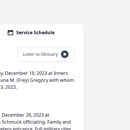
Service Schedule
Listen to Obituary
y, December 19, 2023 at Inners
aune M. (Frey) Gregory with whom
3, 2023.
y, December 26, 2023 at
Schmuck officiating. Family and
tery entrance. Full military rites